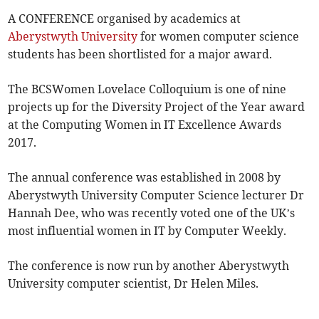
A CONFERENCE organised by academics at
Aberystwyth University
for women computer science
students has been shortlisted for a major award.
The BCSWomen Lovelace Colloquium is one of nine
projects up for the Diversity Project of the Year award
at the Computing Women in IT Excellence Awards
2017.
The annual conference was established in 2008 by
Aberystwyth University Computer Science lecturer Dr
Hannah Dee, who was recently voted one of the UK’s
most influential women in IT by Computer Weekly.
The conference is now run by another Aberystwyth
University computer scientist, Dr Helen Miles.