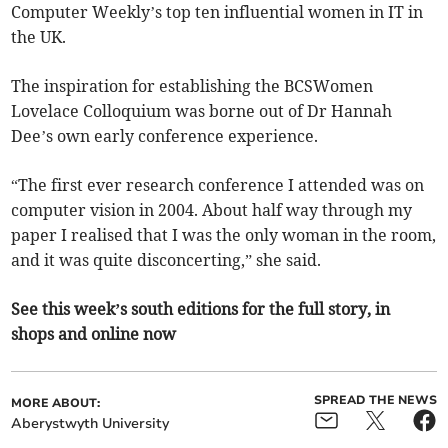
Computer Weekly’s top ten influential women in IT in
the UK.
The inspiration for establishing the BCSWomen
Lovelace Colloquium was borne out of Dr Hannah
Dee’s own early conference experience.
“The first ever research conference I attended was on
computer vision in 2004. About half way through my
paper I realised that I was the only woman in the room,
and it was quite disconcerting,” she said.
See this week’s south editions for the full story, in
shops and online now
SPREAD THE NEWS
MORE ABOUT:
Aberystwyth University