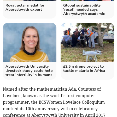
Royal polar medal for
Global sustainability
Aberystwyth expert
‘reset’ needed says
Aberystwyth academic
Aberystwyth University
£2.5m drone project to
livestock study could help
tackle malaria in Africa
treat infertility in humans
Named after the mathematician Ada, Countess of
Lovelace, known as the world’s first computer
programmer, the BCSWomen Lovelace Colloquium
marked its 10th anniversary with a celebratory
conference at Aberystwyth University in April 2017.