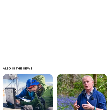
ALSO IN THE NEWS