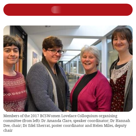
Members of the 2017 BCSWomen Lovelace Colloquium organising
committee (from left): Dr Amanda Clare, speaker coordinator; Dr Hannah
Dee, chair; Dr Edel Sherrat, poster coordinator and Helen Miles, deputy
chair