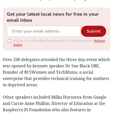
Get your latest local news for free in your
email inbox
Submit
I'd like to receive offers & updates from Cambrian News.
Privacy
notice
Over 200 delegates attended the three-day event which
was opened by keynote speaker Dr Sue Black OBE,
founder of BCSWomen and TechMums, a social
enterprise that provides technical training for mothers
in deprived areas.
Other speakers included Milka Horozova from Google
and Carrie Anne Philbin, Director of Education at the
Raspberry Pi Foundation who also features in