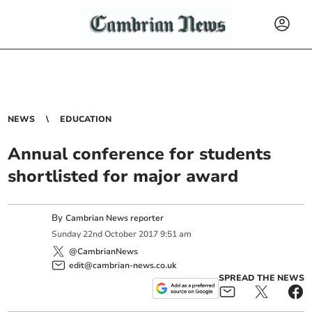
NEWS
EDUCATION
Annual conference for students
shortlisted for major award
By
Cambrian News reporter
Sunday
22
nd
October
2017
9:51 am
@CambrianNews
edit@cambrian-news.co.uk
SPREAD THE NEWS