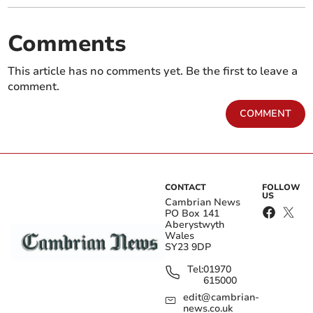
Comments
This article has no comments yet. Be the first to leave a
comment.
COMMENT
CONTACT
FOLLOW
US
Cambrian News
PO Box 141
Aberystwyth
Wales
SY23 9DP
Tel:
01970
615000
edit@cambrian-
news.co.uk