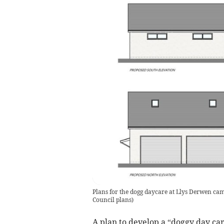
Plans for the dogg daycare at Llys Derwen ca
Council plans
)
A plan to develop a “doggy day ca