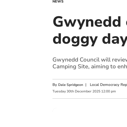
NEWS
Gwynedd c
doggy day
Gwynedd Council will review
Camping Site, aiming to enh
By
|
Local Democracy Rep
Dale Spridgeon
Tuesday
30
th
December
2025
12:00 pm