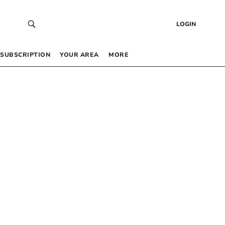
LOGIN
SUBSCRIPTION
YOUR AREA
MORE