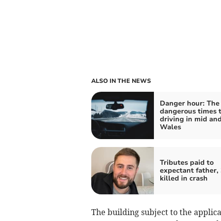
ALSO IN THE NEWS
Danger hour: The
dangerous times 
driving in mid an
Wales
Tributes paid to
expectant father, 
killed in crash
The building subject to the applic