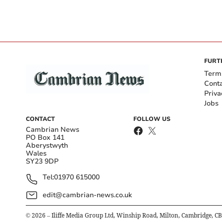
FURT
Term
Cont
Priva
Jobs
CONTACT
FOLLOW US
Cambrian News
PO Box 141
Aberystwyth
Wales
SY23 9DP
Tel:
01970 615000
edit@cambrian-news.co.uk
©
2026
– Iliffe Media Group Ltd, Winship Road, Milton, Cambridge, C