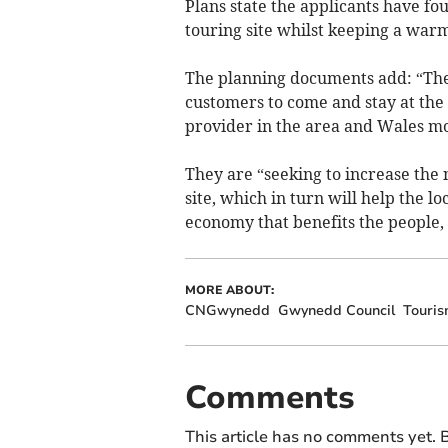
Plans state the applicants have fo
touring site whilst keeping a warm
The planning documents add: “The
customers to come and stay at the
provider in the area and Wales mo
They are “seeking to increase the
site, which in turn will help the l
economy that benefits the people,
MORE ABOUT:
CNGwynedd
Gwynedd Council
Touri
Comments
This article has no comments yet. B