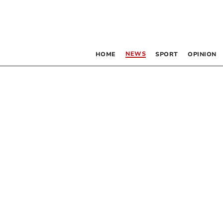
NEWS
HOME
SPORT
OPINION