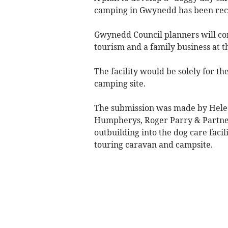
camping in Gwynedd has been rec
Gwynedd Council planners will cons
tourism and a family business at 
The facility would be solely for th
camping site.
The submission was made by Hel
Humpherys, Roger Parry & Partner
outbuilding into the dog care facil
touring caravan and campsite.