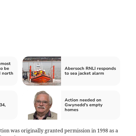
 most
to be
Abersoch RNLI responds
d north
to sea jacket alarm
Action needed on
34,
Gwynedd's empty
homes
ation was originally granted permission in 1998 as a