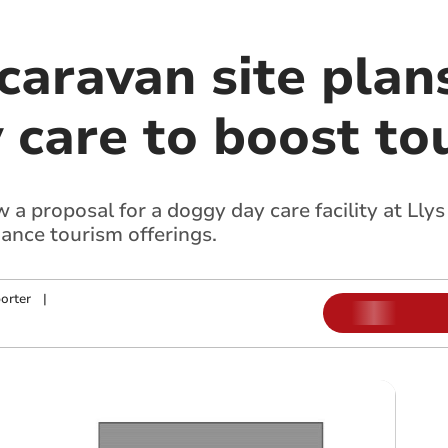
aravan site plan
 care to boost to
 a proposal for a doggy day care facility at Ll
ance tourism offerings.
orter
|