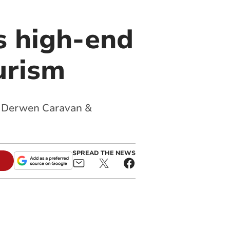
s high-end
urism
ys Derwen Caravan &
SPREAD THE NEWS