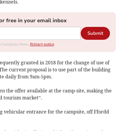
kennels.
or free in your email inbox
Submit
rom Cambrian News.
Privacy notice
equently granted in 2018 for the change of use of
 The current proposal is to use part of the building
ate daily from 9am-5pm.
en the offer available at the camp-site, making the
d tourism market”.
ng vehicular entrance for the campsite, off Ffordd