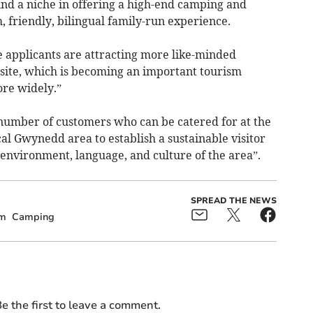
und a niche in offering a high-end camping and
, friendly, bilingual family-run experience.
 applicants are attracting more like-minded
 site, which is becoming an important tourism
re widely.”
 number of customers who can be catered for at the
ocal Gwynedd area to establish a sustainable visitor
 environment, language, and culture of the area”.
SPREAD THE NEWS
sm
Camping
e the first to leave a comment.