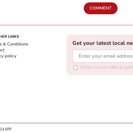
COMMENT
HER LINKS
Get your latest local n
s & Conditions
act
cy policy
I'd like to receive offers & up
B24 6PP