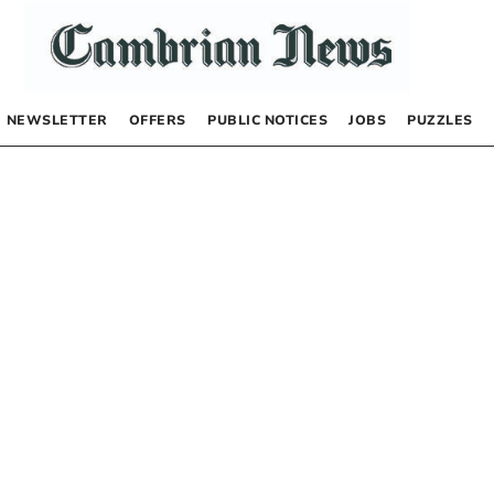
NEWSLETTER
OFFERS
PUBLIC NOTICES
JOBS
PUZZLES