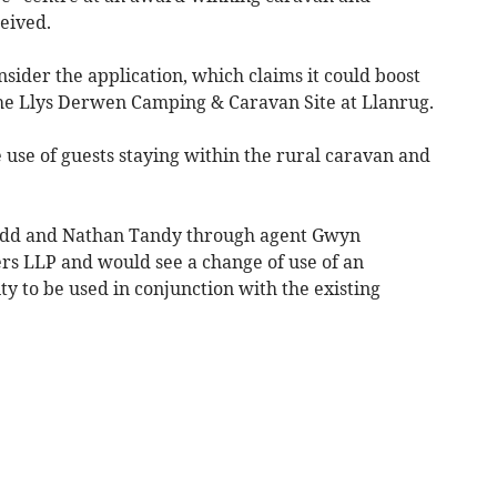
eived.
ider the application, which claims it could boost
the Llys Derwen Camping & Caravan Site at Llanrug.
e use of guests staying within the rural caravan and
edd and Nathan Tandy through agent Gwyn
s LLP and would see a change of use of an
ity to be used in conjunction with the existing