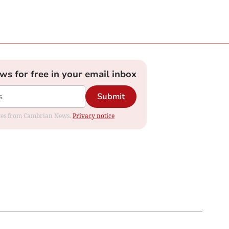
ews for free in your email inbox
Submit
dates from Cambrian News.
Privacy notice