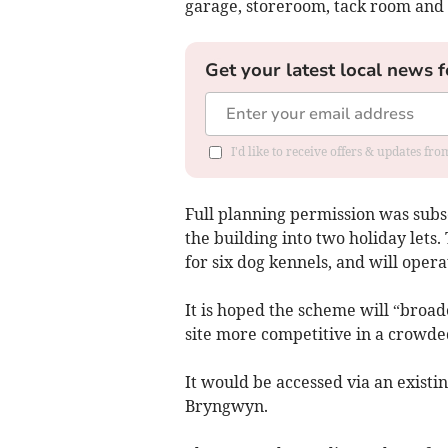
garage, storeroom, tack room and 
Get your latest local news f
I'd like to receive offers & updates f
Full planning permission was subs
the building into two holiday lets.
for six dog kennels, and will oper
It is hoped the scheme will “broad
site more competitive in a crowde
It would be accessed via an existi
Bryngwyn.