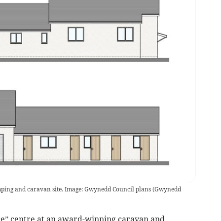
mping and caravan site. Image: Gwynedd Council plans
(
Gwynedd
re” centre at an award-winning caravan and