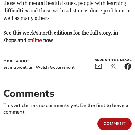
those with mental health issues, people with learning
difficulties and those with substance abuse problems as
well as many others.”
See this week’s north editions for the full story, in
shops and
online
now
SPREAD THE NEWS
MORE ABOUT:
Sian Gwenllian
Welsh Government
Comments
This article has no comments yet. Be the first to leave a
comment.
COMMENT