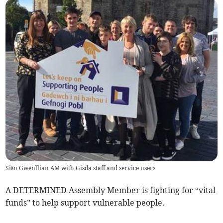
Siân Gwenllian AM with Gisda staff and service users
A DETERMINED Assembly Member is fighting for “vital
funds” to help support vulnerable people.