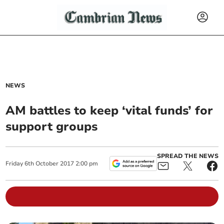
NEWS
AM battles to keep ‘vital funds’ for
support groups
SPREAD THE NEWS
Friday
6
th
October
2017
2:00 pm