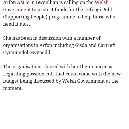
Arfon AM Siân Gwenllian is calling on the
Welsh
Government
to protect funds for the Cefnogi Pobl
(Supporting People) programme to help those who
need it most.
She has been in discussion with a number of
organisations in Arfon including Gisda and Cartrefi
Cymunedol Gwynedd.
The organisations shared with her their concerns
regarding possible cuts that could come with the new
budget being discussed by Welsh Government at the
moment.