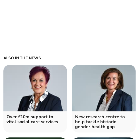
ALSO IN THE NEWS
Over £10m support to
New research centre to
vital social care services
help tackle historic
gender health gap