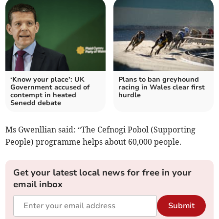
‘Know your place’: UK
Plans to ban greyhound
Government accused of
racing in Wales clear first
contempt in heated
hurdle
Senedd debate
Ms Gwenllian said: “The Cefnogi Pobol (Supporting
People) programme helps about 60,000 people.
Get your latest local news for free in your
email inbox
Submit