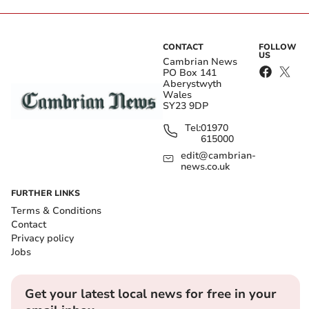
CONTACT
FOLLOW
US
Cambrian News
PO Box 141
Aberystwyth
Wales
SY23 9DP
Tel:
01970
615000
edit@cambrian-
news.co.uk
FURTHER LINKS
Terms & Conditions
Contact
Privacy policy
Jobs
Get your latest local news for free in your