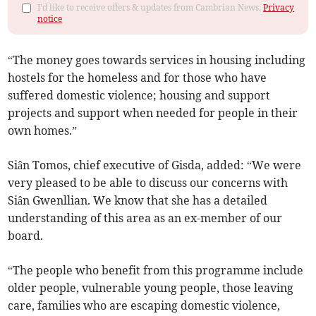
I'd like to receive offers & updates from Cambrian News.
Privacy
notice
“The money goes towards services in housing including
hostels for the homeless and for those who have
suffered domestic violence; housing and support
projects and support when needed for people in their
own homes.”
Siân Tomos, chief executive of Gisda, added: “We were
very pleased to be able to discuss our concerns with
Siân Gwenllian. We know that she has a detailed
understanding of this area as an ex-member of our
board.
“The people who benefit from this programme include
older people, vulnerable young people, those leaving
care, families who are escaping domestic violence,