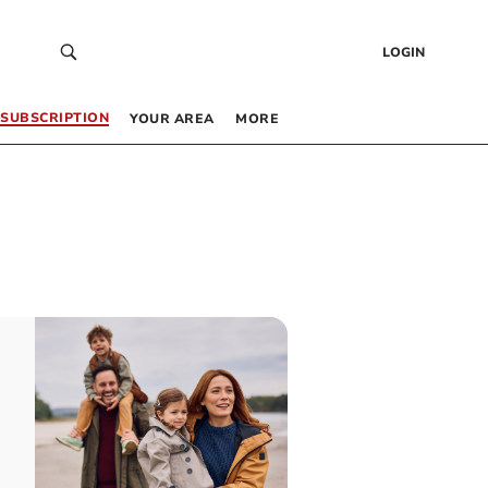
LOGIN
SUBSCRIPTION
YOUR AREA
MORE