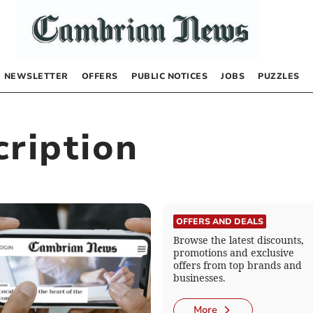
NEWSLETTER
OFFERS
PUBLIC NOTICES
JOBS
PUZZLES
ription
OFFERS AND DEALS
Browse the latest discounts,
promotions and exclusive
offers from top brands and
businesses.
More