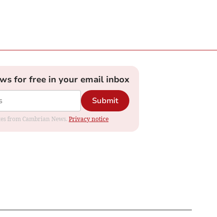
ews for free in your email inbox
Submit
dates from Cambrian News.
Privacy notice