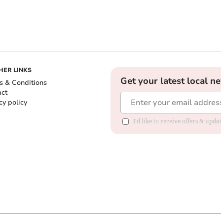
HER LINKS
Get your latest local n
s & Conditions
act
cy policy
I'd like to receive offers & up