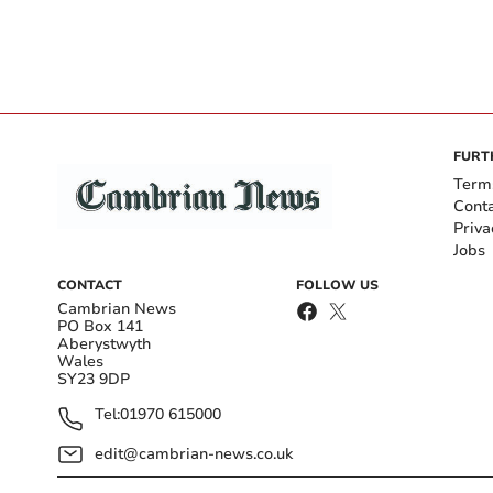
FURT
Term
Cont
Priva
Jobs
CONTACT
FOLLOW US
Cambrian News
PO Box 141
Aberystwyth
Wales
SY23 9DP
Tel:
01970 615000
edit@cambrian-news.co.uk