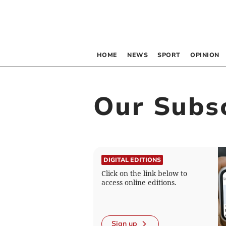
HOME
NEWS
SPORT
OPINION
Our Subsc
DIGITAL EDITIONS
Click on the link below to
access online editions.
Sign up