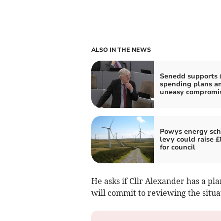
ALSO IN THE NEWS
Senedd supports 
spending plans a
uneasy compromi
Powys energy sc
levy could raise 
for council
He asks if Cllr Alexander has a pl
will commit to reviewing the situa