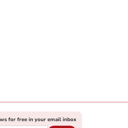
ews for free in your email inbox