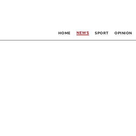
NEWS
HOME
SPORT
OPINION