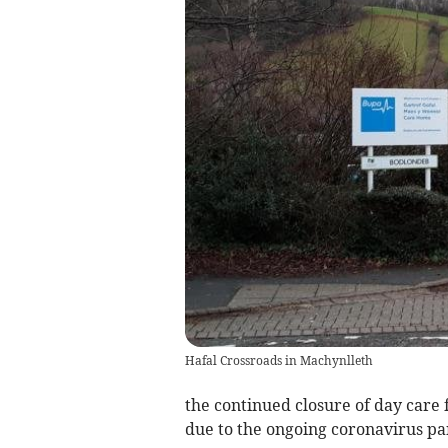
Hafal Crossroads in Machynlleth
the continued closure of day care f
due to the ongoing coronavirus pa