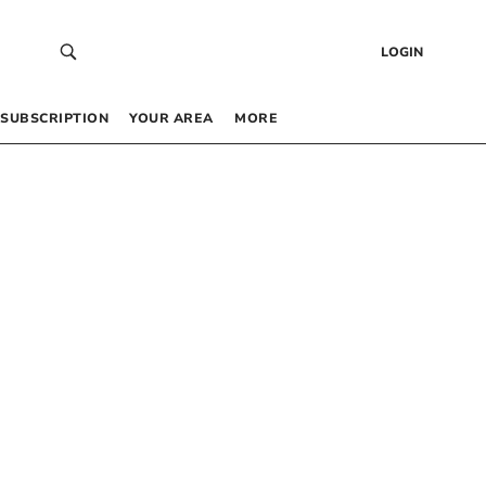
LOGIN
SUBSCRIPTION
YOUR AREA
MORE