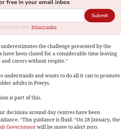
or free in your email inbox
Submit
rom Cambrian News.
Privacy notice
e underestimates the challenge presented by the
 have been closed for a considerable time leaving
e and carers without respite.”
es understands and wants to do all it can to promote
older adults in Powys.
on is part of this.
our decisions around day centres have been
idance. “This guidance is fluid. “On 28 January, the
sh Government
will be move to alert zero.