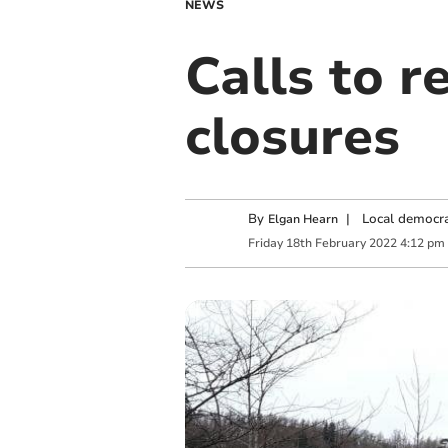
NEWS
Calls to r
closures
By
|
Local democra
Elgan Hearn
Friday
18
th
February
2022
4:12 pm