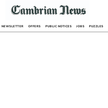
NEWSLETTER
OFFERS
PUBLIC NOTICES
JOBS
PUZZLES