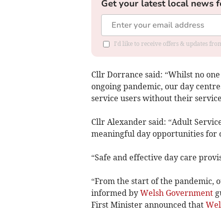
Get your latest local news f
I'd like to receive offers & updates f
Cllr Dorrance said: “Whilst no on
ongoing pandemic, our day centres
service users without their servic
Cllr Alexander said: “Adult Servic
meaningful day opportunities for 
“Safe and effective day care provisi
“From the start of the pandemic, 
informed by
Welsh Government
gu
First Minister announced that
Wel