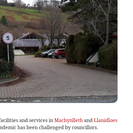
acilities and services in
Machynlleth
and
Llanidloes
ndemic has been challenged by councillors.