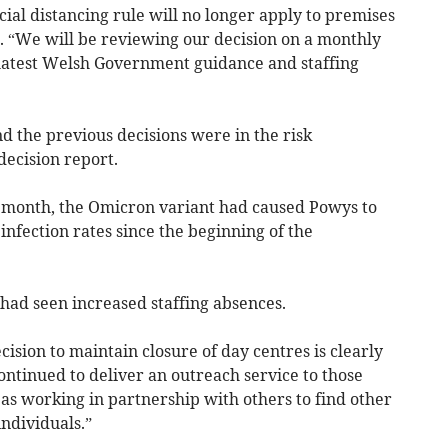
ial distancing rule will no longer apply to premises
. “We will be reviewing our decision on a monthly
o latest Welsh Government guidance and staffing
d the previous decisions were in the risk
ecision report.
t month, the Omicron variant had caused Powys to
infection rates since the beginning of the
 had seen increased staffing absences.
cision to maintain closure of day centres is clearly
ntinued to deliver an outreach service to those
l as working in partnership with others to find other
ndividuals.”