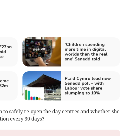
‘Children spending
£27bn
more time in digital
mid
worlds than the real
se
one’ Senedd told
Plaid Cymru lead new
heme
Senedd poll – with
£82m
Labour vote share
slumping to 10%
an to safely re-open the day centres and whether she
tion every 30 days?