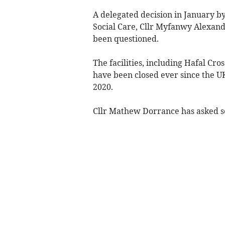
A delegated decision in January b
Social Care, Cllr Myfanwy Alexande
been questioned.
The facilities, including Hafal Cr
have been closed ever since the U
2020.
Cllr Mathew Dorrance has asked se