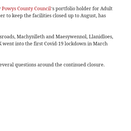
y
Powys County Council
’s portfolio holder for Adult
r to keep the facilities closed up to August, has
ossroads, Machynlleth and Maesywennol, Llanidloes,
K went into the first Covid-19 lockdown in March
veral questions around the continued closure.