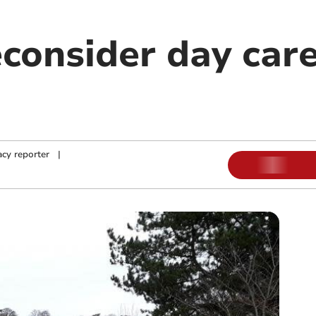
econsider day car
cy reporter
|