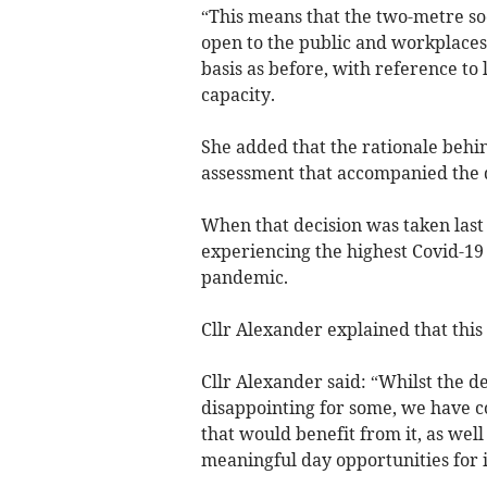
“This means that the two-metre soc
open to the public and workplaces
basis as before, with reference t
capacity.
She added that the rationale behin
assessment that accompanied the d
When that decision was taken las
experiencing the highest Covid-19 
pandemic.
Cllr Alexander explained that this
Cllr Alexander said: “Whilst the de
disappointing for some, we have co
that would benefit from it, as wel
meaningful day opportunities for i