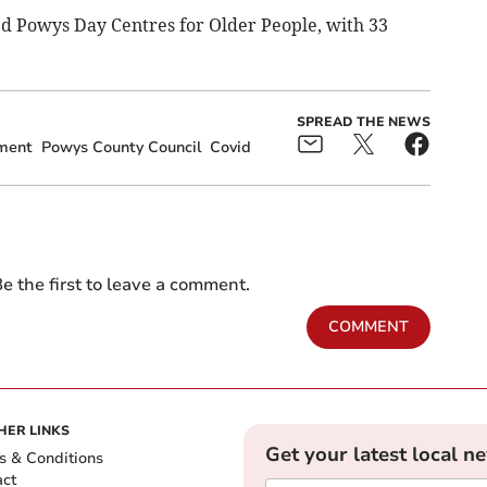
d Powys Day Centres for Older People, with 33
SPREAD THE NEWS
ment
Powys County Council
Covid
e the first to leave a comment.
COMMENT
HER LINKS
Get your latest local n
s & Conditions
act