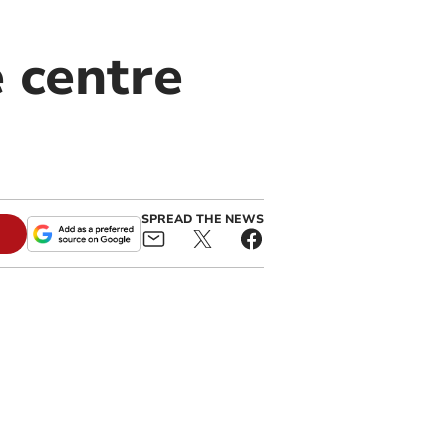
e centre
SPREAD THE NEWS