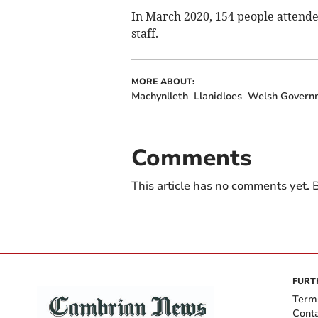
In March 2020, 154 people attende
staff.
MORE ABOUT:
Machynlleth
Llanidloes
Welsh Govern
Comments
This article has no comments yet. B
FURT
Term
Cont