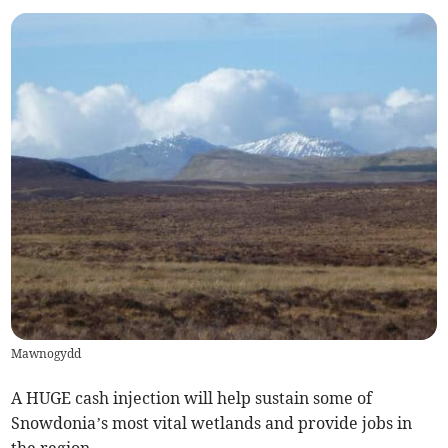
Mawnogydd
A HUGE cash injection will help sustain some of
Snowdonia’s most vital wetlands and provide jobs in