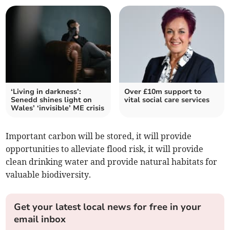
‘Living in darkness’:
Over £10m support to
Senedd shines light on
vital social care services
Wales’ ‘invisible’ ME crisis
Important carbon will be stored, it will provide
opportunities to alleviate flood risk, it will provide
clean drinking water and provide natural habitats for
valuable biodiversity.
Get your latest local news for free in your
email inbox