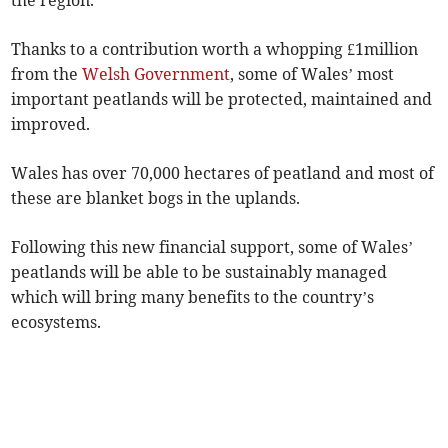
the region.
Thanks to a contribution worth a whopping £1million
from the
Welsh Government
, some of Wales’ most
important peatlands will be protected, maintained and
improved.
Wales has over 70,000 hectares of peatland and most of
these are blanket bogs in the uplands.
Following this new financial support, some of Wales’
peatlands will be able to be sustainably managed
which will bring many benefits to the country’s
ecosystems.