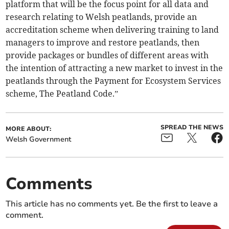
platform that will be the focus point for all data and
research relating to Welsh peatlands, provide an
accreditation scheme when delivering training to land
managers to improve and restore peatlands, then
provide packages or bundles of different areas with
the intention of attracting a new market to invest in the
peatlands through the Payment for Ecosystem Services
scheme, The Peatland Code.”
SPREAD THE NEWS
MORE ABOUT:
Welsh Government
Comments
This article has no comments yet. Be the first to leave a
comment.