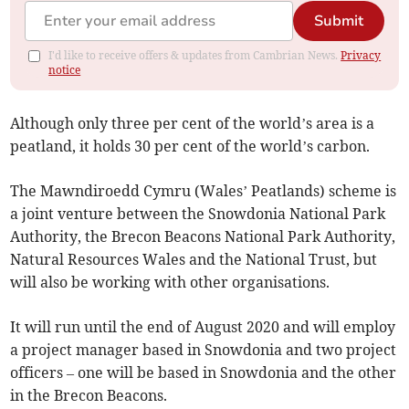
Submit
I'd like to receive offers & updates from Cambrian News.
Privacy
notice
Although only three per cent of the world’s area is a
peatland, it holds 30 per cent of the world’s carbon.
The Mawndiroedd Cymru (Wales’ Peatlands) scheme is
a joint venture between the Snowdonia National Park
Authority, the Brecon Beacons National Park Authority,
Natural Resources Wales and the National Trust, but
will also be working with other organisations.
It will run until the end of August 2020 and will employ
a project manager based in Snowdonia and two project
officers – one will be based in Snowdonia and the other
in the Brecon Beacons.