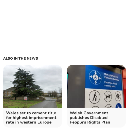
ALSO IN THE NEWS
Wales set to cement title
Welsh Government
for highest imprisonment
publishes Disabled
rate in western Europe
People's Rights Plan