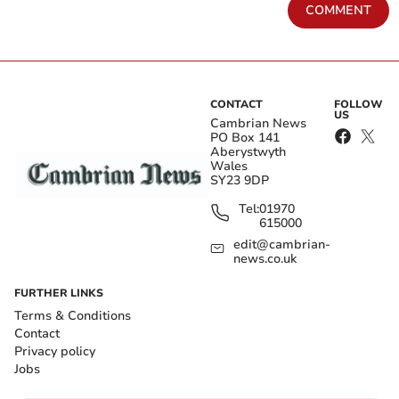
COMMENT
CONTACT
FOLLOW
US
Cambrian News
PO Box 141
Aberystwyth
Wales
SY23 9DP
Tel:
01970
615000
edit@cambrian-
news.co.uk
FURTHER LINKS
Terms & Conditions
Contact
Privacy policy
Jobs