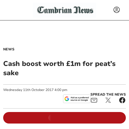
NEWS
Cash boost worth £1m for peat’s
sake
Wednesday
11
th
October
2017
4:00 pm
SPREAD THE NEWS