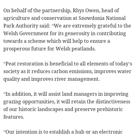
On behalf of the partnership, Rhys Owen, head of
agriculture and conservation at Snowdonia National
Park Authority said: “We are extremely grateful to the
Welsh Government for its generosity in contributing
towards a scheme which will help to ensure a
prosperous future for Welsh peatlands.
“Peat restoration is beneficial to all elements of today’s
society as it reduces carbon emissions, improves water
quality and improves river management.
“In addition, it will assist land managers in improving
grazing opportunities, it will retain the distinctiveness
of our historic landscapes and preserve prehistoric
features.
“Our intention is to establish a hub or an electronic