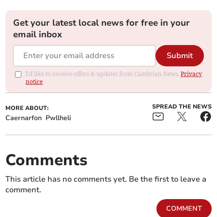
Get your latest local news for free in your
email inbox
Submit
I'd like to receive offers & updates from Cambrian News.
Privacy
notice
SPREAD THE NEWS
MORE ABOUT:
Caernarfon
Pwllheli
Comments
This article has no comments yet. Be the first to leave a
comment.
COMMENT