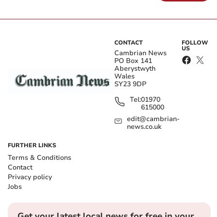
CONTACT
FOLLOW
US
Cambrian News
PO Box 141
Aberystwyth
Wales
SY23 9DP
Tel:
01970
615000
edit@cambrian-
news.co.uk
FURTHER LINKS
Terms & Conditions
Contact
Privacy policy
Jobs
Get your latest local news for free in your