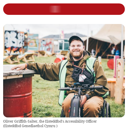
Oliver Griffith-Salter, the Eisteddfod's Accessibility Officer
(
Eisteddfod Genedlaethol Cymru
)