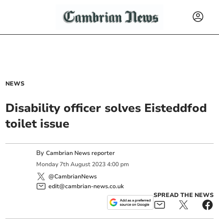
NEWS
Disability officer solves Eisteddfod
toilet issue
By
Cambrian News reporter
Monday
7
th
August
2023
4:00 pm
@CambrianNews
edit@cambrian-news.co.uk
SPREAD THE NEWS