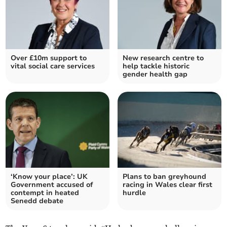
Over £10m support to
New research centre to
vital social care services
help tackle historic
gender health gap
‘Know your place’: UK
Plans to ban greyhound
Government accused of
racing in Wales clear first
contempt in heated
hurdle
Senedd debate