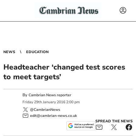
NEWS
EDUCATION
Headteacher ‘changed test scores
to meet targets’
By
Cambrian News reporter
Friday
29
th
January
2016
2:00 pm
@CambrianNews
edit@cambrian-news.co.uk
SPREAD THE NEWS