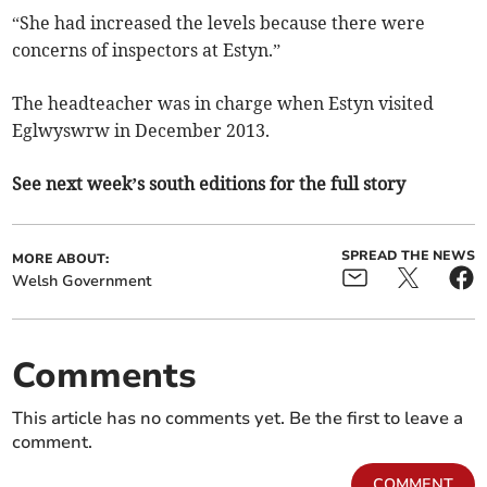
“She had increased the levels because there were
concerns of inspectors at Estyn.”
The headteacher was in charge when Estyn visited
Eglwyswrw in December 2013.
See next week’s south editions for the full story
SPREAD THE NEWS
MORE ABOUT:
Welsh Government
Comments
This article has no comments yet. Be the first to leave a
comment.
COMMENT