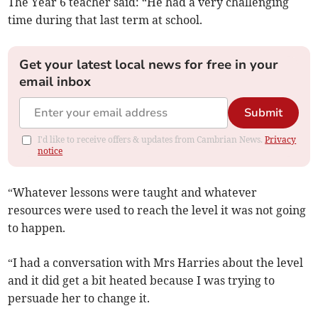
The Year 6 teacher said: “He had a very challenging
time during that last term at school.
Get your latest local news for free in your
email inbox
Submit
I'd like to receive offers & updates from Cambrian News.
Privacy
notice
“Whatever lessons were taught and whatever
resources were used to reach the level it was not going
to happen.
“I had a conversation with Mrs Harries about the level
and it did get a bit heated because I was trying to
persuade her to change it.