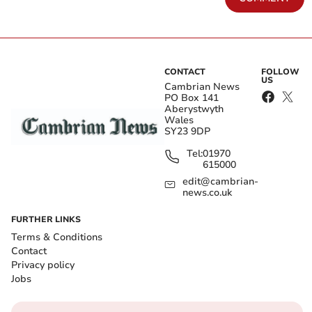
CONTACT
FOLLOW
US
Cambrian News
PO Box 141
Aberystwyth
Wales
SY23 9DP
Tel:
01970
615000
edit@cambrian-
news.co.uk
FURTHER LINKS
Terms & Conditions
Contact
Privacy policy
Jobs