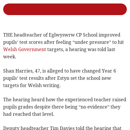
THE headteacher of Eglwyswrw CP School improved
pupils’ test scores after feeling “under pressure” to hit
Welsh Government
targets, a hearing was told last
week.
Shan Harries, 47, is alleged to have changed Year 6
pupils’ test results after Estyn set the school new
targets for Welsh writing.
The hearing heard how the experienced teacher raised
pupils grades despite there being “no evidence” they
had reached that level.
Deputy headteacher Tim Davies told the hearing that