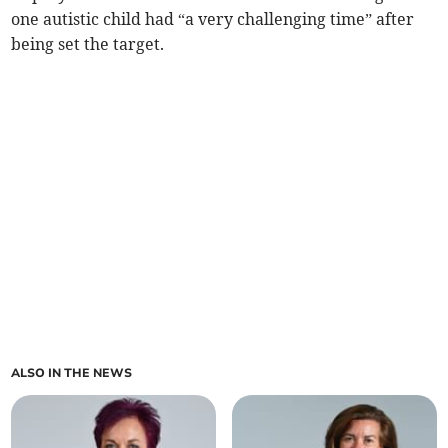
one autistic child had “a very challenging time” after
being set the target.
ALSO IN THE NEWS