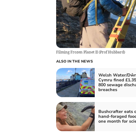
Filming Frozen Planet II
(
Prof Hubbard
)
ALSO IN THE NEWS
Welsh Water/Dŵr
Cymru fined £1.35
800 sewage disch
breaches
Bushcrafter eats 
hand-foraged food
one month for sci