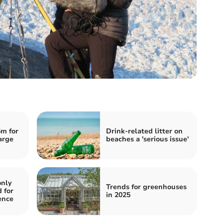
m for
Drink-related litter on
arge
beaches a 'serious issue'
only
Trends for greenhouses
 for
in 2025
ence