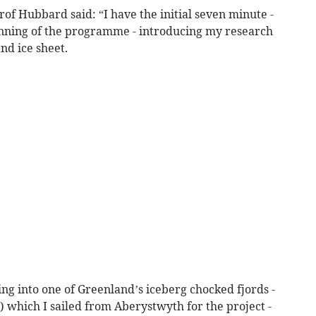
f Hubbard said: “I have the initial seven minute -
ginning of the programme - introducing my research
nd ice sheet.
ing into one of Greenland’s iceberg chocked fjords -
which I sailed from Aberystwyth for the project -