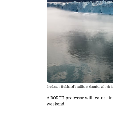
Professor Hubbard’s sailboat Gambo, which he
A BORTH professor will feature in
weekend.