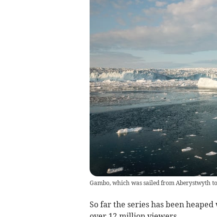
Gambo, which was sailed from Aberystwyth to
So far the series has been heaped 
over 12 million viewers.