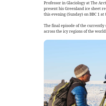
Professor in Glaciology at The Arc
present his Greenland ice sheet r
this evening (Sunday) on BBC 1 at
The final episode of the currently s
across the icy regions of the world