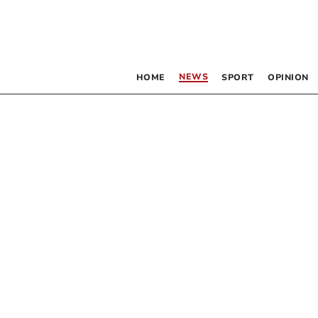
NEWS
HOME
SPORT
OPINION