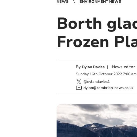
NEWS
ENVIRONMENT NEWS
Borth glac
Frozen Pla
By
|
News editor
Dylan Davies
Sunday
16
th
October
2022
7:00 am
@dylandavies1
dylan@cambrian-news.co.uk