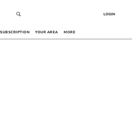
LOGIN
SUBSCRIPTION
YOUR AREA
MORE