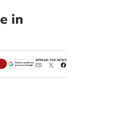
e in
SPREAD THE NEWS