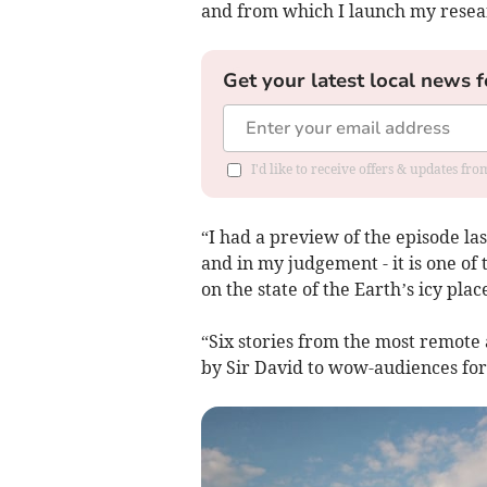
and from which I launch my resear
Get your latest local news f
I'd like to receive offers & updates f
“I had a preview of the episode las
and in my judgement - it is one of
on the state of the Earth’s icy pl
“Six stories from the most remote
by Sir David to wow-audiences for