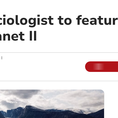
iologist to featur
net II
|