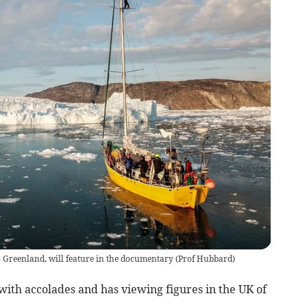
 Greenland, will feature in the documentary
(
Prof Hubbard
)
with accolades and has viewing figures in the UK of