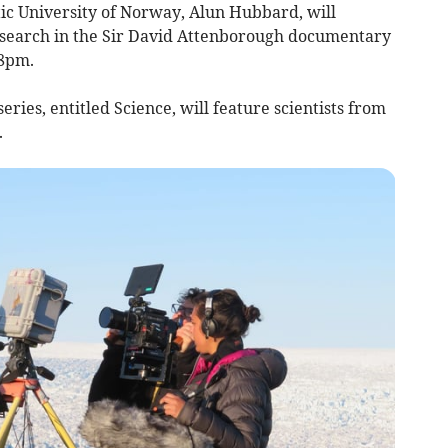
tic University of Norway, Alun Hubbard, will
esearch in the Sir David Attenborough documentary
 8pm.
eries, entitled Science, will feature scientists from
.