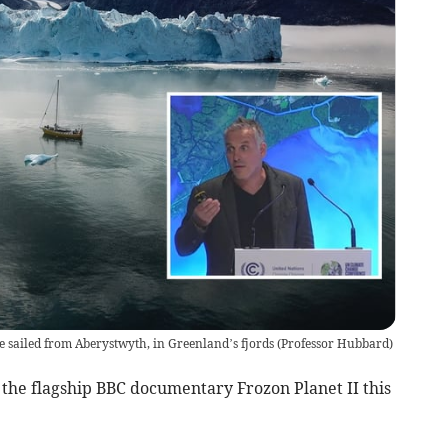
 sailed from Aberystwyth, in Greenland’s fjords
(
Professor Hubbard
)
 the flagship BBC documentary Frozon Planet II this