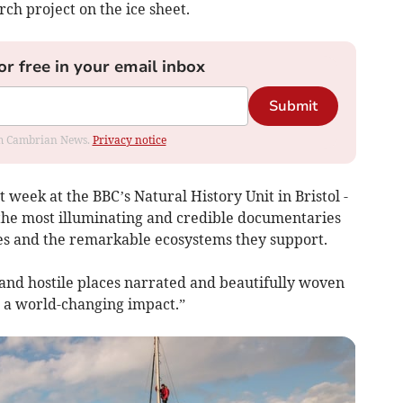
ch project on the ice sheet.
or free in your email inbox
Submit
rom Cambrian News.
Privacy notice
t week at the BBC’s Natural History Unit in Bristol -
 the most illuminating and credible documentaries
aces and the remarkable ecosystems they support.
 and hostile places narrated and beautifully woven
 a world-changing impact.”