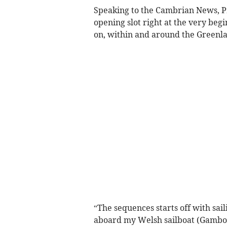
Speaking to the Cambrian News, Pro
opening slot right at the very be
on, within and around the Greenla
“The sequences starts off with sail
aboard my Welsh sailboat (Gambo) 