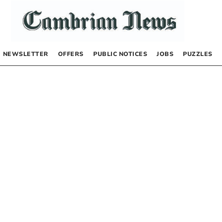
NEWSLETTER
OFFERS
PUBLIC NOTICES
JOBS
PUZZLES