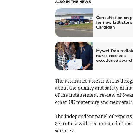
ALSO IN THE NEWS
Consultation on p
for new Lidl store
Cardigan
Hywel Dda radiol
nurse receives
excellence award
The assurance assessment is desi
about the quality and safety of ma
of the independent review of Swa
other UK maternity and neonatal u
The independent panel of experts, 
Secretary with recommendations 
services.