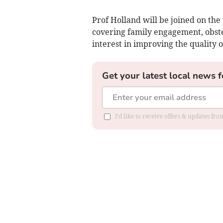
Prof Holland will be joined on the
covering family engagement, obste
interest in improving the quality 
Get your latest local news f
I'd like to receive offers & updates f