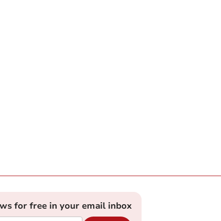
ews for free in your email inbox