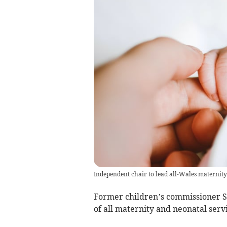
Independent chair to lead all-Wales maternity
Former children’s commissioner Sa
of all maternity and neonatal serv