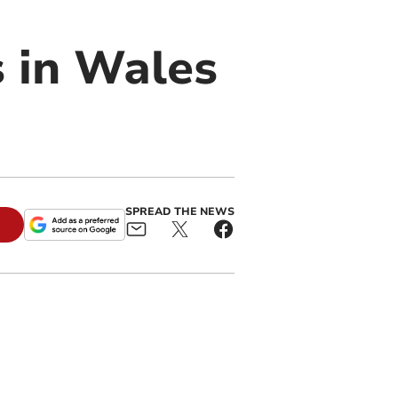
s in Wales
SPREAD THE NEWS