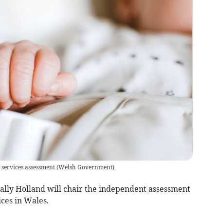
 services assessment
(
Welsh Government
)
lly Holland will chair the independent assessment
ices in Wales.