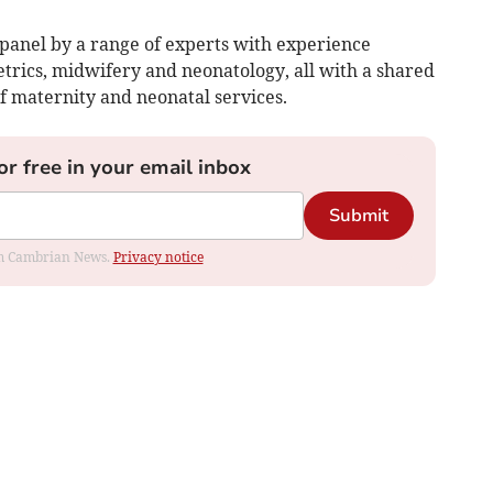
 panel by a range of experts with experience
trics, midwifery and neonatology, all with a shared
of maternity and neonatal services.
or free in your email inbox
Submit
rom Cambrian News.
Privacy notice