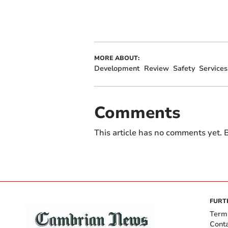
MORE ABOUT:
Development
Review
Safety
Services
Comments
This article has no comments yet. B
FURT
Term
Cont