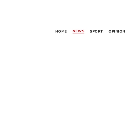
NEWS
HOME
SPORT
OPINION