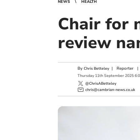
NEWS
HEALTH
Chair for 
review n
By
|
Reporter
|
Chris Betteley
Thursday
11
th
September
2025
6:
@ChrisABetteley
chris@cambrian-news.co.uk