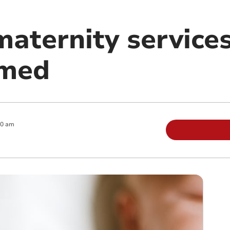
maternity service
amed
00 am