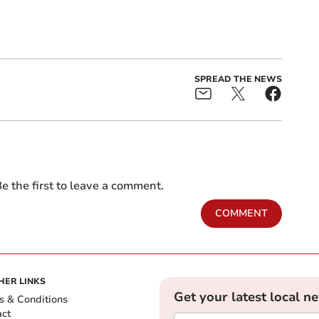
SPREAD THE NEWS
e the first to leave a comment.
COMMENT
HER LINKS
Get your latest local n
s & Conditions
act