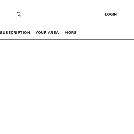
LOGIN
SUBSCRIPTION
YOUR AREA
MORE