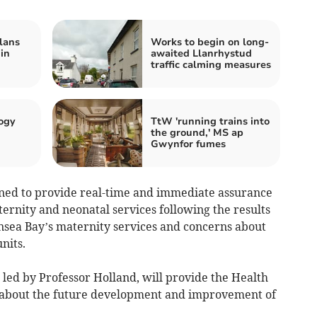
lans
Works to begin on long-
 in
awaited Llanrhystud
traffic calming measures
ogy
TtW 'running trains into
the ground,' MS ap
Gwynfor fumes
gned to provide real-time and immediate assurance
ternity and neonatal services following the results
nsea Bay’s maternity services and concerns about
nits.
led by Professor Holland, will provide the Health
about the future development and improvement of