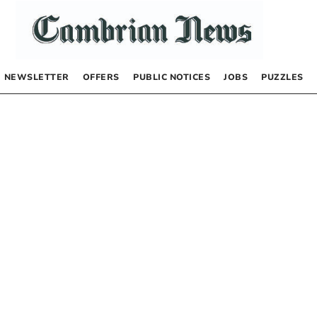
NEWSLETTER
OFFERS
PUBLIC NOTICES
JOBS
PUZZLES