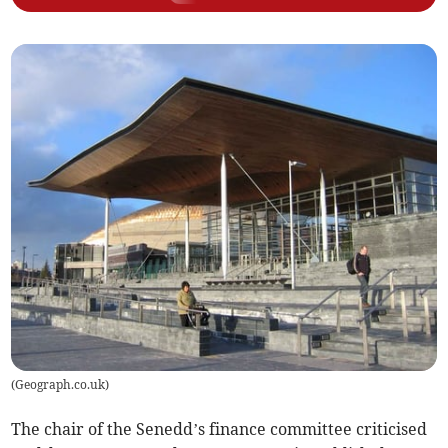
(
Geograph.co.uk
)
The chair of the Senedd’s finance committee criticised