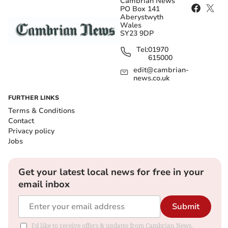
Cambrian News
PO Box 141
Aberystwyth
Wales
SY23 9DP
Tel:
01970
615000
edit@cambrian-
news.co.uk
FURTHER LINKS
Terms & Conditions
Contact
Privacy policy
Jobs
Get your latest local news for free in your
email inbox
Submit
I'd like to receive offers & updates from Cambrian News.