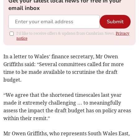
Get your latest local news for free in your
email inbox
Submit
I'd like to receive offers & updates from Cambrian News.
Privacy
notice
In a letter to Wales’ finance secretary, Mr Owen
Griffiths said: “Several committees called for more
time to be made available to scrutinise the draft
budget.
“We agree that the shortened timescales last year
made it extremely challenging … to meaningfully
assess the impact the draft budget has on policy areas
within their remit.”
Mr Owen Griffiths, who represents South Wales East,