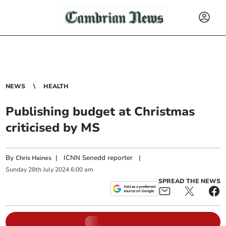
NEWS
HEALTH
Publishing budget at Christmas
criticised by MS
By
|
ICNN Senedd reporter
|
Chris Haines
Sunday
28
th
July
2024
6:00 am
SPREAD THE NEWS