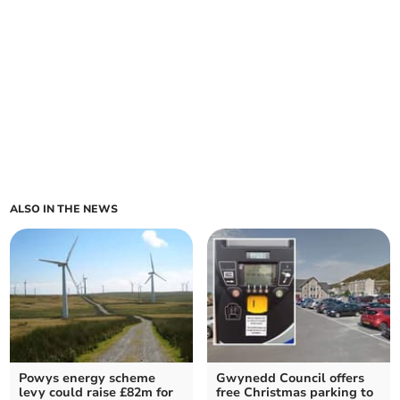
ALSO IN THE NEWS
Powys energy scheme
Gwynedd Council offers
levy could raise £82m for
free Christmas parking to