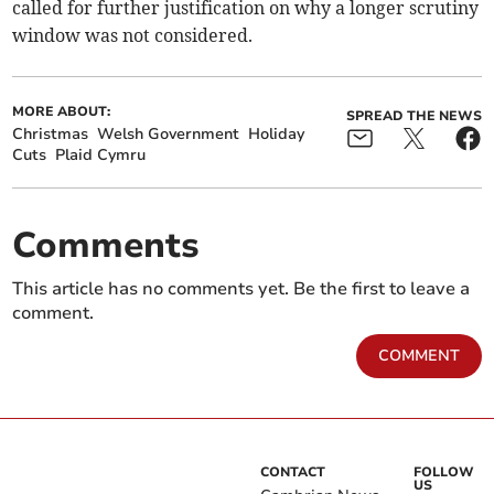
called for further justification on why a longer scrutiny
window was not considered.
MORE ABOUT:
SPREAD THE NEWS
Christmas
Welsh Government
Holiday
Cuts
Plaid Cymru
Comments
This article has no comments yet. Be the first to leave a
comment.
COMMENT
CONTACT
FOLLOW
US