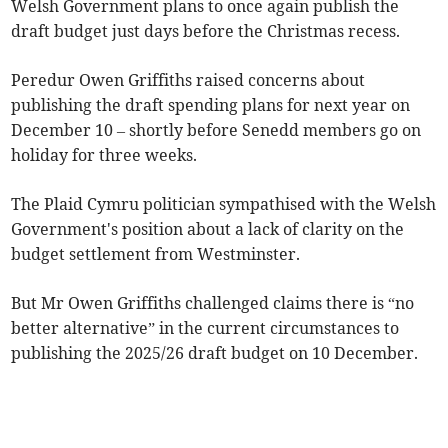
Welsh Government plans to once again publish the
draft budget just days before the Christmas recess.
Peredur Owen Griffiths raised concerns about
publishing the draft spending plans for next year on
December 10 – shortly before Senedd members go on
holiday for three weeks.
The Plaid Cymru politician sympathised with the Welsh
Government's position about a lack of clarity on the
budget settlement from Westminster.
But Mr Owen Griffiths challenged claims there is “no
better alternative” in the current circumstances to
publishing the 2025/26 draft budget on 10 December.