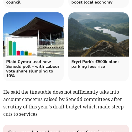
council
boost local economy
Plaid Cymru lead new
Eryri Park's £500k plan:
Senedd poll – with Labour
parking fees rise
vote share slumping to
10%
He said the timetable does not sufficiently take into
account concerns raised by Senedd committees after
scrutiny of this year’s draft budget which made steep
cuts to services.