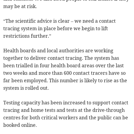
may be at risk.
“The scientific advice is clear – we need a contact
tracing system in place before we begin to lift
restrictions further.”
Health boards and local authorities are working
together to deliver contact tracing. The system has
been trialled in four health board areas over the last
two weeks and more than 600 contact tracers have so
far been employed. This number is likely to rise as the
system is rolled out.
Testing capacity has been increased to support contact
tracing and home tests and tests at the drive-through
centres for both critical workers and the public can be
booked online.