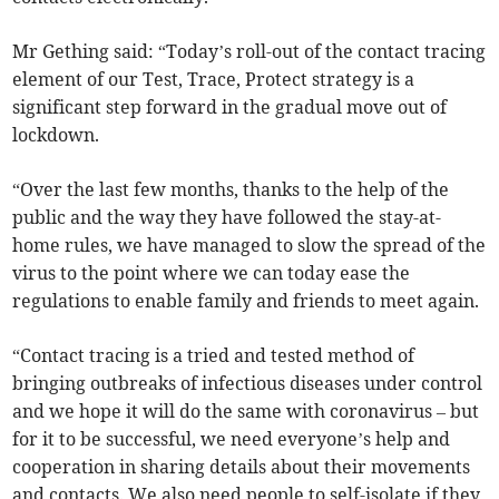
Mr Gething said: “Today’s roll-out of the contact tracing
element of our Test, Trace, Protect strategy is a
significant step forward in the gradual move out of
lockdown.
“Over the last few months, thanks to the help of the
public and the way they have followed the stay-at-
home rules, we have managed to slow the spread of the
virus to the point where we can today ease the
regulations to enable family and friends to meet again.
“Contact tracing is a tried and tested method of
bringing outbreaks of infectious diseases under control
and we hope it will do the same with coronavirus – but
for it to be successful, we need everyone’s help and
cooperation in sharing details about their movements
and contacts. We also need people to self-isolate if they