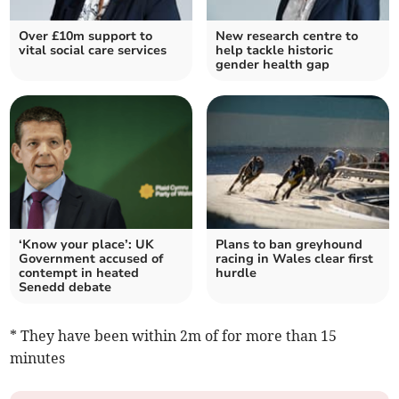
Over £10m support to
New research centre to
vital social care services
help tackle historic
gender health gap
‘Know your place’: UK
Plans to ban greyhound
Government accused of
racing in Wales clear first
contempt in heated
hurdle
Senedd debate
* They have been within 2m of for more than 15
minutes