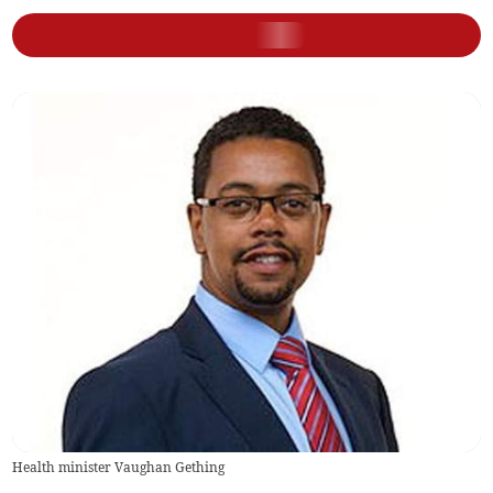
Health minister Vaughan Gething