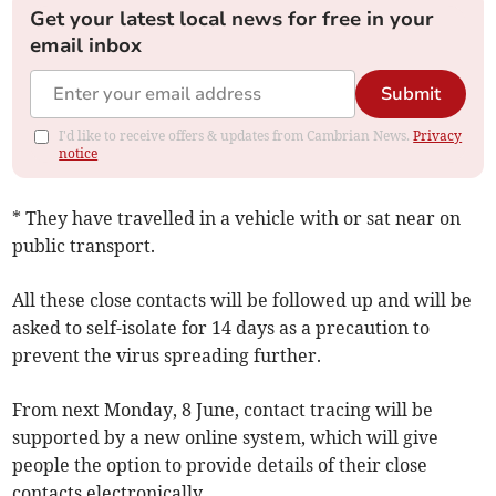
Get your latest local news for free in your
email inbox
Submit
I'd like to receive offers & updates from Cambrian News.
Privacy
notice
* They have travelled in a vehicle with or sat near on
public transport.
All these close contacts will be followed up and will be
asked to self-isolate for 14 days as a precaution to
prevent the virus spreading further.
From next Monday, 8 June, contact tracing will be
supported by a new online system, which will give
people the option to provide details of their close
contacts electronically.