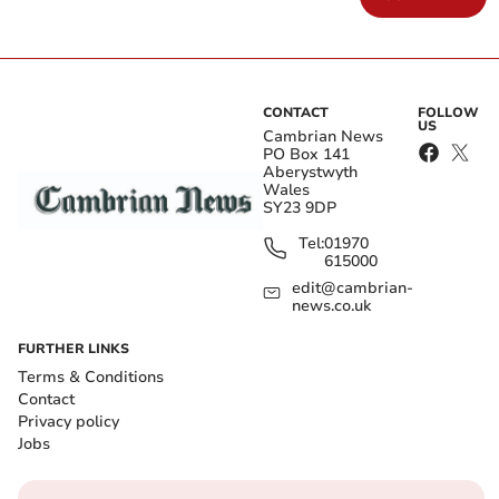
CONTACT
FOLLOW
US
Cambrian News
PO Box 141
Aberystwyth
Wales
SY23 9DP
Tel:
01970
615000
edit@cambrian-
news.co.uk
FURTHER LINKS
Terms & Conditions
Contact
Privacy policy
Jobs