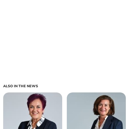
ALSO IN THE NEWS