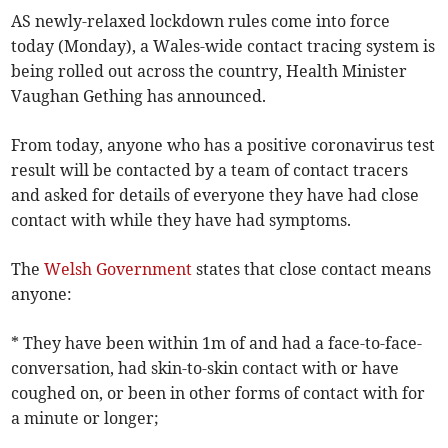
AS newly-relaxed lockdown rules come into force
today (Monday), a Wales-wide contact tracing system is
being rolled out across the country, Health Minister
Vaughan Gething has announced.
From today, anyone who has a positive coronavirus test
result will be contacted by a team of contact tracers
and asked for details of everyone they have had close
contact with while they have had symptoms.
The
Welsh Government
states that close contact means
anyone:
* They have been within 1m of and had a face-to-face-
conversation, had skin-to-skin contact with or have
coughed on, or been in other forms of contact with for
a minute or longer;