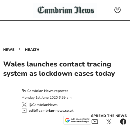
NEWS
HEALTH
Wales launches contact tracing
system as lockdown eases today
By
Cambrian News reporter
Monday
1
st
June
2020
6:59 am
@CambrianNews
edit@cambrian-news.co.uk
SPREAD THE NEWS