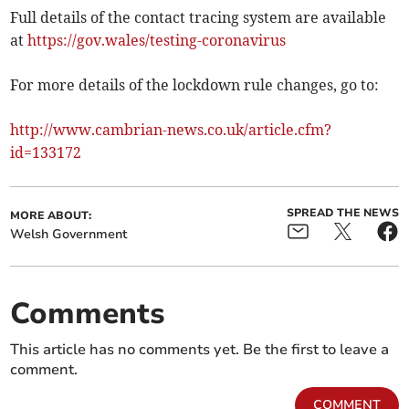
Full details of the contact tracing system are available
at
https://gov.wales/testing-coronavirus
For more details of the lockdown rule changes, go to:
http://www.cambrian-news.co.uk/article.cfm?
id=133172
SPREAD THE NEWS
MORE ABOUT:
Welsh Government
Comments
This article has no comments yet. Be the first to leave a
comment.
COMMENT