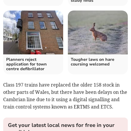
study finds
Planners reject
Tougher laws on hare
application for town
coursing welcomed
centre defibrillator
Class 197 trains have replaced the older 158 stock in
other parts of Wales, but there have been delays on the
Cambrian line due to it using a digital signalling and
train control systems known as ERTMS and ETCS.
Get your latest local news for free in your