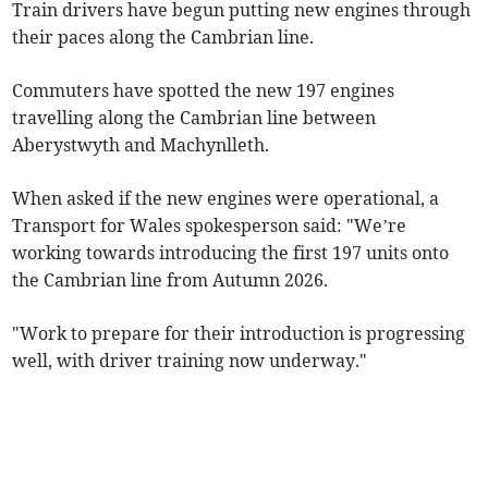
Train drivers have begun putting new engines through
their paces along the Cambrian line.
Commuters have spotted the new 197 engines
travelling along the Cambrian line between
Aberystwyth and Machynlleth.
When asked if the new engines were operational, a
Transport for Wales spokesperson said: "We’re
working towards introducing the first 197 units onto
the Cambrian line from Autumn 2026.
"Work to prepare for their introduction is progressing
well, with driver training now underway."