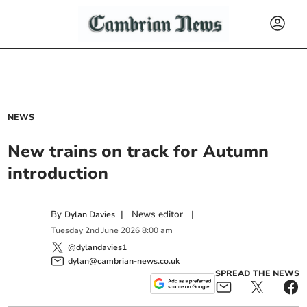
NEWS
New trains on track for Autumn
introduction
By
|
News editor
|
Dylan Davies
Tuesday
2
nd
June
2026
8:00 am
@dylandavies1
dylan@cambrian-news.co.uk
SPREAD THE NEWS