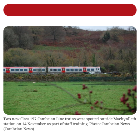
Two new Class 197 Cambrian Line trains were spotted outside Machynlleth
station on 14 November as part of staff training. Photo: Cambrian News
(
Cambrian News
)