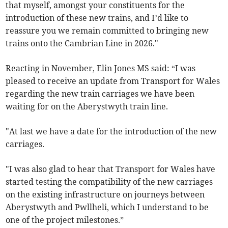
that myself, amongst your constituents for the
introduction of these new trains, and I’d like to
reassure you we remain committed to bringing new
trains onto the Cambrian Line in 2026."
Reacting in November, Elin Jones MS said: “I was
pleased to receive an update from Transport for Wales
regarding the new train carriages we have been
waiting for on the Aberystwyth train line.
"At last we have a date for the introduction of the new
carriages.
"I was also glad to hear that Transport for Wales have
started testing the compatibility of the new carriages
on the existing infrastructure on journeys between
Aberystwyth and Pwllheli, which I understand to be
one of the project milestones.”