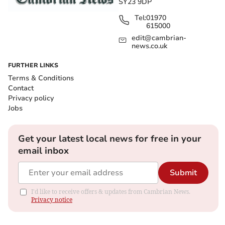
SY23 9DP
Tel:
01970
615000
edit@cambrian-
news.co.uk
FURTHER LINKS
Terms & Conditions
Contact
Privacy policy
Jobs
Get your latest local news for free in your
email inbox
Submit
I'd like to receive offers & updates from Cambrian News.
Privacy notice