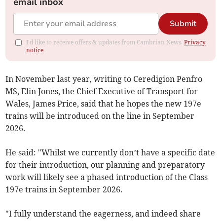
email inbox
Submit
I'd like to receive offers & updates from Cambrian News.
Privacy
notice
In November last year, writing to Ceredigion Penfro
MS, Elin Jones, the Chief Executive of Transport for
Wales, James Price, said that he hopes the new 197e
trains will be introduced on the line in September
2026.
He said: "Whilst we currently don’t have a specific date
for their introduction, our planning and preparatory
work will likely see a phased introduction of the Class
197e trains in September 2026.
"I fully understand the eagerness, and indeed share