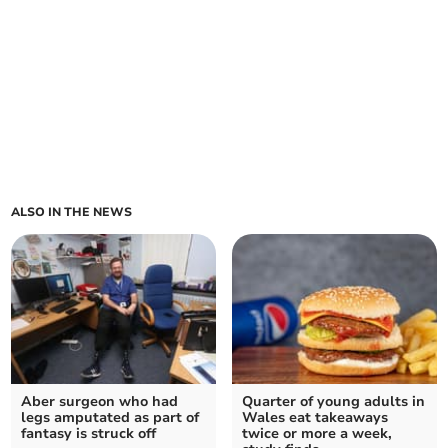
ALSO IN THE NEWS
Aber surgeon who had
Quarter of young adults in
legs amputated as part of
Wales eat takeaways
fantasy is struck off
twice or more a week,