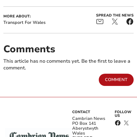
SPREAD THE NEWS
MORE ABOUT:
Transport For Wales
Comments
This article has no comments yet. Be the first to leave a
comment.
COMMENT
CONTACT
FOLLOW
US
Cambrian News
PO Box 141
Aberystwyth
Wales