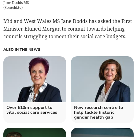
Jane Dodds MS
(
Senedd.tv
)
Mid and West Wales MS Jane Dodds has asked the First
Minister Eluned Morgan to commit towards helping
councils struggling to meet their social care budgets.
ALSO IN THE NEWS
Over £10m support to
New research centre to
vital social care services
help tackle historic
gender health gap