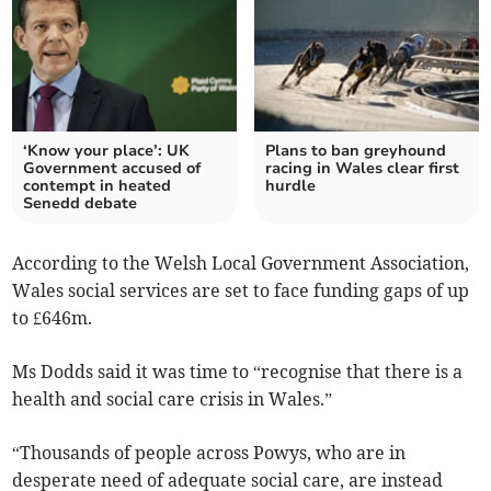
‘Know your place’: UK
Plans to ban greyhound
Government accused of
racing in Wales clear first
contempt in heated
hurdle
Senedd debate
According to the Welsh Local Government Association,
Wales social services are set to face funding gaps of up
to £646m.
Ms Dodds said it was time to “recognise that there is a
health and social care crisis in Wales.”
“Thousands of people across Powys, who are in
desperate need of adequate social care, are instead