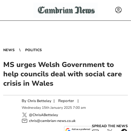
NEWS
POLITICS
MS urges Welsh Government to
help councils deal with social care
crisis in Wales
By
|
Reporter
|
Chris Betteley
Wednesday
15
th
January
2025
7:00 am
@ChrisABetteley
chris@cambrian-news.co.uk
SPREAD THE NEWS