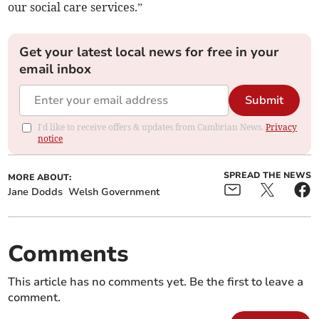
our social care services.”
Get your latest local news for free in your
email inbox
Submit
I'd like to receive offers & updates from Cambrian News.
Privacy
notice
SPREAD THE NEWS
MORE ABOUT:
Jane Dodds
Welsh Government
Comments
This article has no comments yet. Be the first to leave a
comment.