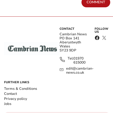
COMMENT
CONTACT
FOLLOW
US
Cambrian News
PO Box 141
Aberystwyth
Wales
SY23 9DP
Tel:
01970
615000
edit@cambrian-
news.co.uk
FURTHER LINKS
Terms & Conditions
Contact
Privacy policy
Jobs