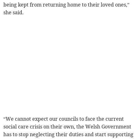
being kept from returning home to their loved ones,”
she said.
“We cannot expect our councils to face the current
social care crisis on their own, the Welsh Government
has to stop neglecting their duties and start supporting