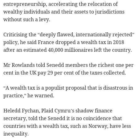
entrepreneurship, accelerating the relocation of
wealthy individuals and their assets to jurisdictions
without such a levy.
Criticising the “deeply flawed, internationally rejected”
policy, he said France dropped a wealth tax in 2018
after an estimated 40,000 millionaires left the country.
Mr Rowlands told Senedd members the richest one per
cent in the UK pay 29 per cent of the taxes collected.
“A wealth tax is a populist proposal that is disastrous in
practice,” he warned.
Heledd Fychan, Plaid Cymru’s shadow finance
secretary, told the Senedd it is no coincidence that
countries with a wealth tax, such as Norway, have less
inequality.