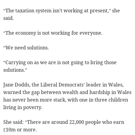
“The taxation system isn't working at present,” she
said.
“The economy is not working for everyone.
“We need solutions.
“Carrying on as we are is not going to bring those
solutions.”
Jane Dodds, the Liberal Democrats’ leader in Wales,
warned the gap between wealth and hardship in Wales
has never been more stark, with one in three children
living in poverty.
She said: “There are around 22,000 people who earn
£10m or more.