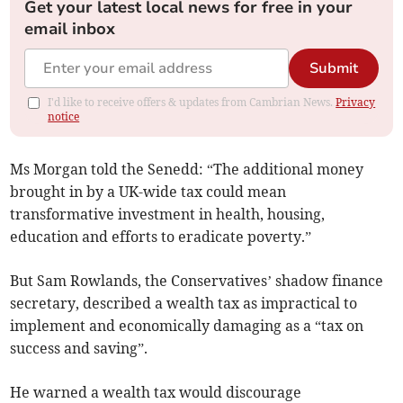
Get your latest local news for free in your
email inbox
Submit
I'd like to receive offers & updates from Cambrian News.
Privacy
notice
Ms Morgan told the Senedd: “The additional money
brought in by a UK-wide tax could mean
transformative investment in health, housing,
education and efforts to eradicate poverty.”
But Sam Rowlands, the Conservatives’ shadow finance
secretary, described a wealth tax as impractical to
implement and economically damaging as a “tax on
success and saving”.
He warned a wealth tax would discourage