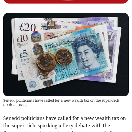
Senedd politicians have called for a new wealth tax on the super-rich
(
Cash - LDRS
)
Senedd politicians have called for a new wealth tax on
the super-rich, sparking a fiery debate with the