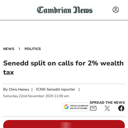
NEWS
POLITICS
Senedd split on calls for 2% wealth
tax
By
|
ICNN Senedd reporter
|
Chris Haines
Saturday
22
nd
November
2025
11:00 am
SPREAD THE NEWS