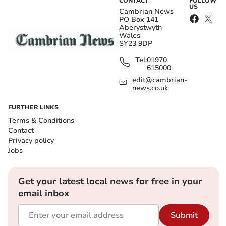
CONTACT
FOLLOW
US
Cambrian News
PO Box 141
Aberystwyth
Wales
SY23 9DP
Tel:
01970
615000
edit@cambrian-
news.co.uk
FURTHER LINKS
Terms & Conditions
Contact
Privacy policy
Jobs
Get your latest local news for free in your
email inbox
Submit