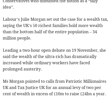
Conservatives who dismissed the notion as a “silly
idea”.
Labour’s Julie Morgan set out the case for a wealth tax,
saying the UK’s 50 richest families hold more wealth
than the bottom half of the entire population – 34
million people.
Leading a two-hour open debate on 19 November, she
said the wealth of the ultra-rich has dramatically
increased while ordinary workers have faced
prolonged austerity.
Ms Morgan pointed to calls from Patriotic Millionaires
UK and Tax Justice UK for an annual levy of two per
cent of wealth in excess of £10m to raise £24bn a year.