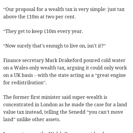
“Our proposal for a wealth tax is very simple: just tax
above the £10m at two per cent.
“They get to keep £10m every year.
“Now surely that's enough to live on, isn't it?”
Finance secretary Mark Drakeford poured cold water
on a Wales-only wealth tax, arguing it could only work
on a UK basis – with the state acting as a “great engine
for redistribution”.
The former first minister said super-wealth is
concentrated in London as he made the case for a land
value tax instead, telling the Senedd “you can’t move
land” unlike other assets.