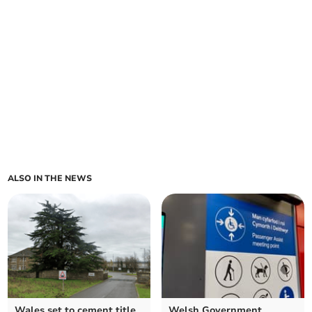
ALSO IN THE NEWS
Wales set to cement title
Welsh Government