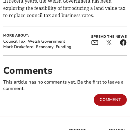
In recent years, the Welsh Government has been
exploring the feasibility of introducing a land value tax
to replace council tax and business rates.
MORE ABOUT:
SPREAD THE NEWS
Council Tax
Welsh Government
Mark Drakeford
Economy
Funding
Comments
This article has no comments yet. Be the first to leave a
comment.
COMMENT