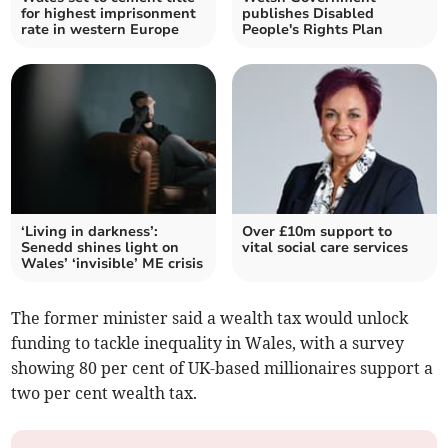
for highest imprisonment
publishes Disabled
rate in western Europe
People's Rights Plan
‘Living in darkness’:
Over £10m support to
Senedd shines light on
vital social care services
Wales’ ‘invisible’ ME crisis
The former minister said a wealth tax would unlock
funding to tackle inequality in Wales, with a survey
showing 80 per cent of UK-based millionaires support a
two per cent wealth tax.