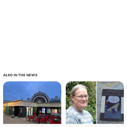
ALSO IN THE NEWS