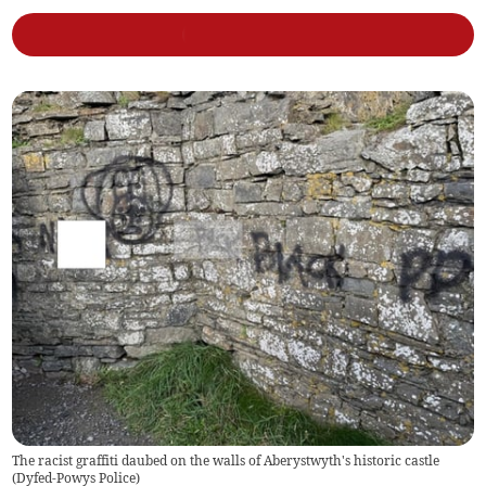
The racist graffiti daubed on the walls of Aberystwyth's historic castle
(
Dyfed-Powys Police
)