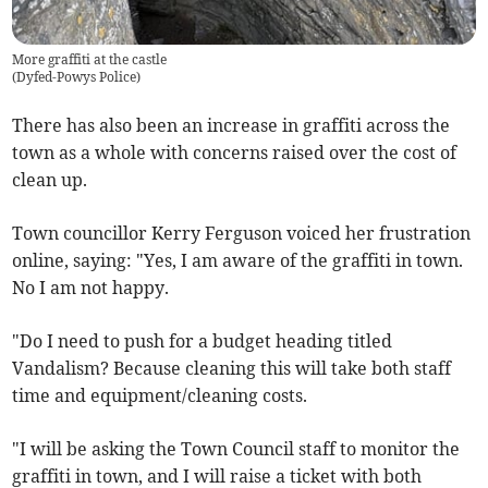
More graffiti at the castle
(
Dyfed-Powys Police
)
There has also been an increase in graffiti across the
town as a whole with concerns raised over the cost of
clean up.
Town councillor Kerry Ferguson voiced her frustration
online, saying: "Yes, I am aware of the graffiti in town.
No I am not happy.
"Do I need to push for a budget heading titled
Vandalism? Because cleaning this will take both staff
time and equipment/cleaning costs.
"I will be asking the Town Council staff to monitor the
graffiti in town, and I will raise a ticket with both