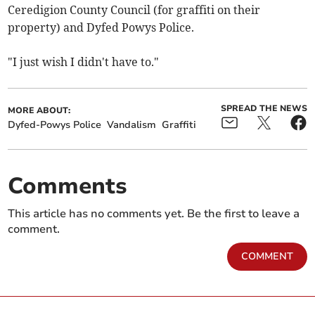
Ceredigion County Council (for graffiti on their
property) and Dyfed Powys Police.
"I just wish I didn't have to."
SPREAD THE NEWS
MORE ABOUT:
Dyfed-Powys Police
Vandalism
Graffiti
Comments
This article has no comments yet. Be the first to leave a
comment.
COMMENT