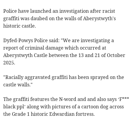
Police have launched an investigation after racist
graffiti was daubed on the walls of Aberystwyth's
historic castle.
Dyfed-Powys Police said: "We are investigating a
report of criminal damage which occurred at
Aberystwyth Castle between the 13 and 21 of October
2025.
"Racially aggravated graffiti has been sprayed on the
castle walls."
The graffiti features the N-word and and also says ‘F***
black ppl’ along with pictures of a cartoon dog across
the Grade 1 historic Edwardian fortress.