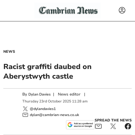
NEWS
Racist graffiti daubed on
Aberystwyth castle
By
|
News editor
|
Dylan Davies
Thursday
23
rd
October
2025
11:28 am
@dylandavies1
dylan@cambrian-news.co.uk
SPREAD THE NEWS