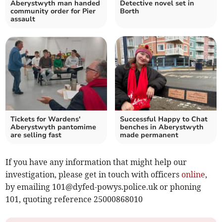
Aberystwyth man handed
Detective novel set in
community order for Pier
Borth
assault
Tickets for Wardens'
Successful Happy to Chat
Aberystwyth pantomime
benches in Aberystwyth
are selling fast
made permanent
If you have any information that might help our
investigation, please get in touch with officers
online
,
by emailing
101@dyfed-powys.police.uk
or phoning
101, quoting reference 25000868010