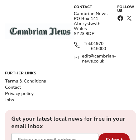
CONTACT
FOLLOW
US
Cambrian News
PO Box 141
Aberystwyth
Wales
SY23 9DP
Tel:
01970
615000
edit@cambrian-
news.co.uk
FURTHER LINKS
Terms & Conditions
Contact
Privacy policy
Jobs
Get your latest local news for free in your
email inbox
Submit