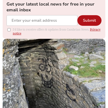
Get your latest local news for free in your
email inbox
Submit
I'd like to receive offers & updates from Cambrian News.
Privacy
notice