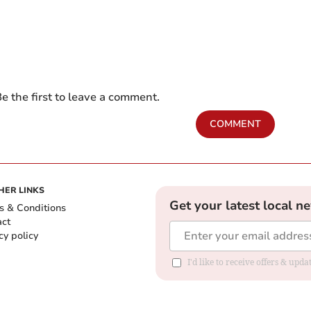
e the first to leave a comment.
COMMENT
HER LINKS
Get your latest local n
s & Conditions
act
cy policy
I'd like to receive offers & up