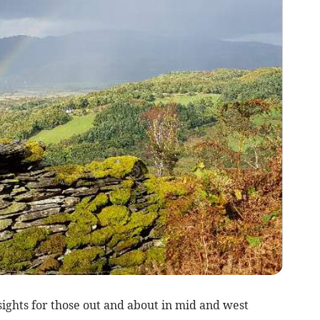
ghts for those out and about in mid and west