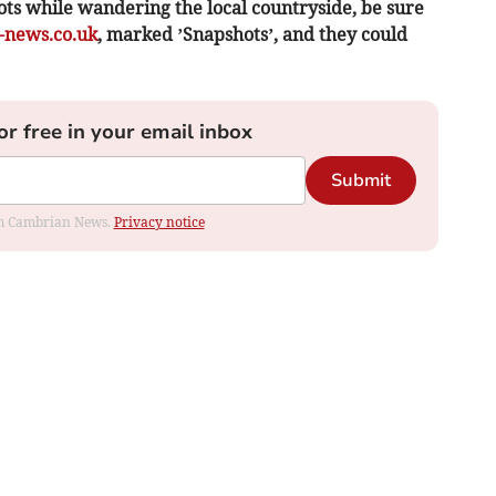
ots while wandering the local countryside, be sure
news.co.uk
, marked ’Snapshots’, and they could
or free in your email inbox
Submit
rom Cambrian News.
Privacy notice