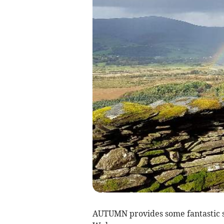
AUTUMN provides some fantastic si