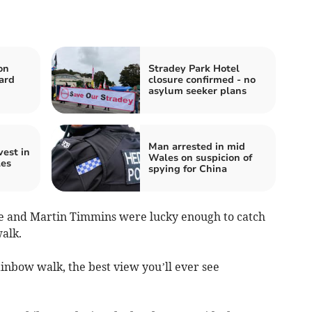
on
Stradey Park Hotel
ard
closure confirmed - no
asylum seeker plans
Man arrested in mid
est in
Wales on suspicion of
es
spying for China
e and Martin Timmins were lucky enough to catch
alk.
inbow walk, the best view you’ll ever see