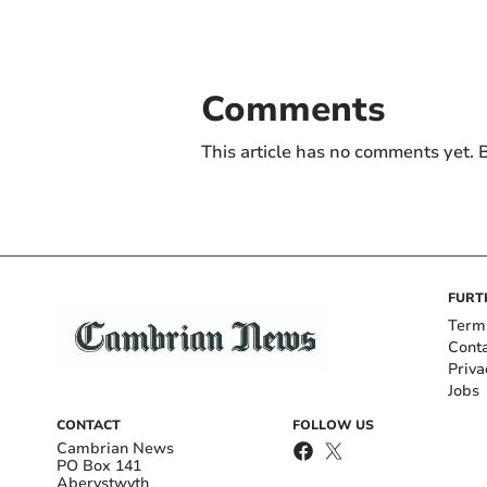
Comments
This article has no comments yet. B
FURT
Term
Cont
Priva
Jobs
CONTACT
FOLLOW US
Cambrian News
PO Box 141
Aberystwyth