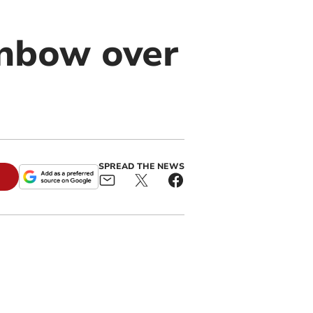
nbow over
SPREAD THE NEWS