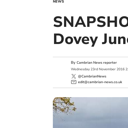
NEWS
SNAPSHOT
Dovey Jun
By
Cambrian News reporter
Wednesday
23
rd
November
2016
2
@CambrianNews
edit@cambrian-news.co.uk