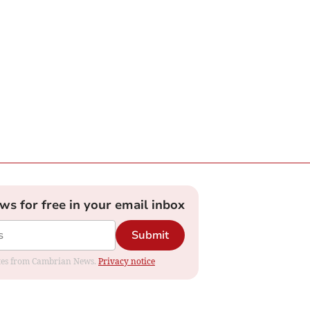
ews for free in your email inbox
Submit
dates from Cambrian News.
Privacy notice