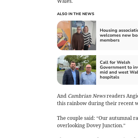
Wales.
ALSO IN THE NEWS
Housing associati
welcomes new bo
members
Call for Welsh
Government to inv
mid and west Wal
hospitals
And
Cambrian News
readers Angi
this rainbow during their recent w
The couple said: “Our autumnal ra
overlooking Dovey Junction.”