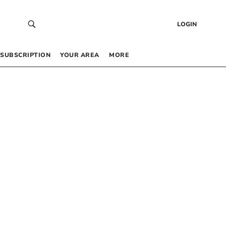
LOGIN
SUBSCRIPTION
YOUR AREA
MORE