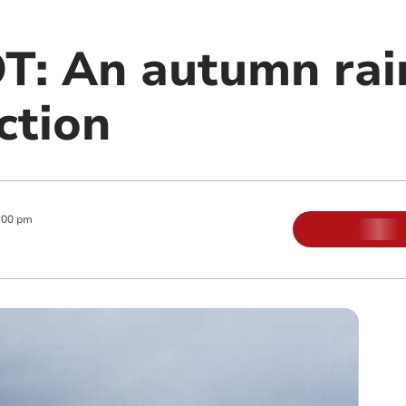
: An autumn rai
ction
:00 pm