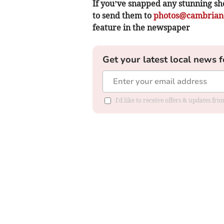
If you’ve snapped any stunning sh
to send them to
photos@cambrian-
feature in the newspaper
Get your latest local news f
I'd like to receive offers & updates f