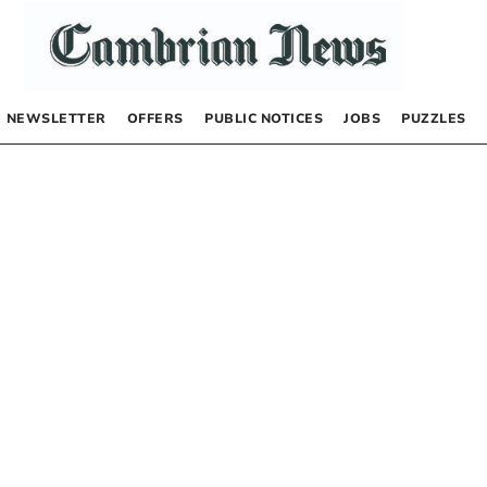
NEWSLETTER
OFFERS
PUBLIC NOTICES
JOBS
PUZZLES