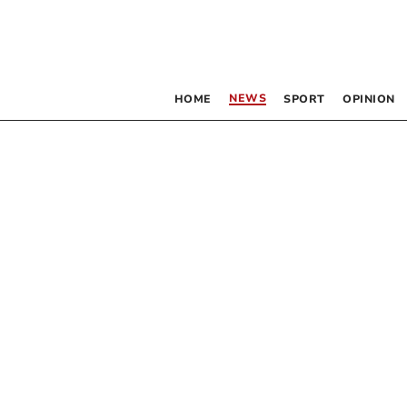
NEWS
HOME
SPORT
OPINION