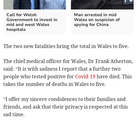
Call for Welsh
Man arrested in mid
Government to invest in
Wales on suspicion of
mid and west Wales
spying for China
hospitals
The two new fatalities bring the total in Wales to five.
The chief medical officer for Wales, Dr Frank Atherton,
said: “It is with sadness I report that a further two
people who tested positive for
Covid-19
have died. This
takes the number of deaths in Wales to five.
“I offer my sincere condolences to their families and
friends, and ask that their privacy is respected at this
sad time.