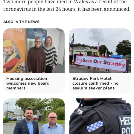
Two more people have died in Wales as a result of the
coronavirus in the last 24 hours, it has been announced.
ALSO IN THE NEWS
Housing association
Stradey Park Hotel
welcomes new board
closure confirmed - no
members
asylum seeker plans