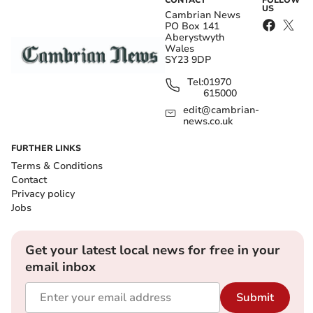
CONTACT
FOLLOW
US
Cambrian News
PO Box 141
Aberystwyth
Wales
SY23 9DP
Tel:
01970
615000
edit@cambrian-
news.co.uk
FURTHER LINKS
Terms & Conditions
Contact
Privacy policy
Jobs
Get your latest local news for free in your
email inbox
Submit