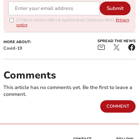
Submit
I'd like to receive offers & updates from Cambrian News.
Privacy
notice
SPREAD THE NEWS
MORE ABOUT:
Covid-19
Comments
This article has no comments yet. Be the first to leave a
comment.
COMMENT