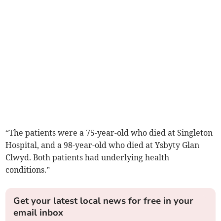
“The patients were a 75-year-old who died at Singleton
Hospital, and a 98-year-old who died at Ysbyty Glan
Clwyd. Both patients had underlying health
conditions.”
Get your latest local news for free in your
email inbox