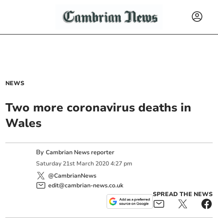
NEWS
Two more coronavirus deaths in
Wales
By
Cambrian News reporter
Saturday
21
st
March
2020
4:27 pm
@CambrianNews
edit@cambrian-news.co.uk
SPREAD THE NEWS