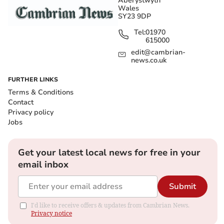
Aberystwyth
Wales
SY23 9DP
Tel:
01970
615000
edit@cambrian-
news.co.uk
FURTHER LINKS
Terms & Conditions
Contact
Privacy policy
Jobs
Get your latest local news for free in your
email inbox
Submit
I'd like to receive offers & updates from Cambrian News.
Privacy notice