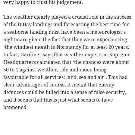
very happy to trust his judgement.
The weather clearly played a crucial role in the success
of the D Day landings and forecasting the best time for
a seaborne landing must have been a meteorologist’s
nightmare given the fact that they were experiencing
‘the windiest month in Normandy for at least 20 years.’
In fact, Gardiner says that weather experts at Supreme
Headquarters calculated that ‘the chances were about
50 to 1 against weather, tide and moon being
favourable for all services: land, sea and air’. This had
clear advantages of course. It meant that enemy
defences could be lulled into a sense of false security,
and it seems that this is just what seems to have
happened.