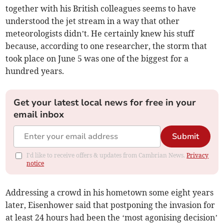
together with his British colleagues seems to have
understood the jet stream in a way that other
meteorologists didn’t. He certainly knew his stuff
because, according to one researcher, the storm that
took place on June 5 was one of the biggest for a
hundred years.
Get your latest local news for free in your
email inbox
Submit
I'd like to receive offers & updates from Cambrian News.
Privacy
notice
Addressing a crowd in his hometown some eight years
later, Eisenhower said that postponing the invasion for
at least 24 hours had been the ‘most agonising decision’