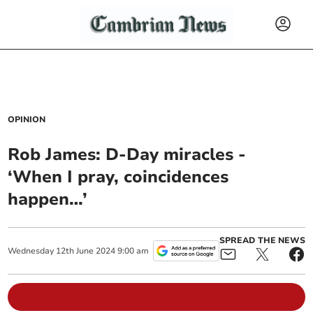
OPINION
Rob James: D-Day miracles -
‘When I pray, coincidences
happen…’
SPREAD THE NEWS
Wednesday
12
th
June
2024
9:00 am