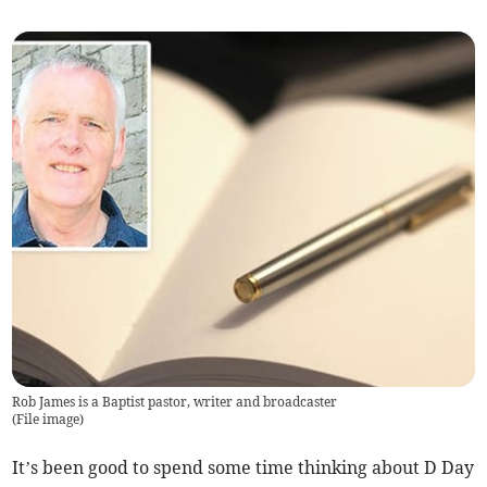
Rob James is a Baptist pastor, writer and broadcaster
(
File image
)
It’s been good to spend some time thinking about D Day