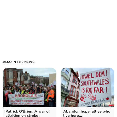
ALSO IN THE NEWS
Patrick O'Brien: A war of
Abandon hope, all ye who
attrition on stroke
live here...