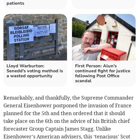
patients
Lloyd Warburton:
First Person: Alun's
Senedd's voting method is
continued fight for justice
a wasted opportunity
following Post Office
scandal
Remarkably, and thankfully, the Supreme Commander
General Eisenhower postponed the invasion of France
planned for the 5th and then ordered that it should
take place on the 6th on the advice of his British chief
forecaster Group Captain James Stagg. Unlike
Eisenhower’s American advisers, this ‘tenacious’ Scot