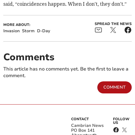
said, “coincidences happen. When I don't, they don't.”
SPREAD THE NEWS
MORE ABOUT:
Invasion
Storm
D-Day
Comments
This article has no comments yet. Be the first to leave a
comment.
COMMENT
CONTACT
FOLLOW
US
Cambrian News
PO Box 141