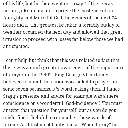
of his life, but he then went on to say “If there was
nothing else in my life to prove the existence of an
Almighty and Merciful God the events of the next 24
hours did it. The greatest break in a terribly outlay of
weather occurred the next day and allowed that great
invasion to proceed with losses far below those we had
anticipated.”
I can’t help but think that this was related to fact that
there was a much greater awareness of the importance
of prayer in the 1940’s. King George VI certainly
believed in it and the nation was called to prayer on
some seven occasions. It’s worth asking then, if James
Stagg’s presence and advice for example was a mere
coincidence or a wonderful ‘God-incidence’? You must
answer that question for yourself, but as you do you
might find it helpful to remember these words of
former Archbishop of Canterbury. “When I pray” he