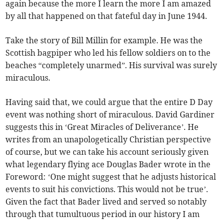
again because the more I learn the more I am amazed
by all that happened on that fateful day in June 1944.
Take the story of Bill Millin for example. He was the
Scottish bagpiper who led his fellow soldiers on to the
beaches “completely unarmed”. His survival was surely
miraculous.
Having said that, we could argue that the entire D Day
event was nothing short of miraculous. David Gardiner
suggests this in ‘Great Miracles of Deliverance’. He
writes from an unapologetically Christian perspective
of course, but we can take his account seriously given
what legendary flying ace Douglas Bader wrote in the
Foreword: ‘One might suggest that he adjusts historical
events to suit his convictions. This would not be true’.
Given the fact that Bader lived and served so notably
through that tumultuous period in our history I am