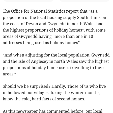
The Office for National Statistics report that “as a
proportion of the local housing supply South Hams on
the coast of Devon and Gwynedd in north Wales had
the highest proportions of holiday homes”, with some
areas of Gwynedd having “more than one in 10
addresses being used as holiday homes”.
“And when adjusting for the local population, Gwynedd
and the Isle of Anglesey in north Wales saw the highest
proportions of holiday home users travelling to their
areas.”
Should we be surprised? Hardly. Those of us who live
in hollowed out villages during the winter months,
know the cold, hard facts of second homes.
As this newspaper has commented before, our local