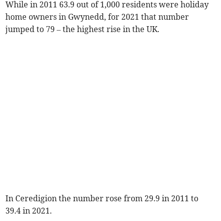
While in 2011 63.9 out of 1,000 residents were holiday
home owners in Gwynedd, for 2021 that number
jumped to 79 – the highest rise in the UK.
In Ceredigion the number rose from 29.9 in 2011 to
39.4 in 2021.