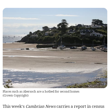
Places such as Abersoch are a hotbed for second homes
(
Crown Copyright
)
This week’s
Cambrian News
carries a report in census