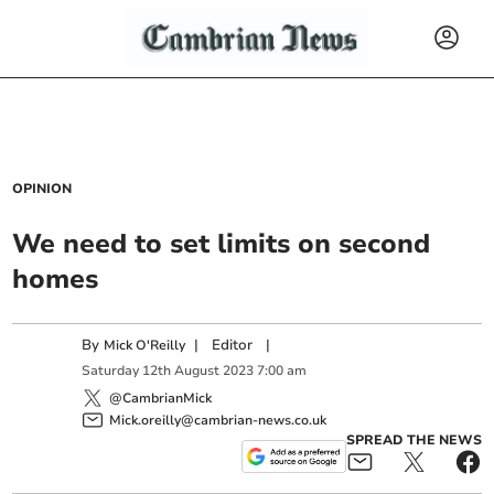
OPINION
We need to set limits on second
homes
By
|
Editor
|
Mick O'Reilly
Saturday
12
th
August
2023
7:00 am
@CambrianMick
Mick.oreilly@cambrian-news.co.uk
SPREAD THE NEWS