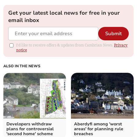
Get your latest local news for free in your
email inbox
Submit
I'd like to receive offers & updates from Cambrian News.
Privacy
notice
ALSO IN THE NEWS
Developers withdraw
Aberdyfi among 'worst
plans for controversial
areas' for planning rule
'second home' scheme
breaches