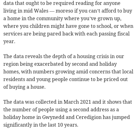
data that ought to be required reading for anyone
living in mid Wales — moreso if you can’t afford to buy
a home in the community where you’ve grown up,
where you children might have gone to school, or when
services are being pared back with each passing fiscal
year.
The data reveals the depth of a housing crisis in our
region being exacerbated by second and holiday
homes, with numbers growing amid concerns that local
residents and young people continue to be priced out
of buying a house.
The data was collected in March 2021 and it shows that
the number of people using a second address as a
holiday home in Gwynedd and Ceredigion has jumped
significantly in the last 10 years.