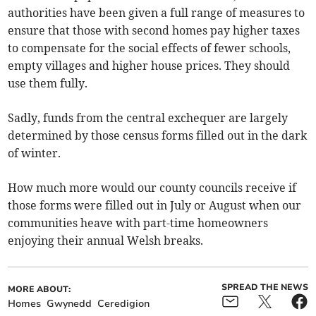
authorities have been given a full range of measures to
ensure that those with second homes pay higher taxes
to compensate for the social effects of fewer schools,
empty villages and higher house prices. They should
use them fully.
Sadly, funds from the central exchequer are largely
determined by those census forms filled out in the dark
of winter.
How much more would our county councils receive if
those forms were filled out in July or August when our
communities heave with part-time homeowners
enjoying their annual Welsh breaks.
SPREAD THE NEWS
MORE ABOUT:
Homes
Gwynedd
Ceredigion