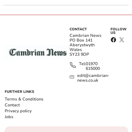
CONTACT
FOLLOW
US
Cambrian News
PO Box 141
Aberystwyth
Wales
SY23 9DP
Tel:
01970
615000
edit@cambrian-
news.co.uk
FURTHER LINKS
Terms & Conditions
Contact
Privacy policy
Jobs