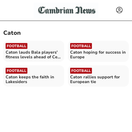
Caton
FOOTBALL
FOOTBALL
Caton lauds Bala players'
Caton hoping for success in
fitness levels ahead of Cefn
Europe
Druids test
FOOTBALL
FOOTBALL
Caton keeps the faith in
Caton rallies support for
Lakesiders
European tie