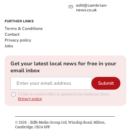
edit@cambrian-
news.co.uk
FURTHER LINKS
Terms & Conditions
Contact
Privacy policy
Jobs
Get your latest local news for free in your
email inbox
Submit
I'd like to receive offers & updates from Cambrian News.
Privacy notice
©
2026
– Iliffe Media Group Ltd, Winship Road, Milton,
Cambridge, CB24 6PP