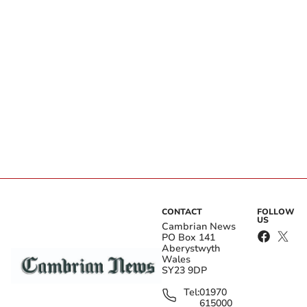
CONTACT
FOLLOW
US
Cambrian News
PO Box 141
Aberystwyth
Wales
SY23 9DP
Tel:
01970
615000