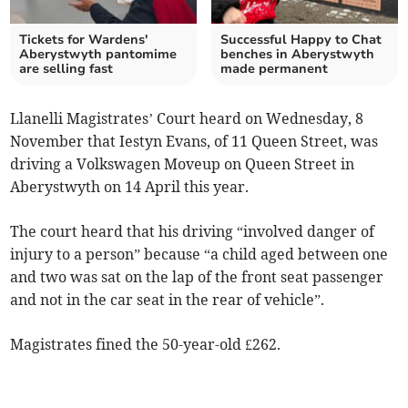
Tickets for Wardens'
Successful Happy to Chat
Aberystwyth pantomime
benches in Aberystwyth
are selling fast
made permanent
Llanelli Magistrates’ Court heard on Wednesday, 8
November that Iestyn Evans, of 11 Queen Street, was
driving a Volkswagen Moveup on Queen Street in
Aberystwyth on 14 April this year.
The court heard that his driving “involved danger of
injury to a person” because “a child aged between one
and two was sat on the lap of the front seat passenger
and not in the car seat in the rear of vehicle”.­
Magistrates fined the 50-year-old £262.