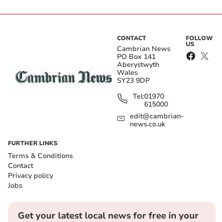
CONTACT
FOLLOW
US
Cambrian News
PO Box 141
Aberystwyth
Wales
SY23 9DP
Tel:
01970
615000
edit@cambrian-
news.co.uk
FURTHER LINKS
Terms & Conditions
Contact
Privacy policy
Jobs
Get your latest local news for free in your