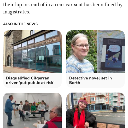
their lap instead of in a rear car seat has been fined by
magistrates.
ALSO IN THE NEWS
Disqualified Cilgerran
Detective novel set in
driver 'put public at risk'
Borth