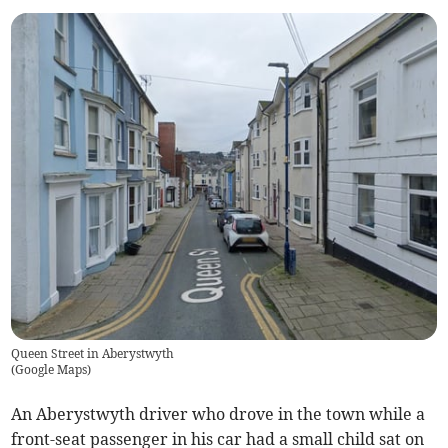
Queen Street in Aberystwyth
(
Google Maps
)
An Aberystwyth driver who drove in the town while a
front-seat passenger in his car had a small child sat on