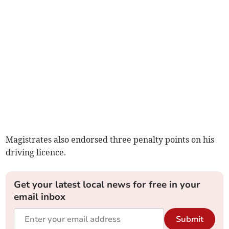
Magistrates also endorsed three penalty points on his
driving licence.
Get your latest local news for free in your
email inbox
Submit