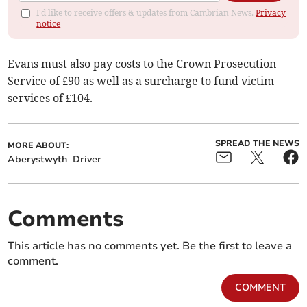
I'd like to receive offers & updates from Cambrian News.
Privacy
notice
Evans must also pay costs to the Crown Prosecution
Service of £90 as well as a surcharge to fund victim
services of £104.
SPREAD THE NEWS
MORE ABOUT:
Aberystwyth
Driver
Comments
This article has no comments yet. Be the first to leave a
comment.
COMMENT