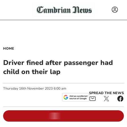
HOME
Driver fined after passenger had
child on their lap
Thursday
16
th
November
2023
6:00 am
SPREAD THE NEWS