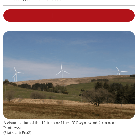
A visualisation of the 12-turbine Lluest Y Gwynt wind farm near
Ponterwyd
(
Statkraft/ Eco2
)