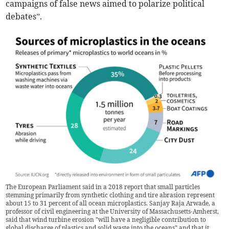
campaigns of false news aimed to polarize political
debates”.
The European Parliament said in a 2018 report that small particles
stemming primarily from synthetic clothing and tire abrasion represent
about 15 to 31 percent of all ocean microplastics. Sanjay Raja Arwade, a
professor of civil engineering at the University of Massachusetts-Amherst,
said that wind turbine erosion "will have a negligible contribution to
global discharge of plastics and solid waste into the oceans" and that it