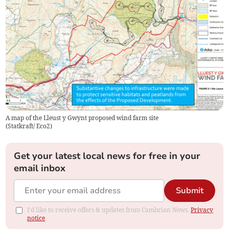
A map of the Lleust y Gwynt proposed wind farm site
(
Statkraft/ Eco2
)
Get your latest local news for free in your
email inbox
Submit
I'd like to receive offers & updates from Cambrian News.
Privacy
notice