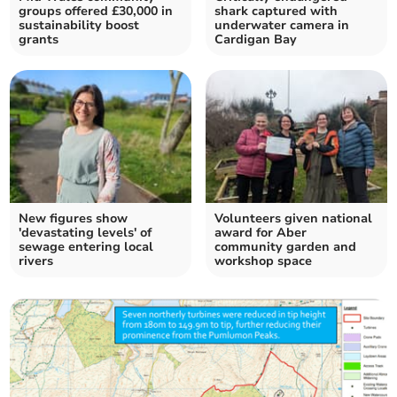
groups offered £30,000 in
shark captured with
sustainability boost
underwater camera in
grants
Cardigan Bay
New figures show
Volunteers given national
'devastating levels' of
award for Aber
sewage entering local
community garden and
rivers
workshop space