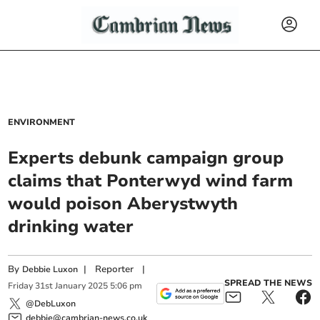
ENVIRONMENT
Experts debunk campaign group
claims that Ponterwyd wind farm
would poison Aberystwyth
drinking water
By
|
Reporter
|
Debbie Luxon
SPREAD THE NEWS
Friday
31
st
January
2025
5:06 pm
@DebLuxon
debbie@cambrian-news.co.uk