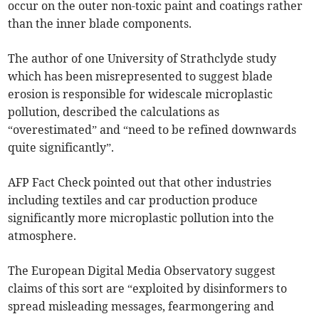
occur on the outer non-toxic paint and coatings rather
than the inner blade components.
The author of one University of Strathclyde study
which has been misrepresented to suggest blade
erosion is responsible for widescale microplastic
pollution, described the calculations as
“overestimated” and “need to be refined downwards
quite significantly”.
AFP Fact Check pointed out that other industries
including textiles and car production produce
significantly more microplastic pollution into the
atmosphere.
The European Digital Media Observatory suggest
claims of this sort are “exploited by disinformers to
spread misleading messages, fearmongering and