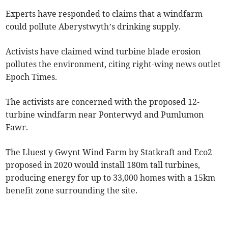
Experts have responded to claims that a windfarm
could pollute Aberystwyth’s drinking supply.
Activists have claimed wind turbine blade erosion
pollutes the environment, citing right-wing news outlet
Epoch Times.
The activists are concerned with the proposed 12-
turbine windfarm near Ponterwyd and Pumlumon
Fawr.
The Lluest y Gwynt Wind Farm by Statkraft and Eco2
proposed in 2020 would install 180m tall turbines,
producing energy for up to 33,000 homes with a 15km
benefit zone surrounding the site.