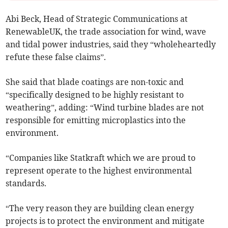
Abi Beck, Head of Strategic Communications at
RenewableUK, the trade association for wind, wave
and tidal power industries, said they “wholeheartedly
refute these false claims”.
She said that blade coatings are non-toxic and
“specifically designed to be highly resistant to
weathering”, adding: “Wind turbine blades are not
responsible for emitting microplastics into the
environment.
“Companies like Statkraft which we are proud to
represent operate to the highest environmental
standards.
“The very reason they are building clean energy
projects is to protect the environment and mitigate