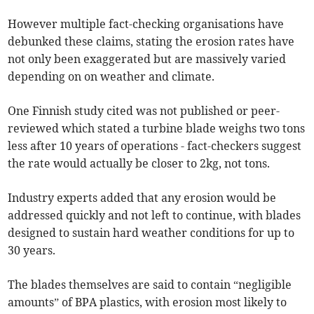
However multiple fact-checking organisations have
debunked these claims, stating the erosion rates have
not only been exaggerated but are massively varied
depending on on weather and climate.
One Finnish study cited was not published or peer-
reviewed which stated a turbine blade weighs two tons
less after 10 years of operations - fact-checkers suggest
the rate would actually be closer to 2kg, not tons.
Industry experts added that any erosion would be
addressed quickly and not left to continue, with blades
designed to sustain hard weather conditions for up to
30 years.
The blades themselves are said to contain “negligible
amounts” of BPA plastics, with erosion most likely to