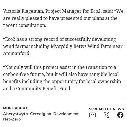
Victoria Plageman, Project Manager for Eco2, said: “We
are really pleased to have presented our plans at the
recent consultation.
“Eco2 has a strong record of successfully developing
wind farms including Mynydd y Betws Wind farm near
Ammanford.
“Not only will this project assist in the transition to a
carbon-free future, but it will also have tangible local
benefits including the opportunity for local ownership
and a Community Benefit Fund.”
MORE ABOUT:
SPREAD THE NEWS
Aberystwyth
Ceredigion
Development
Net-Zero