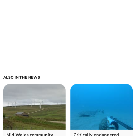
ALSO IN THE NEWS
Mid Wales community
Critically endangered