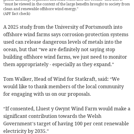
"must be viewed in the context of the large benefits brought to society from
clean and renewable offshore wind energy."
(
APF fact check
)
A 2025 study from the University of Portsmouth into
offshore wind farms says corrosion-protection systems
used can release dangerous levels of metals into the
ocean, but that “we are definitely not saying stop
building offshore wind farms, we just need to monitor
them appropriately - especially as they expand.”
Tom Walker, Head of Wind for Statkraft, said
:
“We
would like to thank members of the local community
for engaging with us on our proposals.
“If consented, Lluest y Gwynt Wind Farm would make a
significant contribution towards the Welsh
Government’s target of having 100 per cent renewable
electricity by 2035.”