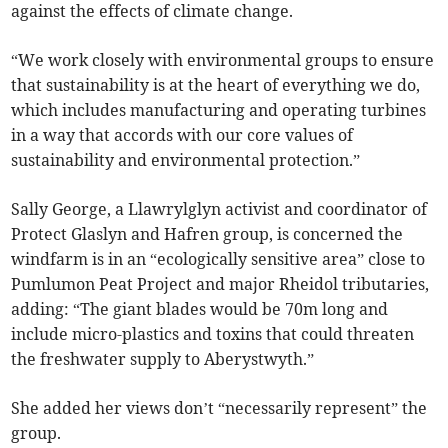
against the effects of climate change.
“We work closely with environmental groups to ensure
that sustainability is at the heart of everything we do,
which includes manufacturing and operating turbines
in a way that accords with our core values of
sustainability and environmental protection.”
Sally George, a Llawrylglyn activist and coordinator of
Protect Glaslyn and Hafren group, is concerned the
windfarm is in an “ecologically sensitive area” close to
Pumlumon Peat Project and major Rheidol tributaries,
adding: “The giant blades would be 70m long and
include micro-plastics and toxins that could threaten
the freshwater supply to Aberystwyth.”
She added her views don’t “necessarily represent” the
group.