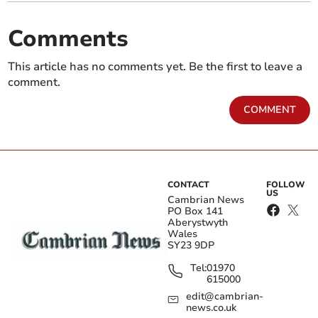
Comments
This article has no comments yet. Be the first to leave a
comment.
COMMENT
CONTACT
FOLLOW
US
Cambrian News
PO Box 141
Aberystwyth
Wales
SY23 9DP
Tel:
01970
615000
edit@cambrian-
news.co.uk