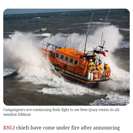
Campaigners are continuing their fight to see New Quay retain its all-
weather lifeboat
RNLI
chiefs have come under fire after announcing