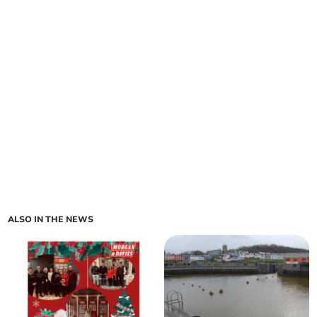
ALSO IN THE NEWS