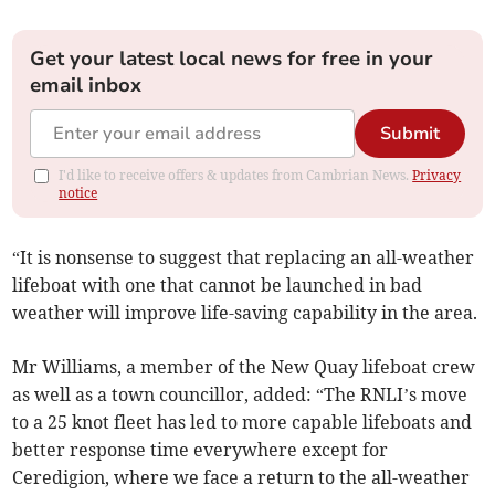
Get your latest local news for free in your
email inbox
Submit
I'd like to receive offers & updates from Cambrian News.
Privacy
notice
“It is nonsense to suggest that replacing an all-weather
lifeboat with one that cannot be launched in bad
weather will improve life-saving capability in the area.
Mr Williams, a member of the New Quay lifeboat crew
as well as a town councillor, added: “The RNLI’s move
to a 25 knot fleet has led to more capable lifeboats and
better response time everywhere except for
Ceredigion, where we face a return to the all-weather