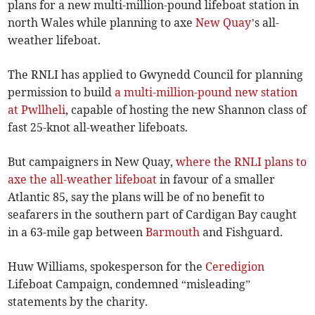
plans for a new multi-million-pound lifeboat station in
north Wales while planning to axe
New Quay
’s all-
weather lifeboat.
The RNLI has applied to Gwynedd Council for planning
permission to build
a multi-million-pound new station
at Pwllheli
, capable of hosting the new Shannon class of
fast 25-knot all-weather lifeboats.
But campaigners in New Quay,
where the RNLI plans to
axe the all-weather lifeboat
in favour of a smaller
Atlantic 85, say the plans will be of no benefit to
seafarers in the southern part of Cardigan Bay caught
in a 63-mile gap between
Barmouth
and Fishguard.
Huw Williams, spokesperson for the
Ceredigion
Lifeboat Campaign, condemned “misleading”
statements by the charity.