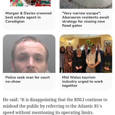
Morgan & Davies crowned
"Very narrow escape":
best estate agent in
Aberaeron residents await
Ceredigion
strategy for closing new
flood gates
Police seek man for court
Mid Wales tourism
no-show
industry urged to work
together
He said: “It is disappointing that the RNLI continue to
mislead the public by referring to the Atlantic 85’s
speed without mentioning its operating limits.