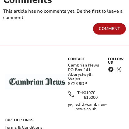
This article has no comments yet. Be the first to leave a
comment.
COMMENT
CONTACT
FOLLOW
US
Cambrian News
PO Box 141
Aberystwyth
Wales
SY23 9DP
Tel:
01970
615000
edit@cambrian-
news.co.uk
FURTHER LINKS
Terms & Conditions