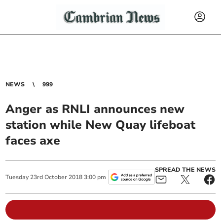
NEWS
999
Anger as RNLI announces new
station while New Quay lifeboat
faces axe
SPREAD THE NEWS
Tuesday
23
rd
October
2018
3:00 pm