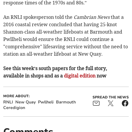
response times of the 1970s and 80s.”
An RNLI spokesperson told the
Cambrian News
that a
2016 coastal review concluded that having 25-knot
Shannon-class all-weather lifeboats at Barmouth and
Pwllheli would ensure the RNLI could continue a
"comprehensive" lifesaving service without the need to
station an all-weather lifeboat at New Quay.
See this week’s south papers for the full story,
available in shops and as a
digital edition
now
MORE ABOUT:
SPREAD THE NEWS
RNLI
New Quay
Pwllheli
Barmouth
Ceredigion
Comments