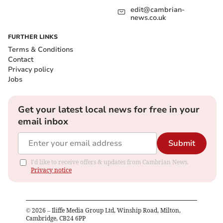
edit@cambrian-
news.co.uk
FURTHER LINKS
Terms & Conditions
Contact
Privacy policy
Jobs
Get your latest local news for free in your
email inbox
Submit
I'd like to receive offers & updates from Cambrian News.
Privacy notice
©
2026
– Iliffe Media Group Ltd, Winship Road, Milton,
Cambridge, CB24 6PP