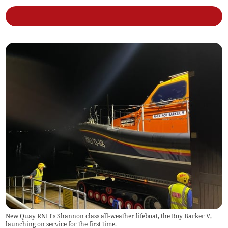
New Quay RNLI's Shannon class all-weather lifeboat, the Roy Barker V,
launching on service for the first time.