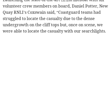
volunteer crew members on board, Daniel Potter, New
Quay RNLI’s Coxswain said, “Coastguard teams had
struggled to locate the casualty due to the dense
undergrowth on the cliff tops but, once on scene, we
were able to locate the casualty with our searchlights.