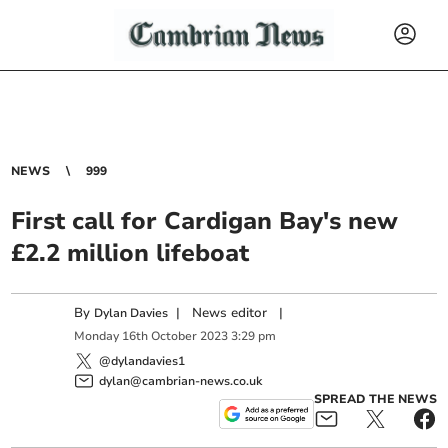
NEWS
999
First call for Cardigan Bay's new
£2.2 million lifeboat
By
|
News editor
|
Dylan Davies
Monday
16
th
October
2023
3:29 pm
@dylandavies1
dylan@cambrian-news.co.uk
SPREAD THE NEWS