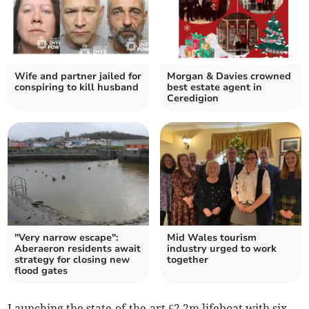
Wife and partner jailed for
Morgan & Davies crowned
conspiring to kill husband
best estate agent in
Ceredigion
"Very narrow escape":
Mid Wales tourism
Aberaeron residents await
industry urged to work
strategy for closing new
together
flood gates
Launching the state-of-the-art £2.2m lifeboat with six