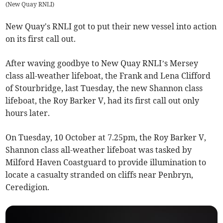
(
New Quay RNLI
)
New Quay's RNLI got to put their new vessel into action
on its first call out.
After waving goodbye to New Quay RNLI’s Mersey
class all-weather lifeboat, the Frank and Lena Clifford
of Stourbridge, last Tuesday, the new Shannon class
lifeboat, the Roy Barker V, had its first call out only
hours later.
On Tuesday, 10 October at 7.25pm, the Roy Barker V,
Shannon class all-weather lifeboat was tasked by
Milford Haven Coastguard to provide illumination to
locate a casualty stranded on cliffs near Penbryn,
Ceredigion.