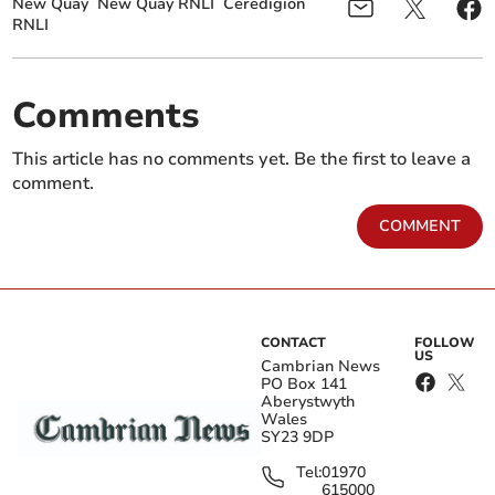
New Quay
New Quay RNLI
Ceredigion
RNLI
Comments
This article has no comments yet. Be the first to leave a
comment.
COMMENT
CONTACT
FOLLOW
US
Cambrian News
PO Box 141
Aberystwyth
Wales
SY23 9DP
Tel:
01970
615000