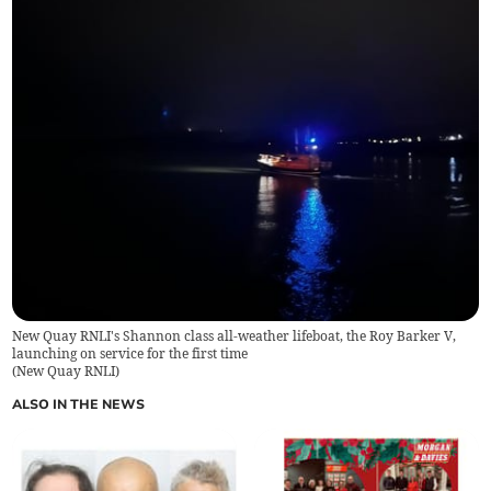
New Quay RNLI's Shannon class all-weather lifeboat, the Roy Barker V,
launching on service for the first time
(
New Quay RNLI
)
ALSO IN THE NEWS