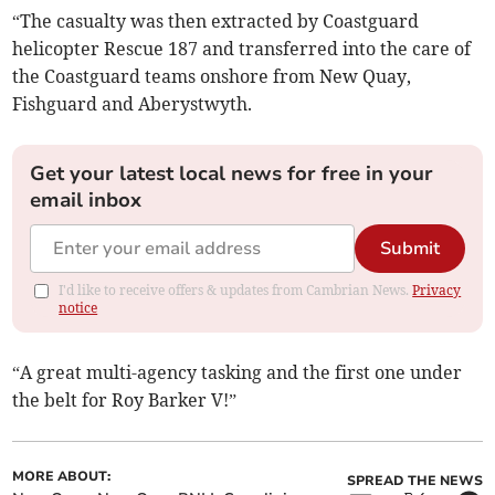
“The casualty was then extracted by Coastguard
helicopter Rescue 187 and transferred into the care of
the Coastguard teams onshore from New Quay,
Fishguard and Aberystwyth.
Get your latest local news for free in your
email inbox
Submit
I'd like to receive offers & updates from Cambrian News.
Privacy
notice
“A great multi-agency tasking and the first one under
the belt for Roy Barker V!”
MORE ABOUT:
SPREAD THE NEWS