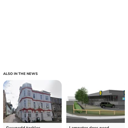
ALSO IN THE NEWS
Gwynedd tackles
Lampeter does need