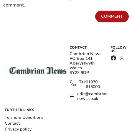
comment.
COMMENT
CONTACT
FOLLOW
US
Cambrian News
PO Box 141
Aberystwyth
Wales
SY23 9DP
Tel:
01970
615000
edit@cambrian-
news.co.uk
FURTHER LINKS
Terms & Conditions
Contact
Privacy policy