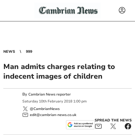
NEWS
999
Man admits charges relating to
indecent images of children
By
Cambrian News reporter
Saturday
10
th
February
2018
1:00 pm
@CambrianNews
edit@cambrian-news.co.uk
SPREAD THE NEWS