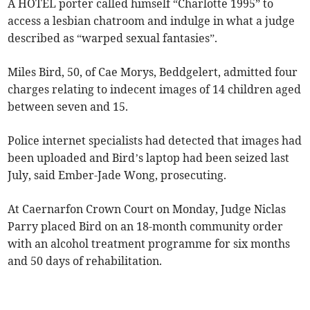
A HOTEL porter called himself “Charlotte 1995” to
access a lesbian chatroom and indulge in what a judge
described as “warped sexual fantasies”.
Miles Bird, 50, of Cae Morys, Beddgelert, admitted four
charges relating to indecent images of 14 children aged
between seven and 15.
Police internet specialists had detected that images had
been uploaded and Bird’s laptop had been seized last
July, said Ember-Jade Wong, prosecuting.
At Caernarfon Crown Court on Monday, Judge Niclas
Parry placed Bird on an 18-month community order
with an alcohol treatment programme for six months
and 50 days of rehabilitation.