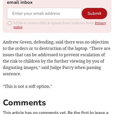
email inbox
Submit
I'd like to receive offers & updates from Cambrian News.
Privacy
notice
Andrew Green, defending, said there was no objection
to the orders or to destruction of the laptop. “There are
issues that can be addressed to prevent escalation of
the risk to children by the further viewing by you of
disgusting images,” said Judge Parry when passing
sentence.
“This is not a soft option.”
Comments
This article has no comments yet. Be the first to leave a