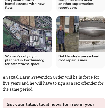
homelessness with new
another supermarket,
flats
report says
Women's only gym
Dol Hendre's unresolved
planned in Porthmadog
roof repair issues
for safe fitness space
A Sexual Harm Prevention Order will be in force for
five years and he will have to sign as a sex offender for
the same period.
Get your latest local news for free in your