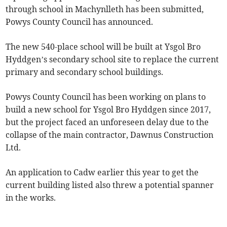
through school in Machynlleth has been submitted,
Powys County Council has announced.
The new 540-place school will be built at Ysgol Bro
Hyddgen’s secondary school site to replace the current
primary and secondary school buildings.
Powys County Council has been working on plans to
build a new school for Ysgol Bro Hyddgen since 2017,
but the project faced an unforeseen delay due to the
collapse of the main contractor, Dawnus Construction
Ltd.
An application to Cadw earlier this year to get the
current building listed also threw a potential spanner
in the works.