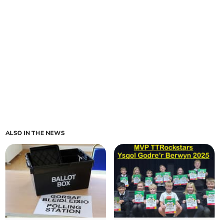
ALSO IN THE NEWS