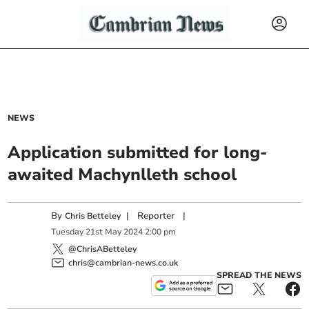
NEWS
Application submitted for long-
awaited Machynlleth school
By
|
Reporter
|
Chris Betteley
Tuesday
21
st
May
2024
2:00 pm
@ChrisABetteley
chris@cambrian-news.co.uk
SPREAD THE NEWS