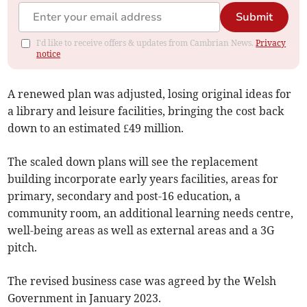
Submit
I'd like to receive offers & updates from Cambrian News.
Privacy
notice
A renewed plan was adjusted, losing original ideas for
a library and leisure facilities, bringing the cost back
down to an estimated £49 million.
The scaled down plans will see the replacement
building incorporate early years facilities, areas for
primary, secondary and post-16 education, a
community room, an additional learning needs centre,
well-being areas as well as external areas and a 3G
pitch.
The revised business case was agreed by the Welsh
Government in January 2023.