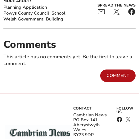
MORE ABOUT:
SPREAD THE NEWS
Planning Application
Powys County Council
School
Welsh Government
Building
Comments
This article has no comments yet. Be the first to leave a
comment.
COMMENT
CONTACT
FOLLOW
US
Cambrian News
PO Box 141
Aberystwyth
Wales
SY23 9DP