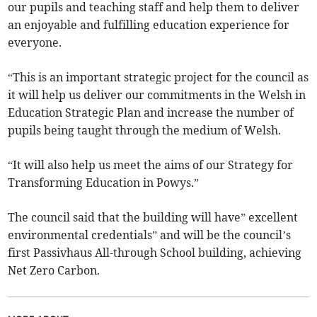
our pupils and teaching staff and help them to deliver
an enjoyable and fulfilling education experience for
everyone.
“This is an important strategic project for the council as
it will help us deliver our commitments in the Welsh in
Education Strategic Plan and increase the number of
pupils being taught through the medium of Welsh.
“It will also help us meet the aims of our Strategy for
Transforming Education in Powys.”
The council said that the building will have” excellent
environmental credentials” and will be the council’s
first Passivhaus All-through School building, achieving
Net Zero Carbon.