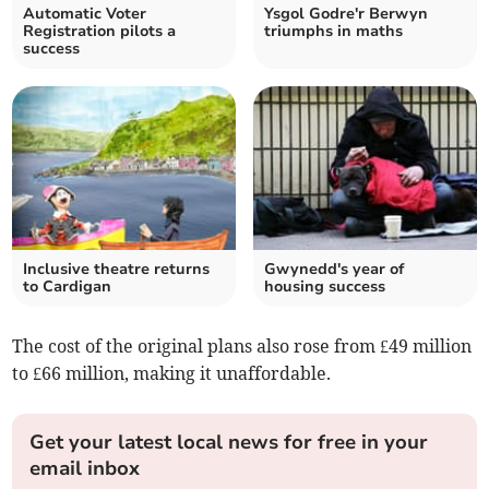
Automatic Voter
Ysgol Godre'r Berwyn
Registration pilots a
triumphs in maths
success
Inclusive theatre returns
Gwynedd's year of
to Cardigan
housing success
The cost of the original plans also rose from £49 million
to £66 million, making it unaffordable.
Get your latest local news for free in your
email inbox