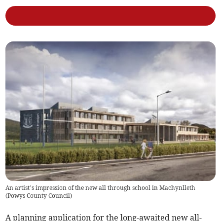
An artist’s impression of the new all through school in Machynlleth
(
Powys County Council
)
A planning application for the long-awaited new all-