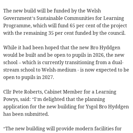
The new build will be funded by the Welsh
Government’s Sustainable Communities for Learning
Programme, which will fund 65 per cent of the project
with the remaining 35 per cent funded by the council.
While it had been hoped that the new Bro Hyddgen
would be built and be open to pupils in 2026, the new
school – which is currently transitioning from a dual-
stream school to Welsh-medium - is now expected to be
open to pupils in 2027.
Cllr Pete Roberts, Cabinet Member for a Learning
Powys, said: “I’m delighted that the planning
application for the new building for Ysgol Bro Hyddgen
has been submitted.
“The new building will provide modern facilities for