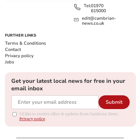
Tel:
01970
615000
edit@cambrian-
news.co.uk
FURTHER LINKS
Terms & Conditions
Contact
Privacy policy
Jobs
Get your latest local news for free in your
email inbox
Submit
I'd like to receive offers & updates from Cambrian News.
Privacy notice