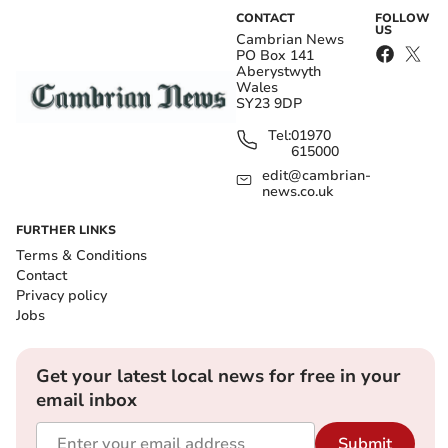
CONTACT
FOLLOW
US
Cambrian News
PO Box 141
Aberystwyth
Wales
SY23 9DP
Tel:
01970
615000
edit@cambrian-
news.co.uk
FURTHER LINKS
Terms & Conditions
Contact
Privacy policy
Jobs
Get your latest local news for free in your
email inbox
Submit