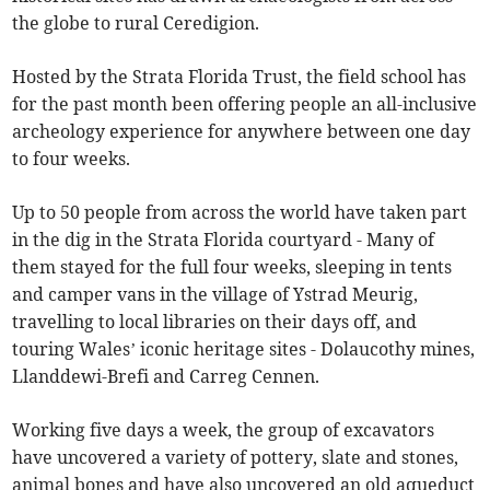
the globe to rural Ceredigion.
Hosted by the Strata Florida Trust, the field school has
for the past month been offering people an all-inclusive
archeology experience for anywhere between one day
to four weeks.
Up to 50 people from across the world have taken part
in the dig in the Strata Florida courtyard - Many of
them stayed for the full four weeks, sleeping in tents
and camper vans in the village of Ystrad Meurig,
travelling to local libraries on their days off, and
touring Wales’ iconic heritage sites - Dolaucothy mines,
Llanddewi-Brefi and Carreg Cennen.
Working five days a week, the group of excavators
have uncovered a variety of pottery, slate and stones,
animal bones and have also uncovered an old aqueduct