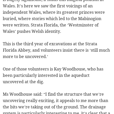
Wales. It’s here we saw the first voicings of an
independent Wales, where its greatest princes were
buried, where stories which led to the Mabinogion
were written. Strata Florida, the ‘Westminster of
Wales’ pushes Welsh identity.
This is the third year of excavations at the Strata
Florida Abbey, and volunteers insist there is ‘still much
more to be uncovered.’
One of those volunteers is Kay Woodhouse, who has
been particularly interested in the aqueduct
uncovered at the dig.
Ms Woodhouse said: “I find the structure that we’re
uncovering really exciting, it appeals to me more than
the bits we’re taking out of the ground. The drainage
system is particularly interesting to me, it’s clear that a