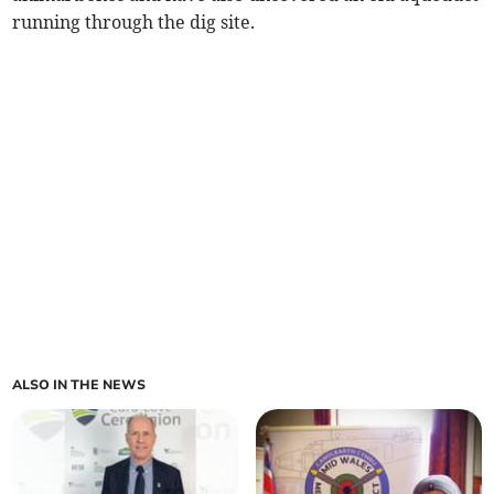
running through the dig site.
ALSO IN THE NEWS