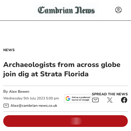
NEWS
Archaeologists from across globe
join dig at Strata Florida
By
Alex Bowen
SPREAD THE NEWS
Wednesday
5
th
July
2023
5:00 pm
Alex@cambrian-news.co.uk