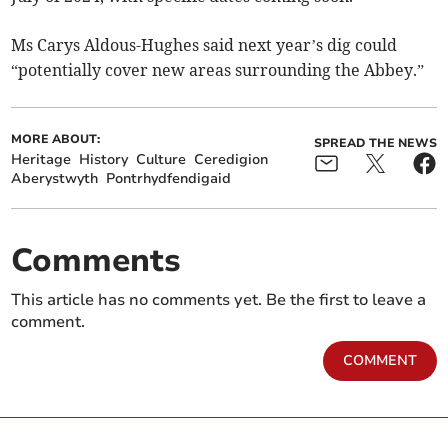
Ms Carys Aldous-Hughes said next year’s dig could
“potentially cover new areas surrounding the Abbey.”
MORE ABOUT:
SPREAD THE NEWS
Heritage
History
Culture
Ceredigion
Aberystwyth
Pontrhydfendigaid
Comments
This article has no comments yet. Be the first to leave a
comment.
COMMENT