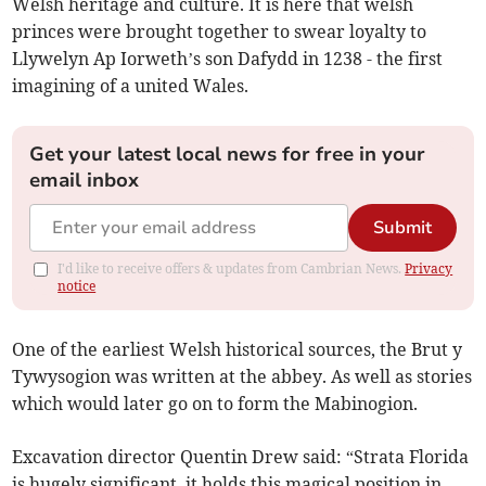
Welsh heritage and culture. It is here that welsh
princes were brought together to swear loyalty to
Llywelyn Ap Iorweth’s son Dafydd in 1238 - the first
imagining of a united Wales.
Get your latest local news for free in your
email inbox
Submit
I'd like to receive offers & updates from Cambrian News.
Privacy
notice
One of the earliest Welsh historical sources, the Brut y
Tywysogion was written at the abbey. As well as stories
which would later go on to form the Mabinogion.
Excavation director Quentin Drew said: “Strata Florida
is hugely significant, it holds this magical position in