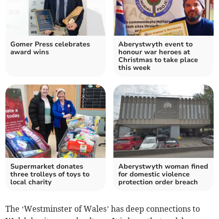
Gomer Press celebrates
Aberystwyth event to
award wins
honour war heroes at
Christmas to take place
this week
Supermarket donates
Aberystwyth woman fined
three trolleys of toys to
for domestic violence
local charity
protection order breach
The ‘Westminster of Wales’ has deep connections to