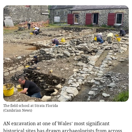
The field school at Strata Florida
(
Cambrian News
)
AN excavation at one of Wales’ most significant
historical sites has drawn archaeologists from across