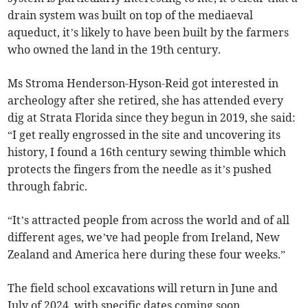
drain system was built on top of the mediaeval
aqueduct, it’s likely to have been built by the farmers
who owned the land in the 19th century.
Ms Stroma Henderson-Hyson-Reid got interested in
archeology after she retired, she has attended every
dig at Strata Florida since they begun in 2019, she said:
“I get really engrossed in the site and uncovering its
history, I found a 16th century sewing thimble which
protects the fingers from the needle as it’s pushed
through fabric.
“It’s attracted people from across the world and of all
different ages, we’ve had people from Ireland, New
Zealand and America here during these four weeks.”
The field school excavations will return in June and
July of 2024, with specific dates coming soon.