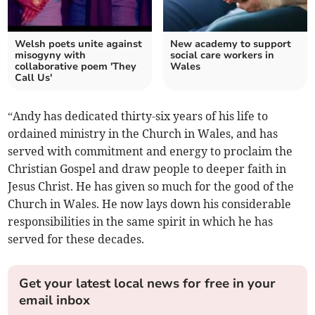
Welsh poets unite against
New academy to support
misogyny with
social care workers in
collaborative poem 'They
Wales
Call Us'
“Andy has dedicated thirty-six years of his life to
ordained ministry in the Church in Wales, and has
served with commitment and energy to proclaim the
Christian Gospel and draw people to deeper faith in
Jesus Christ. He has given so much for the good of the
Church in Wales. He now lays down his considerable
responsibilities in the same spirit in which he has
served for these decades.
Get your latest local news for free in your
email inbox