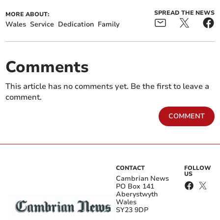
SPREAD THE NEWS
MORE ABOUT:
Wales
Service
Dedication
Family
Comments
This article has no comments yet. Be the first to leave a
comment.
COMMENT
CONTACT
FOLLOW
US
Cambrian News
PO Box 141
Aberystwyth
Wales
SY23 9DP