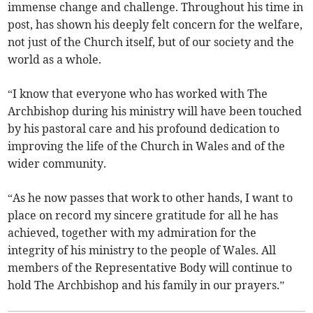
immense change and challenge. Throughout his time in
post, has shown his deeply felt concern for the welfare,
not just of the Church itself, but of our society and the
world as a whole.
“I know that everyone who has worked with The
Archbishop during his ministry will have been touched
by his pastoral care and his profound dedication to
improving the life of the Church in Wales and of the
wider community.
“As he now passes that work to other hands, I want to
place on record my sincere gratitude for all he has
achieved, together with my admiration for the
integrity of his ministry to the people of Wales. All
members of the Representative Body will continue to
hold The Archbishop and his family in our prayers.”