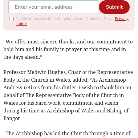
Submit
I'd like to receive offers & updates from Cambrian News.
Privacy
notice
“We offer most sincere thanks, and our commitment to
hold him and his family in prayer at this time and in
the days ahead.”
Professor Medwin Hughes, Chair of the Representative
Body of the Church in Wales, added: “As Archbishop
Andrew retires from his duties, I wish to thank him on
behalf of The Representative Body of the Church in
Wales for his hard work, commitment and vision
during his time as Archbishop of Wales and Bishop of
Bangor.
“The Archbishop has led the Church through a time of