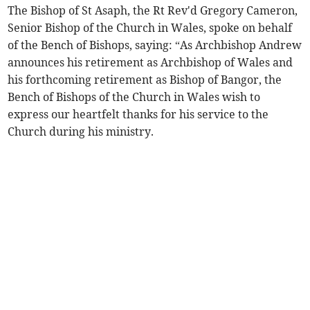
The Bishop of St Asaph, the Rt Rev'd Gregory Cameron,
Senior Bishop of the Church in Wales, spoke on behalf
of the Bench of Bishops, saying: “As Archbishop Andrew
announces his retirement as Archbishop of Wales and
his forthcoming retirement as Bishop of Bangor, the
Bench of Bishops of the Church in Wales wish to
express our heartfelt thanks for his service to the
Church during his ministry.