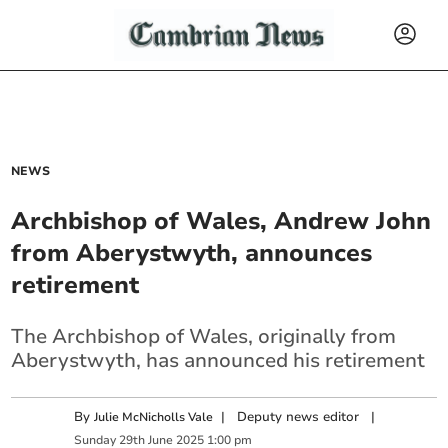
NEWS
Archbishop of Wales, Andrew John
from Aberystwyth, announces
retirement
The Archbishop of Wales, originally from
Aberystwyth, has announced his retirement
By
|
Deputy news editor
|
Julie McNicholls Vale
Sunday
29
th
June
2025
1:00 pm