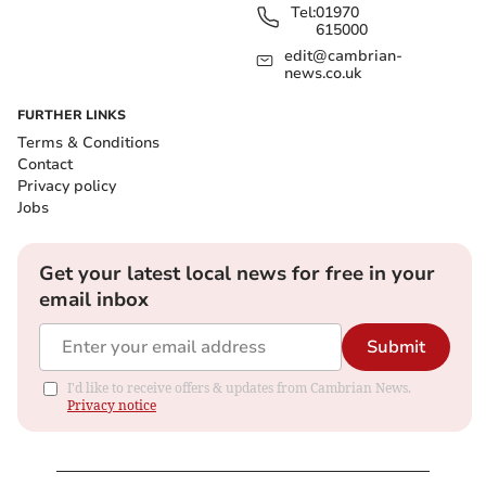
Tel:
01970
615000
edit@cambrian-
news.co.uk
FURTHER LINKS
Terms & Conditions
Contact
Privacy policy
Jobs
Get your latest local news for free in your
email inbox
Submit
I'd like to receive offers & updates from Cambrian News.
Privacy notice