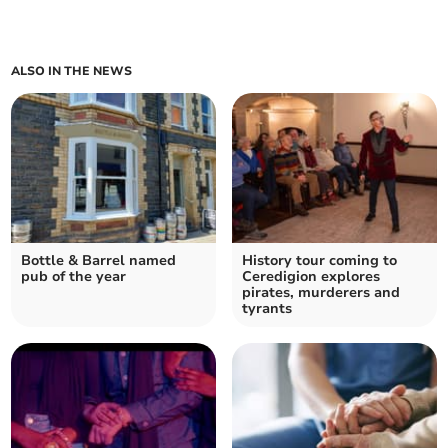
ALSO IN THE NEWS
Bottle & Barrel named
History tour coming to
pub of the year
Ceredigion explores
pirates, murderers and
tyrants