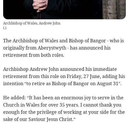
Archbishop of Wales, Andrew John
(
.
)
The Archbishop of Wales and Bishop of Bangor - who is
originally from Aberystwyth - has announced his
retirement from both roles.
Archbishop Andrew John announced his immediate
retirement from this role on Friday, 27 June, adding his
intention “to retire as Bishop of Bangor on August 31”.
He added: “It has been an enormous joy to serve in the
Church in Wales for over 35 years. I cannot thank you
enough for the privilege of working at your side for the
sake of our Saviour Jesus Christ.”