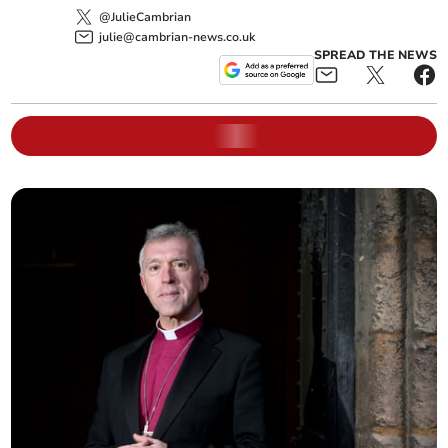
@JulieCambrian
julie@cambrian-news.co.uk
SPREAD THE NEWS