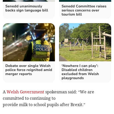
Senedd unanimously
Senedd Committee raises
backs sign language bill
serious concerns over
tourism bill
Debate over single Welsh
‘Nowhere I can play’:
police force reignited amid
Disabled children
merger reports
excluded from Welsh
playgrounds
A
Welsh Government
spokesman said: “We are
committed to continuing to
provide milk to school pupils after Brexit.”