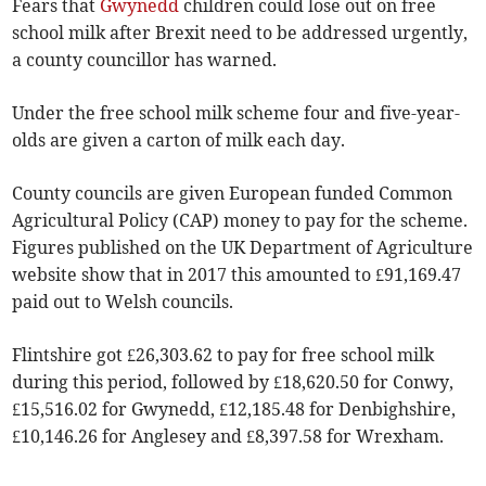
Fears that
Gwynedd
children could lose out on free
school milk after Brexit need to be addressed urgently,
a county councillor has warned.
Under the free school milk scheme four and five-year-
olds are given a carton of milk each day.
County councils are given European funded Common
Agricultural Policy (CAP) money to pay for the scheme.
Figures published on the UK Department of Agriculture
website show that in 2017 this amounted to £91,169.47
paid out to Welsh councils.
Flintshire got £26,303.62 to pay for free school milk
during this period, followed by £18,620.50 for Conwy,
£15,516.02 for Gwynedd, £12,185.48 for Denbighshire,
£10,146.26 for Anglesey and £8,397.58 for Wrexham.