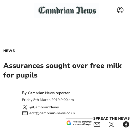
NEWS
Assurances sought over free milk
for pupils
By
Cambrian News reporter
Friday
8
th
March
2019
9:00 am
@CambrianNews
edit@cambrian-news.co.uk
SPREAD THE NEWS