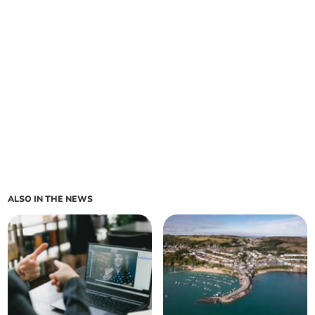
ALSO IN THE NEWS