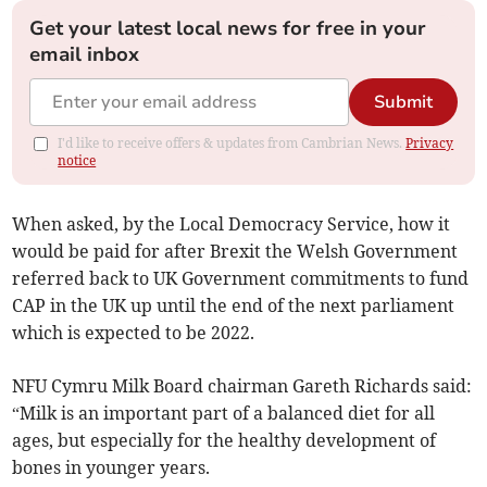
Get your latest local news for free in your
email inbox
Submit
I'd like to receive offers & updates from Cambrian News.
Privacy
notice
When asked, by the Local Democracy Service, how it
would be paid for after Brexit the Welsh Government
referred back to UK Government commitments to fund
CAP in the UK up until the end of the next parliament
which is expected to be 2022.
NFU Cymru Milk Board chairman Gareth Richards said:
“Milk is an important part of a balanced diet for all
ages, but especially for the healthy development of
bones in younger years.