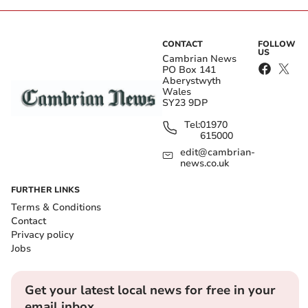
CONTACT
FOLLOW
US
Cambrian News
PO Box 141
Aberystwyth
Wales
SY23 9DP
Tel:
01970
615000
edit@cambrian-
news.co.uk
FURTHER LINKS
Terms & Conditions
Contact
Privacy policy
Jobs
Get your latest local news for free in your
email inbox