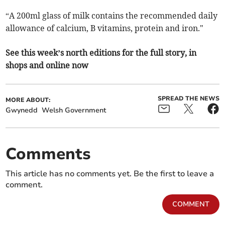
“A 200ml glass of milk contains the recommended daily
allowance of calcium, B vitamins, protein and iron."
See this week’s north editions for the full story, in
shops and online now
SPREAD THE NEWS
MORE ABOUT:
Gwynedd
Welsh Government
Comments
This article has no comments yet. Be the first to leave a
comment.
COMMENT