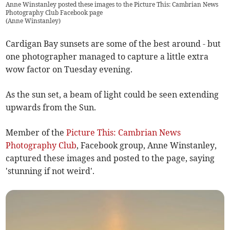
Anne Winstanley posted these images to the Picture This: Cambrian News
Photography Club Facebook page
(
Anne Winstanley
)
Cardigan Bay sunsets are some of the best around - but
one photographer managed to capture a little extra
wow factor on Tuesday evening.
As the sun set, a beam of light could be seen extending
upwards from the Sun.
Member of the
Picture This: Cambrian News
Photography Club
, Facebook group, Anne Winstanley,
captured these images and posted to the page, saying
'stunning if not weird'.