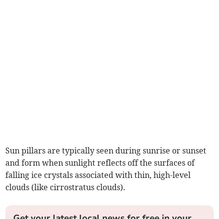
Sun pillars are typically seen during sunrise or sunset
and form when sunlight reflects off the surfaces of
falling ice crystals associated with thin, high-level
clouds (like cirrostratus clouds).
Get your latest local news for free in your