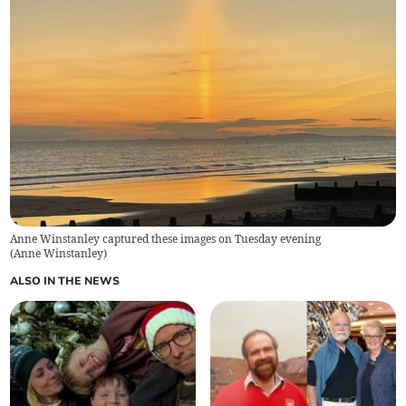
Anne Winstanley captured these images on Tuesday evening
(
Anne Winstanley
)
ALSO IN THE NEWS