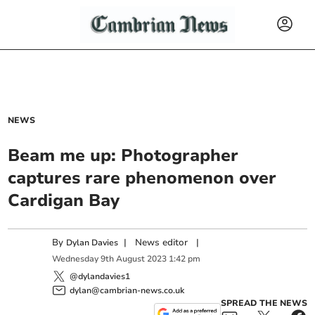
NEWS
Beam me up: Photographer
captures rare phenomenon over
Cardigan Bay
By
|
News editor
|
Dylan Davies
Wednesday
9
th
August
2023
1:42 pm
@dylandavies1
dylan@cambrian-news.co.uk
SPREAD THE NEWS