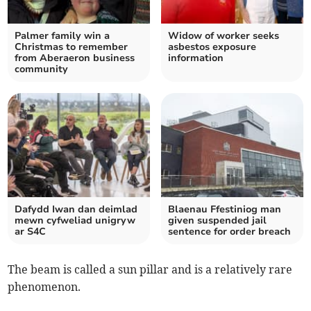
Palmer family win a
Widow of worker seeks
Christmas to remember
asbestos exposure
from Aberaeron business
information
community
Dafydd Iwan dan deimlad
Blaenau Ffestiniog man
mewn cyfweliad unigryw
given suspended jail
ar S4C
sentence for order breach
The beam is called a sun pillar and is a relatively rare
phenomenon.