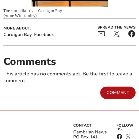
The sun pillar over Cardigan Bay
(
Anne Winstanley
)
SPREAD THE NEWS
MORE ABOUT:
Cardigan Bay
Facebook
Comments
This article has no comments yet. Be the first to leave a
comment.
COMMENT
CONTACT
FOLLOW
US
Cambrian News
PO Box 141