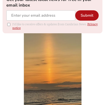
email inbox
Submit
I'd like to receive offers & updates from Cambrian News.
Privacy
notice