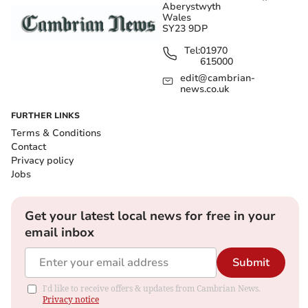
Aberystwyth
Wales
SY23 9DP
Tel:
01970
615000
edit@cambrian-
news.co.uk
FURTHER LINKS
Terms & Conditions
Contact
Privacy policy
Jobs
Get your latest local news for free in your
email inbox
Submit
I'd like to receive offers & updates from Cambrian News.
Privacy notice