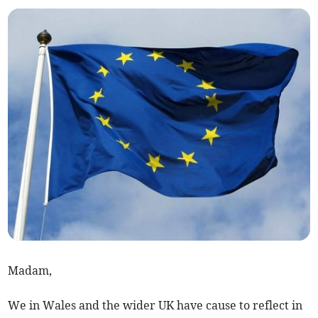
Madam,
We in Wales and the wider UK have cause to reflect in