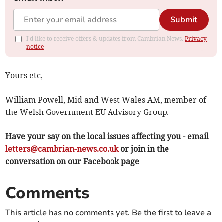
Submit
I'd like to receive offers & updates from Cambrian News.
Privacy
notice
Yours etc,
William Powell, Mid and West Wales AM, member of
the Welsh Government EU Advisory Group.
Have your say on the local issues affecting you - email
letters@cambrian-news.co.uk
or join in the
conversation on our Facebook page
Comments
This article has no comments yet. Be the first to leave a