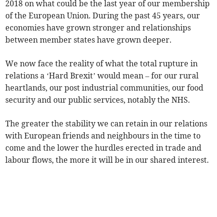
2018 on what could be the last year of our membership
of the European Union. During the past 45 years, our
economies have grown stronger and relationships
between member states have grown deeper.
We now face the reality of what the total rupture in
relations a ‘Hard Brexit’ would mean – for our rural
heartlands, our post industrial communities, our food
security and our public services, notably the NHS.
The greater the stability we can retain in our relations
with European friends and neighbours in the time to
come and the lower the hurdles erected in trade and
labour flows, the more it will be in our shared interest.