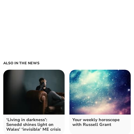
ALSO IN THE NEWS
‘Living in darkness’:
Your weekly horoscope
Senedd shines light on
with Russell Grant
Wales’ ‘invisible’ ME crisis