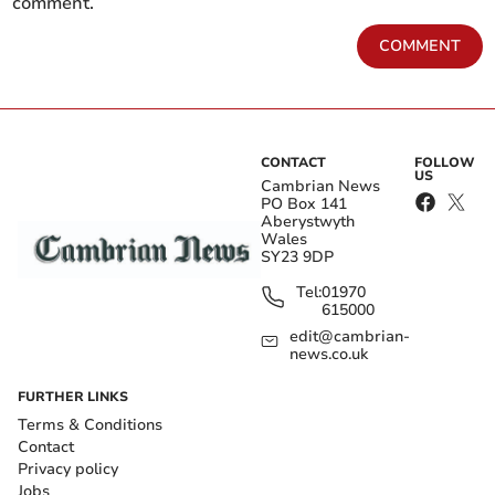
comment.
COMMENT
CONTACT
FOLLOW
US
Cambrian News
PO Box 141
Aberystwyth
Wales
SY23 9DP
Tel:
01970
615000
edit@cambrian-
news.co.uk
FURTHER LINKS
Terms & Conditions
Contact
Privacy policy
Jobs