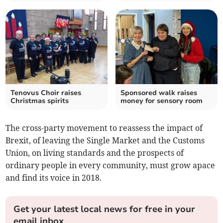
Tenovus Choir raises
Sponsored walk raises
Christmas spirits
money for sensory room
The cross-party movement to reassess the impact of
Brexit, of leaving the Single Market and the Customs
Union, on living standards and the prospects of
ordinary people in every community, must grow apace
and find its voice in 2018.
Get your latest local news for free in your
email inbox