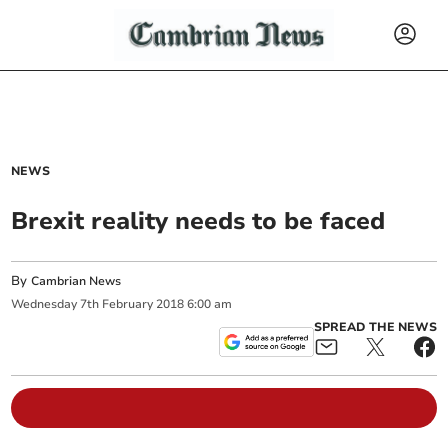
NEWS
Brexit reality needs to be faced
By
Cambrian News
Wednesday
7
th
February
2018
6:00 am
SPREAD THE NEWS