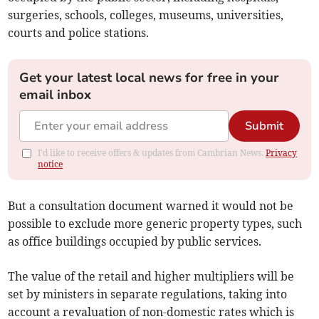
surgeries, schools, colleges, museums, universities,
courts and police stations.
Get your latest local news for free in your
email inbox
Submit
I'd like to receive offers & updates from Cambrian News.
Privacy
notice
But a consultation document warned it would not be
possible to exclude more generic property types, such
as office buildings occupied by public services.
The value of the retail and higher multipliers will be
set by ministers in separate regulations, taking into
account a revaluation of non-domestic rates which is