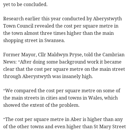
yet to be concluded.
Research earlier this year conducted by Aberystwyth
Town Council revealed the cost per square metre in
the town almost three times higher than the main
shopping street in Swansea.
Former Mayor, Cllr Maldwyn Pryse, told the Cambrian
News: “After doing some background work it became
clear that the cost per square metre on the main street
through Aberystwyth was insanely high.
“We compared the cost per square metre on some of
the main streets in cities and towns in Wales, which
showed the extent of the problem.
“The cost per square metre in Aber is higher than any
of the other towns and even higher than St Mary Street