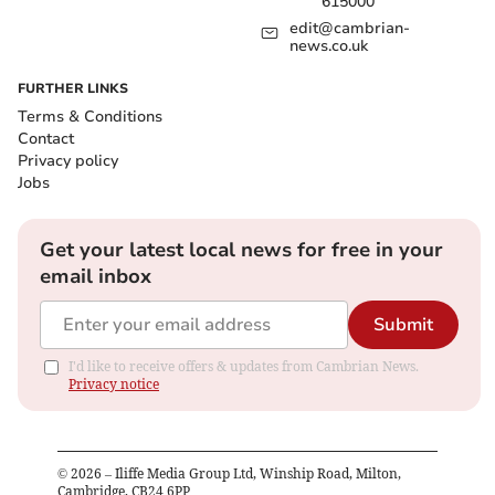
615000
edit@cambrian-
news.co.uk
FURTHER LINKS
Terms & Conditions
Contact
Privacy policy
Jobs
Get your latest local news for free in your
email inbox
Submit
I'd like to receive offers & updates from Cambrian News.
Privacy notice
©
2026
– Iliffe Media Group Ltd, Winship Road, Milton,
Cambridge, CB24 6PP