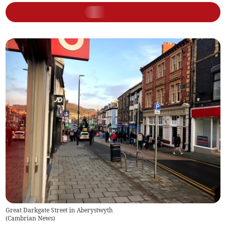
Great Darkgate Street in Aberystwyth
(
Cambrian News
)