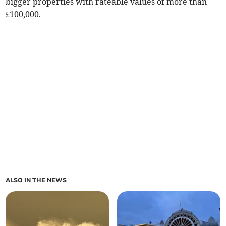
bigger properties with rateable values of more than
£100,000.
ALSO IN THE NEWS