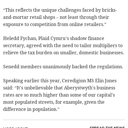
“This reflects the unique challenges faced by bricks-
and-mortar retail shops – not least through their
exposure to competition from online retailers.”
Heledd Fychan, Plaid Cymru’s shadow finance
secretary, agreed with the need to tailor multipliers to
relieve the tax burden on smaller, domestic businesses.
Senedd members unanimously backed the regulations.
Speaking earlier this year, Ceredigion MS Elin Jones
said: “It's unbelievable that Aberystwyth's business
rates are so much higher than some of our capital's
most populated streets, for example, given the
difference in population.”