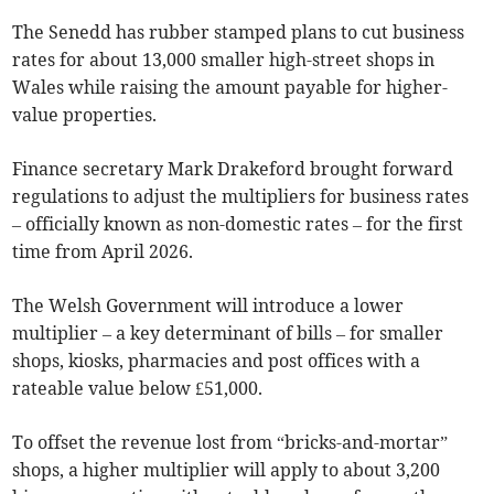
The Senedd has rubber stamped plans to cut business
rates for about 13,000 smaller high-street shops in
Wales while raising the amount payable for higher-
value properties.
Finance secretary Mark Drakeford brought forward
regulations to adjust the multipliers for business rates
– officially known as non-domestic rates – for the first
time from April 2026.
The Welsh Government will introduce a lower
multiplier – a key determinant of bills – for smaller
shops, kiosks, pharmacies and post offices with a
rateable value below £51,000.
To offset the revenue lost from “bricks-and-mortar”
shops, a higher multiplier will apply to about 3,200