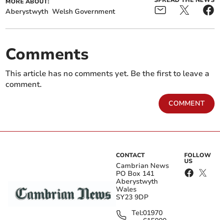
SPREAD THE NEWS
MORE ABOUT:
Aberystwyth
Welsh Government
Comments
This article has no comments yet. Be the first to leave a
comment.
COMMENT
CONTACT
FOLLOW
US
Cambrian News
PO Box 141
Aberystwyth
Wales
SY23 9DP
Tel:
01970