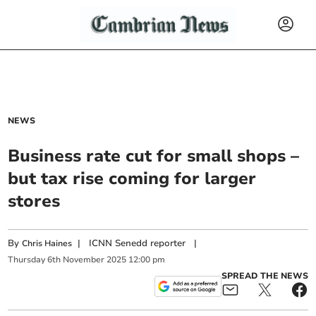
NEWS
Business rate cut for small shops –
but tax rise coming for larger
stores
By
|
ICNN Senedd reporter
|
Chris Haines
Thursday
6
th
November
2025
12:00 pm
SPREAD THE NEWS