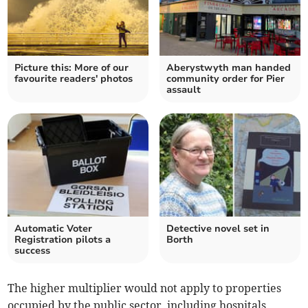
Picture this: More of our
Aberystwyth man handed
favourite readers' photos
community order for Pier
assault
Automatic Voter
Detective novel set in
Registration pilots a
Borth
success
The higher multiplier would not apply to properties
occupied by the public sector, including hospitals,