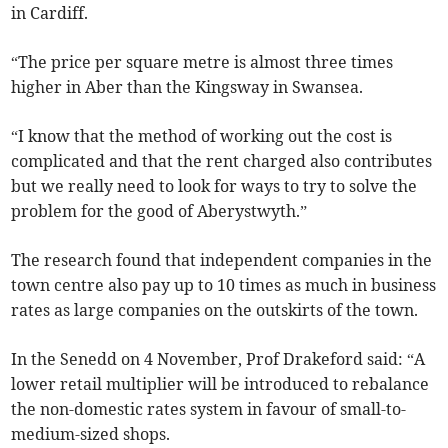
in Cardiff.
“The price per square metre is almost three times
higher in Aber than the Kingsway in Swansea.
“I know that the method of working out the cost is
complicated and that the rent charged also contributes
but we really need to look for ways to try to solve the
problem for the good of Aberystwyth.”
The research found that independent companies in the
town centre also pay up to 10 times as much in business
rates as large companies on the outskirts of the town.
In the Senedd on 4 November, Prof Drakeford said: “A
lower retail multiplier will be introduced to rebalance
the non-domestic rates system in favour of small-to-
medium-sized shops.