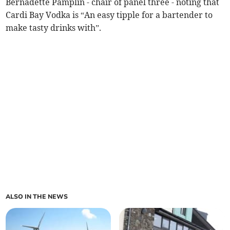
Bernadette Pamplin - chair of panel three - noting that
Cardi Bay Vodka is “An easy tipple for a bartender to
make tasty drinks with”.
ALSO IN THE NEWS