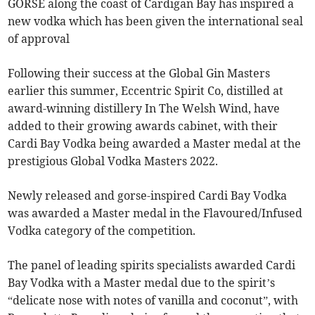
GORSE along the coast of Cardigan Bay has inspired a
new vodka which has been given the international seal
of approval
Following their success at the Global Gin Masters
earlier this summer, Eccentric Spirit Co, distilled at
award-winning distillery In The Welsh Wind, have
added to their growing awards cabinet, with their
Cardi Bay Vodka being awarded a Master medal at the
prestigious Global Vodka Masters 2022.
Newly released and gorse-inspired Cardi Bay Vodka
was awarded a Master medal in the Flavoured/Infused
Vodka category of the competition.
The panel of leading spirits specialists awarded Cardi
Bay Vodka with a Master medal due to the spirit’s
“delicate nose with notes of vanilla and coconut”, with