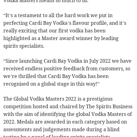
Vodka Masters means so much to us.
“It’s a testament to all the hard work we put in
perfecting Cardi Bay Vodka’s flavour profile, and it’s
really exciting that our first vodka has been
highlighted as a Master award winner by leading
spirits specialists.
“Since launching Cardi Bay Vodka in July 2022 we have
received endless positive feedback from customers, so
we’re thrilled that Cardi Bay Vodka has been
recognised on a global stage in this way!”
The Global Vodka Masters 2022 is a prestigious
competition hosted and chaired by The Spirits Business
with the aim of identifying the global Vodka Masters of
2022. Medals are awarded in each category based on
assessments and judgements made during a blind