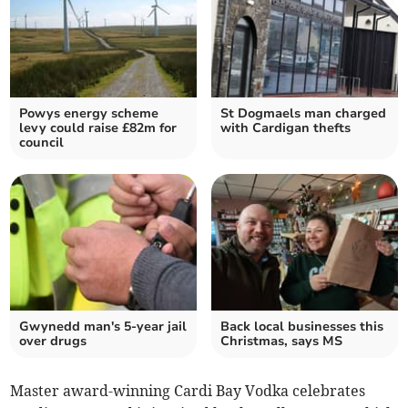
Powys energy scheme
St Dogmaels man charged
levy could raise £82m for
with Cardigan thefts
council
Gwynedd man's 5-year jail
Back local businesses this
over drugs
Christmas, says MS
Master award-winning Cardi Bay Vodka celebrates