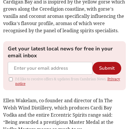
Cardigan Bay and is inspired by the yellow gorse which
grows along the Ceredigion coastline, with gorse’s
vanilla and coconut aromas specifically influencing the
vodka’s flavour profile, aromas of which were
recognised by the panel of leading spirits specialists.
Get your latest local news for free in your
email inbox
Submit
I'd like to receive offers & updates from Cambrian News.
Privacy
notice
Ellen Wakelam, co-founder and director of In The
Welsh Wind Distillery, which produces Cardi Bay
Vodka and the entire Eccentric Spirits range said:
“Being awarded a prestigious Master Medal at the