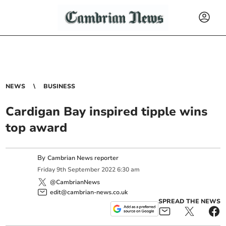
NEWS
BUSINESS
Cardigan Bay inspired tipple wins
top award
By
Cambrian News reporter
Friday
9
th
September
2022
6:30 am
@CambrianNews
edit@cambrian-news.co.uk
SPREAD THE NEWS