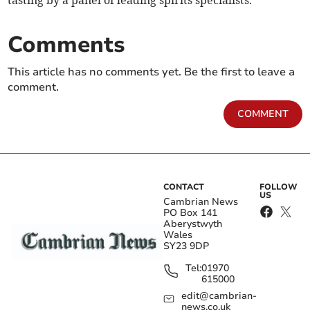
tasting by a panel of leading spirits specialists.
Comments
This article has no comments yet. Be the first to leave a
comment.
COMMENT
CONTACT
FOLLOW
US
Cambrian News
PO Box 141
Aberystwyth
Wales
SY23 9DP
Tel:
01970
615000
edit@cambrian-
news.co.uk