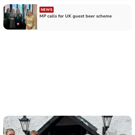
NEWS
MP calls for UK guest beer scheme