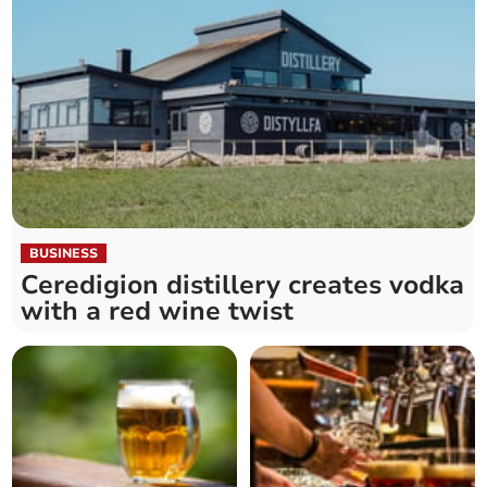
BUSINESS
Ceredigion distillery creates vodka
with a red wine twist