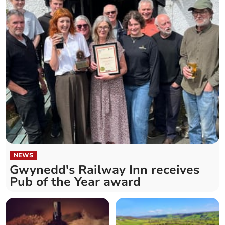
NEWS
Gwynedd's Railway Inn receives
Pub of the Year award