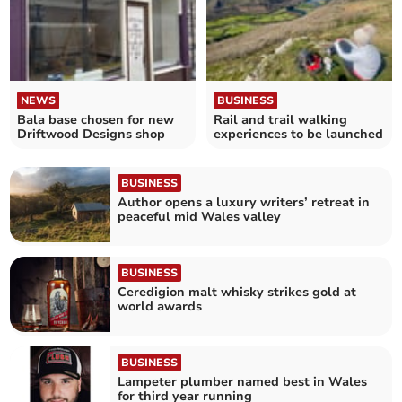
NEWS
BUSINESS
Bala base chosen for new
Rail and trail walking
Driftwood Designs shop
experiences to be launched
BUSINESS
Author opens a luxury writers’ retreat in
peaceful mid Wales valley
BUSINESS
Ceredigion malt whisky strikes gold at
world awards
BUSINESS
Lampeter plumber named best in Wales
for third year running