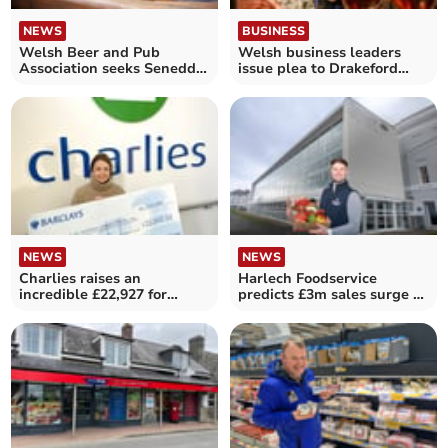
NEWS
BUSINESS
Welsh Beer and Pub
Welsh business leaders
Association seeks Senedd
issue plea to Drakeford
support
over budget
NEWS
NEWS
Charlies raises an
Harlech Foodservice
incredible £22,927 for
predicts £3m sales surge at
charity
Expo 26