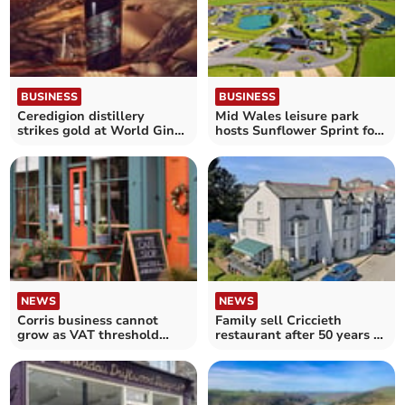
BUSINESS
BUSINESS
Ceredigion distillery
Mid Wales leisure park
strikes gold at World Gin
hosts Sunflower Sprint for
Awards
cancer charity
NEWS
NEWS
Corris business cannot
Family sell Criccieth
grow as VAT threshold
restaurant after 50 years of
looms, owners say
ownership