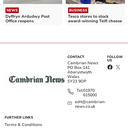
NEWS
BUSINESS
Dyffryn Ardudwy Post
Tesco stores to stock
Office reopens
award-winning Teifi cheese
CONTACT
FOLLOW
US
Cambrian News
PO Box 141
Aberystwyth
Wales
SY23 9DP
Tel:
01970
615000
edit@cambrian-
news.co.uk
FURTHER LINKS
Terms & Conditions