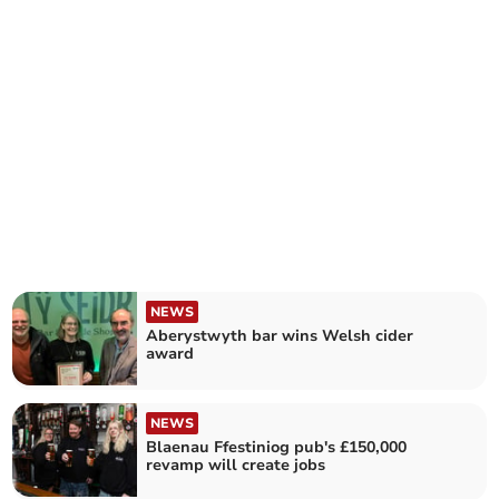
NEWS
Aberystwyth bar wins Welsh cider
award
NEWS
Blaenau Ffestiniog pub's £150,000
revamp will create jobs