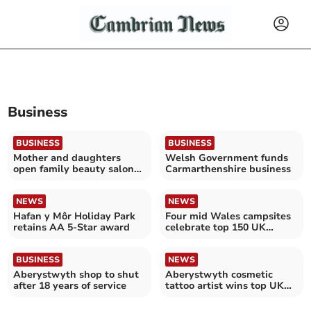
Business
BUSINESS
BUSINESS
Mother and daughters
Welsh Government funds
open family beauty salon
Carmarthenshire business
in west coastal town
NEWS
NEWS
Hafan y Môr Holiday Park
Four mid Wales campsites
retains AA 5-Star award
celebrate top 150 UK
ranking
BUSINESS
NEWS
Aberystwyth shop to shut
Aberystwyth cosmetic
after 18 years of service
tattoo artist wins top UK
award