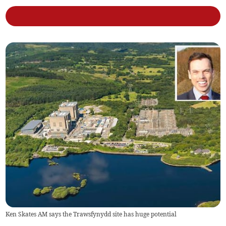
Ken Skates AM says the Trawsfynydd site has huge potential