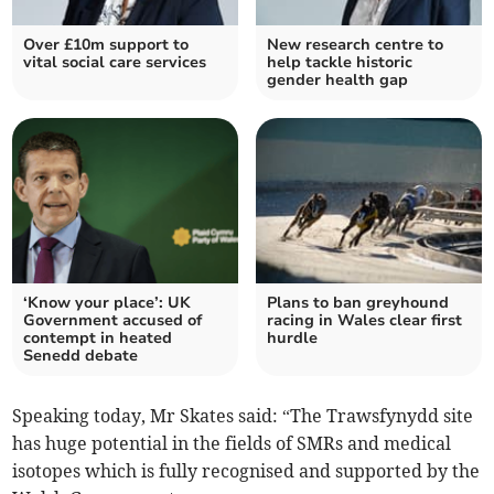
Over £10m support to
New research centre to
vital social care services
help tackle historic
gender health gap
‘Know your place’: UK
Plans to ban greyhound
Government accused of
racing in Wales clear first
contempt in heated
hurdle
Senedd debate
Speaking today, Mr Skates said: “The Trawsfynydd site
has huge potential in the fields of SMRs and medical
isotopes which is fully recognised and supported by the