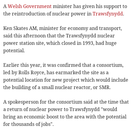
A
Welsh Government
minister has given his support to
the reintroduction of nuclear power in
Trawsfynydd
.
Ken Skates AM, minister for economy and transport,
said this afternoon that the Trawsfynydd nuclear
power station site, which closed in 1993, had huge
potential.
Earlier this year, it was confirmed that a consortium,
led by Rolls Royce, has earmarked the site as a
potential location for new project which would include
the building of a small nuclear reactor, or SMR.
A spokesperson for the consortium said at the time that
a return of nuclear power to Trawsfynydd "would
bring an economic boost to the area with the potential
for thousands of jobs".