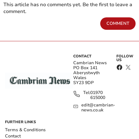
This article has no comments yet. Be the first to leave a
comment.
COMMENT
CONTACT
FOLLOW
US
Cambrian News
PO Box 141
Aberystwyth
Wales
SY23 9DP
Tel:
01970
615000
edit@cambrian-
news.co.uk
FURTHER LINKS
Terms & Conditions
Contact