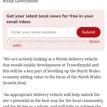
Welsh Government.
Get your latest local news for free in your
email inbox
Submit
I'd like to receive offers & updates from Cambrian News.
Privacy
notice
"We are actively looking at a Welsh delivery vehicle
that would enable development at Trawsfynydd and
this will be a key part of levelling up the North Wales
economy adding value to the focus of the North Wales
Growth Deal.
“An appropriate delivery vehicle will help unlock the
site’s potential in the best way for the local community,
and for Wales as a whole, and will help us achieve the