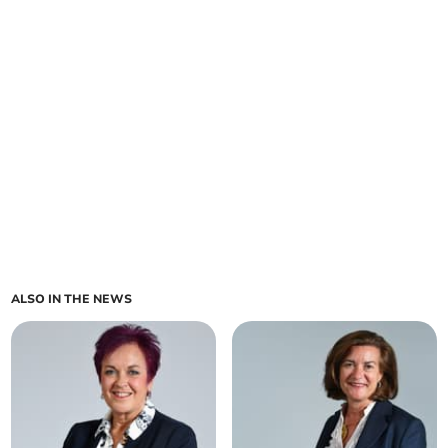
ALSO IN THE NEWS