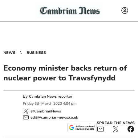
NEWS
BUSINESS
Economy minister backs return of
nuclear power to Trawsfynydd
By
Cambrian News reporter
Friday
6
th
March
2020
4:04 pm
@CambrianNews
edit@cambrian-news.co.uk
SPREAD THE NEWS