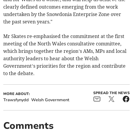
clearly defined outcomes emerging from the work
undertaken by the Snowdonia Enterprise Zone over
the past seven years."
Mr Skates re-emphasised the commitment at the first
meeting of the North Wales consultative committee,
which brings together the region’s AMs, MPs and local
authority leaders to hear about the Welsh
Government’s priorities for the region and contribute
to the debate.
SPREAD THE NEWS
MORE ABOUT:
Trawsfynydd
Welsh Government
Comments