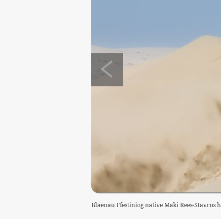
Blaenau Ffestiniog native Maki Rees-Stavros h