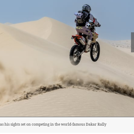
as his sights set on competing in the world-famous Dakar Rally