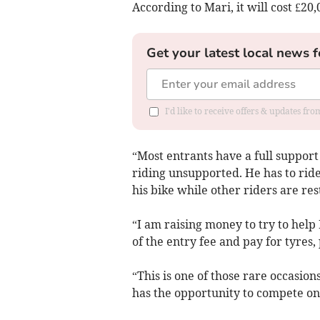
According to Mari, it will cost £20,
Get your latest local news f
I'd like to receive offers & updates f
“Most entrants have a full support
riding unsupported. He has to rid
his bike while other riders are res
“I am raising money to try to help
of the entry fee and pay for tyres,
“This is one of those rare occasio
has the opportunity to compete on 