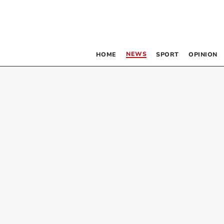
NEWS
HOME
SPORT
OPINION