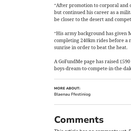
“After promotion to corporal and 
but continued his career as a mili
be closer to the desert and compet
“His army background has given Mak
completing 240km rides before a ni
sunrise in order to beat the heat.
A GoFundMe page has raised £590 
boys-dream-to-compete­-in-the-dak
MORE ABOUT:
Blaenau Ffestiniog
Comments