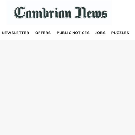
NEWSLETTER
OFFERS
PUBLIC NOTICES
JOBS
PUZZLES