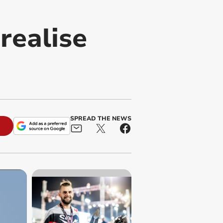
realise
SPREAD THE NEWS