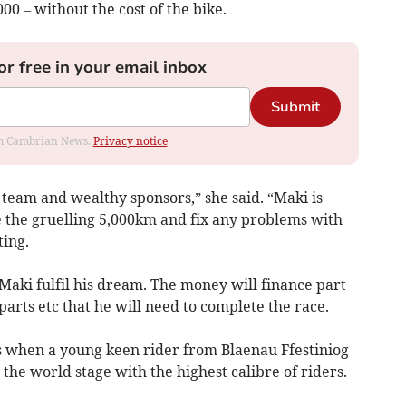
000 – without the cost of the bike.
or free in your email inbox
Submit
rom Cambrian News.
Privacy notice
 team and wealthy sponsors,” she said. “Maki is
e the gruelling 5,000km and fix any problems with
ting.
 Maki fulfil his dream. The money will finance part
 parts etc that he will need to complete the race.
ns when a young keen rider from Blaenau Ffestiniog
the world stage with the highest calibre of riders.