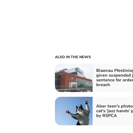
ALSO IN THE NEWS
Blaenau Ffestini
given suspended j
sentence for orde
breach
Aber teen's photo
cat's 'jazz hands' 
by RSPCA