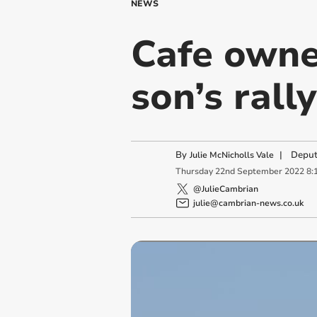
NEWS
Cafe owner
son’s rall
By
|
Deput
Julie McNicholls Vale
Thursday
22
nd
September
2022
8:
@JulieCambrian
julie@cambrian-news.co.uk