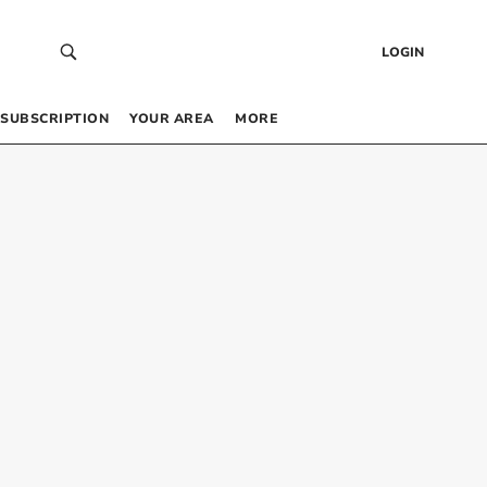
LOGIN
SUBSCRIPTION
YOUR AREA
MORE