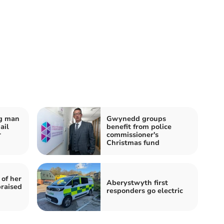
og man
Gwynedd groups
ail
benefit from police
r
commissioner's
Christmas fund
 of her
Aberystwyth first
praised
responders go electric