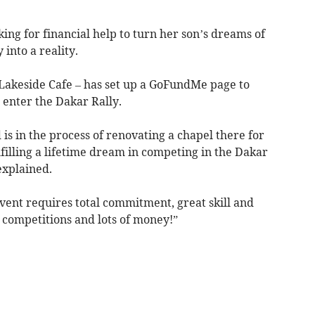
ing for financial help to turn her son’s dreams of
 into a reality.
Lakeside Cafe – has set up a GoFundMe page to
 enter the Dakar Rally.
s in the process of renovating a chapel there for
ulfilling a lifetime dream in competing in the Dakar
explained.
event requires total commitment, great skill and
s competitions and lots of money!”