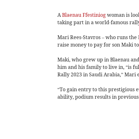
A
Blaenau Ffestiniog
woman is look
taking part in a world-famous rally
Mari Rees-Stavros – who runs the 
raise money to pay for son Maki to
Maki, who grew up in Blaenau and i
him and his family to live in, “is f
Rally 2023 in Saudi Arabia,” Mari 
“To gain entry to this prestigious 
ability, podium results in previou