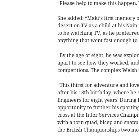
“Please help to make this happen.
She added: “Maki’s first memory of
desert on TV as a child at his Nain
to be watching TV, as he preferred
anything that went fast enough to 
“By the age of eight, he was expl
apart to see how they worked, and
competitions. The complex Welsh te
“This thirst for adventure and lov
after his 18th birthday, where he 
Engineers for eight years. During 
opportunity to further his sporti
cross at the Inter Services Champio
with a torn quad, bicep and snappe
the British Championships two mon