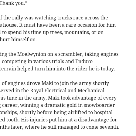
 Thank you.”
 the rally was watching trucks race across the
’s house. It must have been a rare occasion for him
 to spend his time up trees, mountains, or on
hurt himself on.
oring the Moelwynion on a scrambler, taking engines
 competing in various trials and Enduro
rrain helped turn him into the rider he is today.
e of engines drove Maki to join the army shortly
served in the Royal Electrical and Mechanical
his time in the army, Maki took advantage of every
ng career, winning a dramatic gold in snowboarder
nships, shortly before being airlifted to hospital
d tooth. His injuries put him at a disadvantage for
ths later, where he still managed to come seventh.