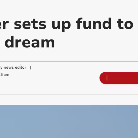
 sets up fund to 
y dream
y news editor
|
15 am