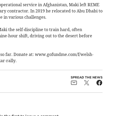
operational service in Afghanistan, Maki left REME
tary contractor. In 2019 he relocated to Abu Dhabi to
e in various challenges.
i the self-discipline to train hard, often
ne-hour shift, driving out to the desert before
so far. Donate at: www.gofundme­.com/f/welsh-
ar-rally.
SPREAD THE NEWS