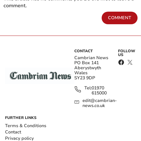
comment.
COMMENT
CONTACT
FOLLOW
US
Cambrian News
PO Box 141
Aberystwyth
Wales
SY23 9DP
Tel:
01970
615000
edit@cambrian-
news.co.uk
FURTHER LINKS
Terms & Conditions
Contact
Privacy policy