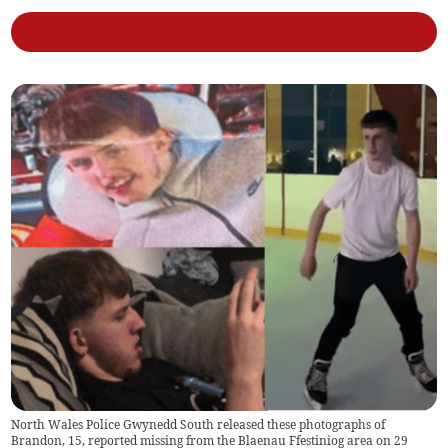
North Wales Police Gwynedd South released these photographs of
Brandon, 15, reported missing from the Blaenau Ffestiniog area on 29