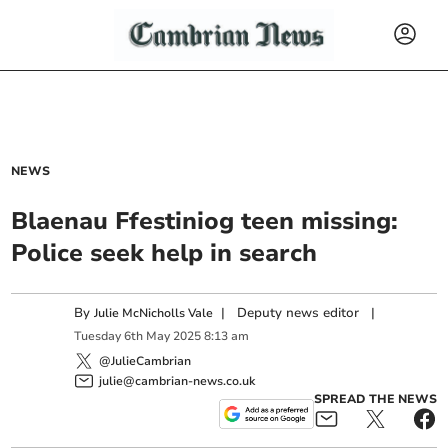
NEWS
Blaenau Ffestiniog teen missing:
Police seek help in search
By
|
Deputy news editor
|
Julie McNicholls Vale
Tuesday
6
th
May
2025
8:13 am
@JulieCambrian
julie@cambrian-news.co.uk
SPREAD THE NEWS