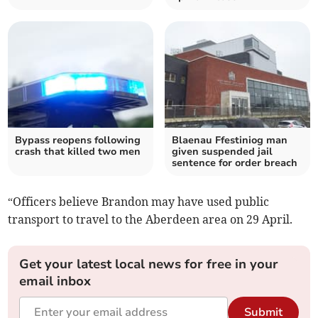
Bypass reopens following
Blaenau Ffestiniog man
crash that killed two men
given suspended jail
sentence for order breach
“Officers believe Brandon may have used public
transport to travel to the Aberdeen area on 29 April.
Get your latest local news for free in your
email inbox
Submit