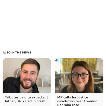
ALSO IN THE NEWS
Tributes paid to expectant
MP calls for justice
father, 34, killed in crash
devolution over Gwenno
Ephraim case