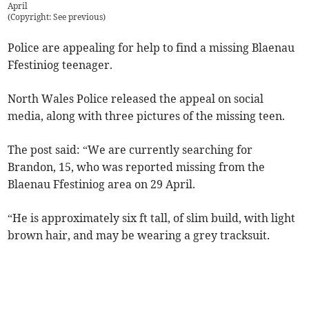
April
(
Copyright: See previous
)
Police are appealing for help to find a missing Blaenau
Ffestiniog teenager.
North Wales Police released the appeal on social
media, along with three pictures of the missing teen.
The post said: “We are currently searching for
Brandon, 15, who was reported missing from the
Blaenau Ffestiniog area on 29 April.
“He is approximately six ft tall, of slim build, with light
brown hair, and may be wearing a grey tracksuit.