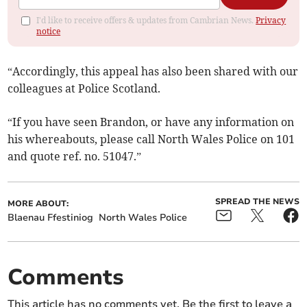
I'd like to receive offers & updates from Cambrian News.
Privacy
notice
“Accordingly, this appeal has also been shared with our
colleagues at Police Scotland.
“If you have seen Brandon, or have any information on
his whereabouts, please call North Wales Police on 101
and quote ref. no. 51047.”
SPREAD THE NEWS
MORE ABOUT:
Blaenau Ffestiniog
North Wales Police
Comments
This article has no comments yet. Be the first to leave a