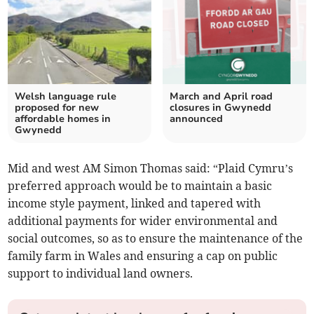
Welsh language rule
March and April road
proposed for new
closures in Gwynedd
affordable homes in
announced
Gwynedd
Mid and west AM Simon Thomas said: “Plaid Cymru’s
preferred approach would be to maintain a basic
income style payment, linked and tapered with
additional payments for wider environmental and
social outcomes, so as to ensure the maintenance of the
family farm in Wales and ensuring a cap on public
support to individual land owners.