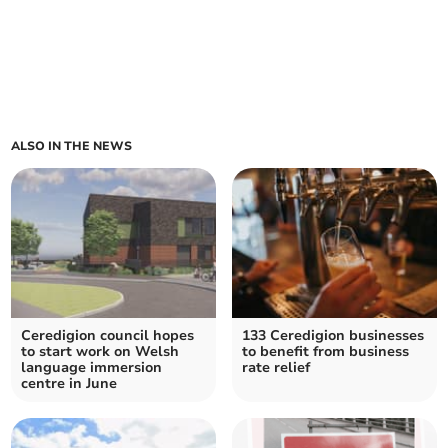
ALSO IN THE NEWS
Ceredigion council hopes
133 Ceredigion businesses
to start work on Welsh
to benefit from business
language immersion
rate relief
centre in June