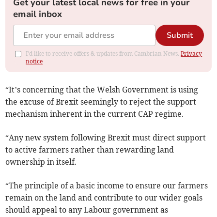
Get your latest local news for free in your
email inbox
Submit
I'd like to receive offers & updates from Cambrian News.
Privacy
notice
“It’s concerning that the Welsh Government is using
the excuse of Brexit seemingly to reject the support
mechanism inherent in the current CAP regime.
“Any new system following Brexit must direct support
to active farmers rather than rewarding land
ownership in itself.
“The principle of a basic income to ensure our farmers
remain on the land and contribute to our wider goals
should appeal to any Labour government as