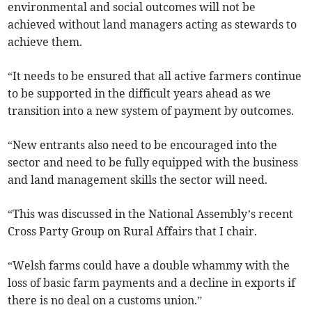
environmental and social outcomes will not be
achieved without land managers acting as stewards to
achieve them.
“It needs to be ensured that all active farmers continue
to be supported in the difficult years ahead as we
transition into a new system of payment by outcomes.
“New entrants also need to be encouraged into the
sector and need to be fully equipped with the business
and land management skills the sector will need.
“This was discussed in the National Assembly’s recent
Cross Party Group on Rural Affairs that I chair.
“Welsh farms could have a double whammy with the
loss of basic farm payments and a decline in exports if
there is no deal on a customs union.”