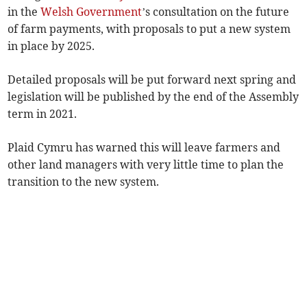
in the
Welsh Government
’s consultation on the future
of farm payments, with proposals to put a new system
in place by 2025.
Detailed proposals will be put forward next spring and
legislation will be published by the end of the Assembly
term in 2021.
Plaid Cymru has warned this will leave farmers and
other land managers with very little time to plan the
transition to the new system.