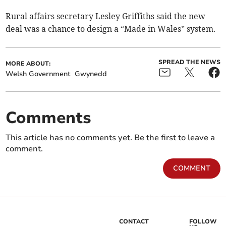
Rural affairs secretary Lesley Griffiths said the new
deal was a chance to design a “Made in Wales” system.
SPREAD THE NEWS
MORE ABOUT:
Welsh Government
Gwynedd
Comments
This article has no comments yet. Be the first to leave a
comment.
COMMENT
CONTACT
FOLLOW