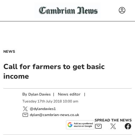
NEWS
Call for farmers to get basic
income
By
|
News editor
|
Dylan Davies
Tuesday
17
th
July
2018
10:00 am
@dylandavies1
dylan@cambrian-news.co.uk
SPREAD THE NEWS