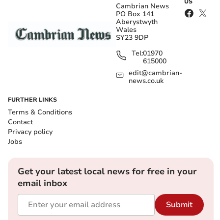
US
Cambrian News
PO Box 141
Aberystwyth
Wales
SY23 9DP
Tel:
01970
615000
edit@cambrian-
news.co.uk
FURTHER LINKS
Terms & Conditions
Contact
Privacy policy
Jobs
Get your latest local news for free in your
email inbox
Submit