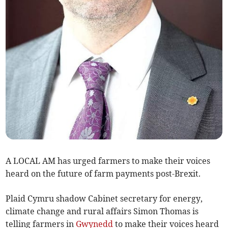
A LOCAL AM has urged farmers to make their voices
heard on the future of farm payments post-Brexit.
Plaid Cymru shadow Cabinet secretary for energy,
climate change and rural affairs Simon Thomas is
telling farmers in
Gwynedd
to make their voices heard