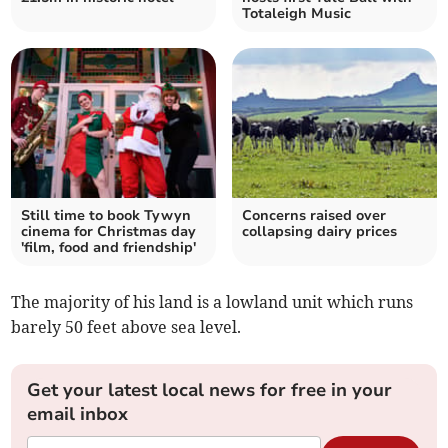
Totaleigh Music
Still time to book Tywyn
Concerns raised over
cinema for Christmas day
collapsing dairy prices
'film, food and friendship'
The majority of his land is a lowland unit which runs
barely 50 feet above sea level.
Get your latest local news for free in your
email inbox