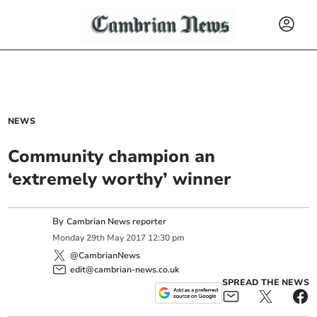
NEWS
Community champion an
‘extremely worthy’ winner
By
Cambrian News reporter
Monday
29
th
May
2017
12:30 pm
@CambrianNews
edit@cambrian-news.co.uk
SPREAD THE NEWS