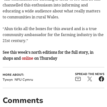
channelled this enthusiasm into informing and
educating a wide audience about what really matters
to communities in rural Wales.
“Alun ticks all the boxes for this award and is a true
community ambassador for the farming industry in the
21st century.”
See this week’s north editions for the full story, in
shops and
online
on Thursday
SPREAD THE NEWS
MORE ABOUT:
Tywyn
NFU Cymru
Comments