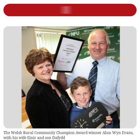
The Welsh Rural Community Champion Award winner Alun Wyn Evans,
with his wife Einir and son Dafydd