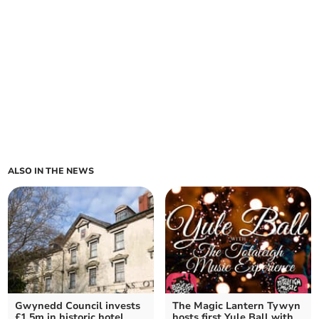
ALSO IN THE NEWS
Gwynedd Council invests
The Magic Lantern Tywyn
£1.5m in historic hotel
hosts first Yule Ball with