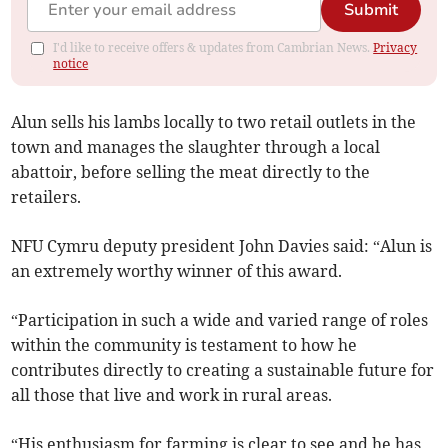
Submit
I'd like to receive offers & updates from Cambrian News.
Privacy
notice
Alun sells his lambs locally to two retail outlets in the
town and manages the slaughter through a local
abattoir, before selling the meat directly to the
retailers.
NFU Cymru deputy president John Davies said: “Alun is
an extremely worthy winner of this award.
“Participation in such a wide and varied range of roles
within the community is testament to how he
contributes directly to creating a sustainable future for
all those that live and work in rural areas.
“His enthusiasm for farming is clear to see and he has