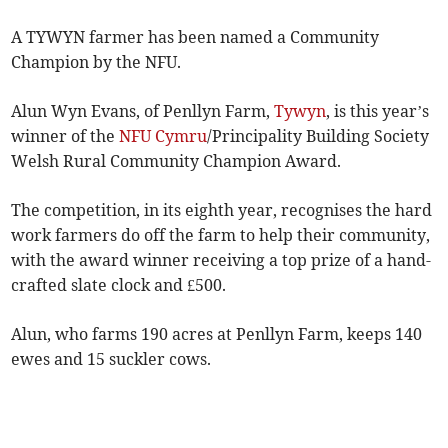
A TYWYN farmer has been named a Community
Champion by the NFU.
Alun Wyn Evans, of Penllyn Farm,
Tywyn
, is this year’s
winner of the
NFU Cymru
/Principality Building Society
Welsh Rural Community Champion Award.
The competition, in its eighth year, recognises the hard
work farmers do off the farm to help their community,
with the award winner receiving a top prize of a hand-
crafted slate clock and £500.
Alun, who farms 190 acres at Penllyn Farm, keeps 140
ewes and 15 suckler cows.