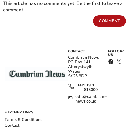
This article has no comments yet. Be the first to leave a
comment.
COMMENT
CONTACT
FOLLOW
US
Cambrian News
PO Box 141
Aberystwyth
Wales
SY23 9DP
Tel:
01970
615000
edit@cambrian-
news.co.uk
FURTHER LINKS
Terms & Conditions
Contact