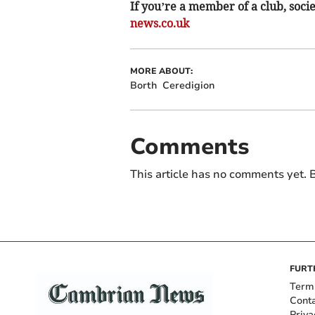
If you’re a member of a club, soci
news.co.uk
MORE ABOUT:
Borth
Ceredigion
Comments
This article has no comments yet. B
FURT
Term
Cont
Priva