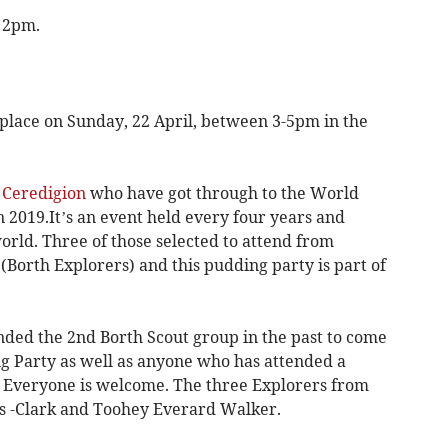
t 2pm.
lace on Sunday, 22 April, between 3-5pm in the
n
Ceredigion
who have got through to the World
 2019.It’s an event held every four years and
world. Three of those selected to attend from
Borth Explorers) and this pudding party is part of
nded the 2nd Borth Scout group in the past to come
ng Party as well as anyone who has attended a
. Everyone is welcome. The three Explorers from
is -Clark and Toohey Everard Walker.