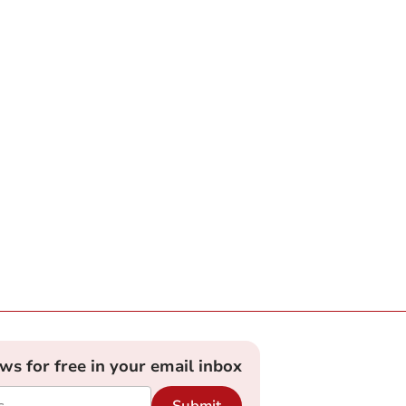
ews for free in your email inbox