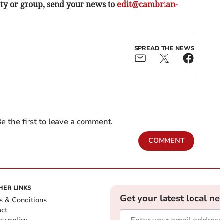
ety or group, send your news to
edit@cambrian-
SPREAD THE NEWS
e the first to leave a comment.
COMMENT
HER LINKS
Get your latest local n
s & Conditions
act
cy policy