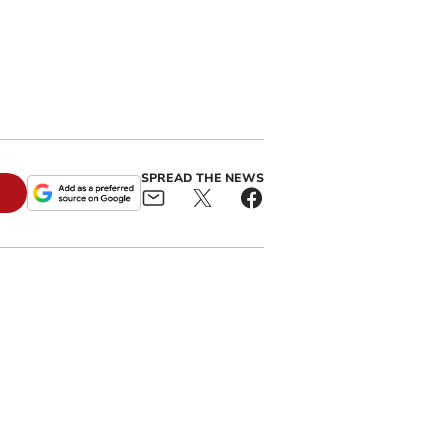
SPREAD THE NEWS