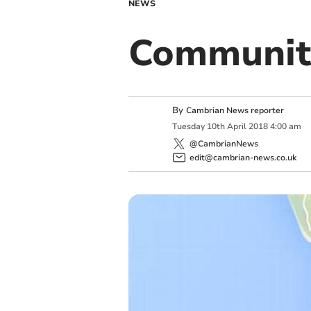
NEWS
Communit
By
Cambrian News reporter
Tuesday
10
th
April
2018
4:00 am
@CambrianNews
edit@cambrian-news.co.uk