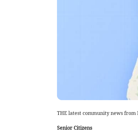
THE latest community news from 
Senior Citizens