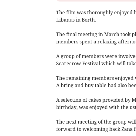
The film was thoroughly enjoyed 
Libanus in Borth.
The final meeting in March took pl
members spent a relaxing afterno
A group of members were involved 
Scarecrow Festival which will take
The remaining members enjoyed va
A bring and buy table had also be
A selection of cakes provided by 
birthday, was enjoyed with the usu
The next meeting of the group will
forward to welcoming back Zana f