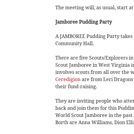
The meeting will, as usual, start a
Jamboree Pudding Party
A JAMBOREE Pudding Party takes p
Community Hall.
There are five Scouts/Explorers i
Scout Jamboree in West Virginia in
involves scouts from all over the 
Ceredigion
are from Leri Dragons (
their fund-raising.
They are inviting people who atte
back and join them for this Puddi
World Scout Jamboree in the past
Borth are Anna Williams, Dion Ell