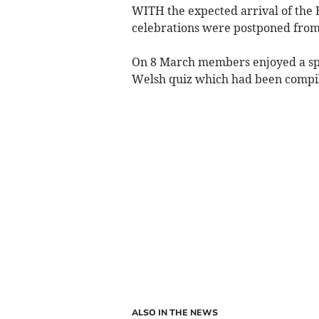
WITH the expected arrival of the B
celebrations were postponed from 
On 8 March members enjoyed a spe
Welsh quiz which had been compile
ALSO IN THE NEWS