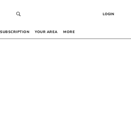
LOGIN
SUBSCRIPTION
YOUR AREA
MORE