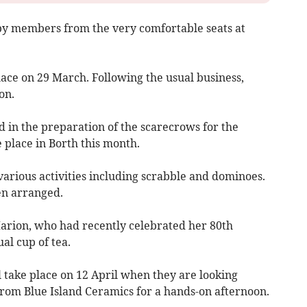
by members from the very comfortable seats at
ace on 29 March. Following the usual business,
on.
in the preparation of the scarecrows for the
 place in Borth this month.
rious activities including scrabble and dominoes.
en arranged.
Marion, who had recently celebrated her 80th
al cup of tea.
 take place on 12 April when they are looking
rom Blue Island Ceramics for a hands-on afternoon.