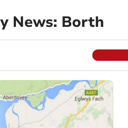
y News: Borth