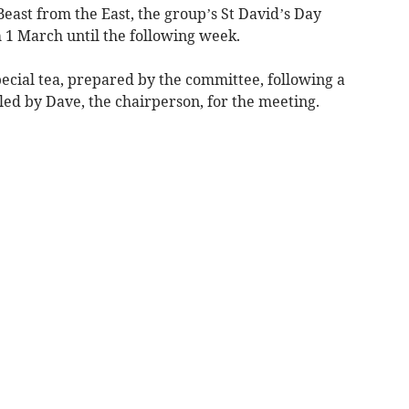
east from the East, the group’s St David’s Day
1 March until the following week.
cial tea, prepared by the committee, following a
d by Dave, the chairperson, for the meeting.