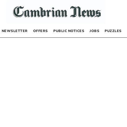
NEWSLETTER
OFFERS
PUBLIC NOTICES
JOBS
PUZZLES