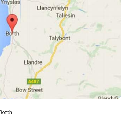
Borth