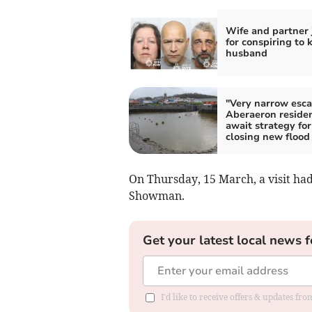
Wife and partner 
for conspiring to k
husband
"Very narrow esca
Aberaeron reside
await strategy for
closing new flood
On Thursday, 15 March, a visit ha
Showman.
Get your latest local news f
I'd like to receive offers & updates f