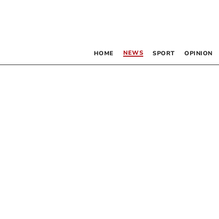
NEWS
HOME
SPORT
OPINION