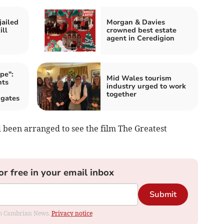
jailed
Morgan & Davies
ill
crowned best estate
agent in Ceredigion
pe":
Mid Wales tourism
nts
industry urged to work
together
 gates
d been arranged to see the film The Greatest
or free in your email inbox
Submit
rom Cambrian News.
Privacy notice