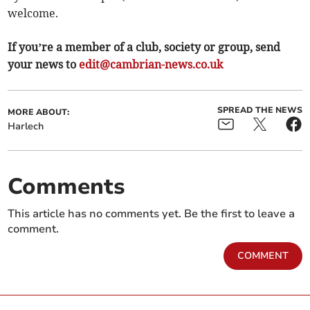
welcome.
If you’re a member of a club, society or group, send
your news to
edit@cambrian-news.co.uk
SPREAD THE NEWS
MORE ABOUT:
Harlech
Comments
This article has no comments yet. Be the first to leave a
comment.
COMMENT