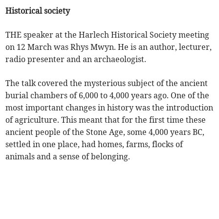
Historical society
THE speaker at the Harlech Historical Society meeting
on 12 March was Rhys Mwyn. He is an author, lecturer,
radio presenter and an archaeologist.
The talk covered the mysterious subject of the ancient
burial chambers of 6,000 to 4,000 years ago. One of the
most important changes in history was the introduction
of agriculture. This meant that for the first time these
ancient people of the Stone Age, some 4,000 years BC,
settled in one place, had homes, farms, flocks of
animals and a sense of belonging.