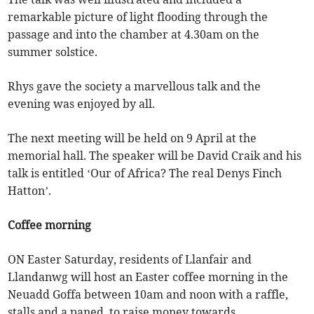
remarkable picture of light flooding through the
passage and into the chamber at 4.30am on the
summer solstice.
Rhys gave the society a marvellous talk and the
evening was enjoyed by all.
The next meeting will be held on 9 April at the
memorial hall. The speaker will be David Craik and his
talk is entitled ‘Our of Africa? The real Denys Finch
Hatton’.
Coffee morning
ON Easter Saturday, residents of Llanfair and
Llandanwg will host an Easter coffee morning in the
Neuadd Goffa between 10am and noon with a raffle,
stalls and a paned, to raise money towards