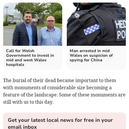
Call for Welsh
Man arrested in mid
Government to invest in
Wales on suspicion of
mid and west Wales
spying for China
hospitals
The burial of their dead became important to them
with monuments of considerable size becoming a
feature of the landscape. Some of these monuments are
still with us to this day.
Get your latest local news for free in your
email inbox