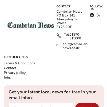
CONTACT
FOLLOW
US
Cambrian News
PO Box 141
Aberystwyth
Wales
SY23 9DP
Tel:
01970
615000
edit@cambrian-
news.co.uk
FURTHER LINKS
Terms & Conditions
Contact
Privacy policy
Jobs
Get your latest local news for free in your
email inbox