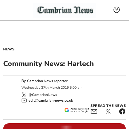
NEWS
Community News: Harlech
By
Cambrian News reporter
Wednesday
27
th
March
2019
5:00 am
@CambrianNews
edit@cambrian-news.co.uk
SPREAD THE NEWS