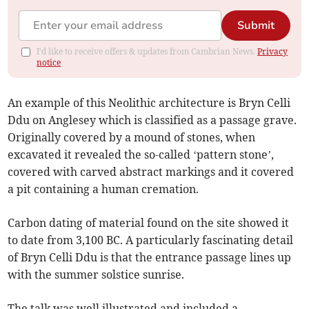
Submit
I'd like to receive offers & updates from Cambrian News.
Privacy
notice
An example of this Neolithic architecture is Bryn Celli
Ddu on Anglesey which is classified as a passage grave.
Originally covered by a mound of stones, when
excavated it revealed the so-called ‘pattern stone’,
covered with carved abstract markings and it covered
a pit containing a human cremation.
Carbon dating of material found on the site showed it
to date from 3,100 BC. A particularly fascinating detail
of Bryn Celli Ddu is that the entrance passage lines up
with the summer solstice sunrise.
The talk was well illustrated and included a