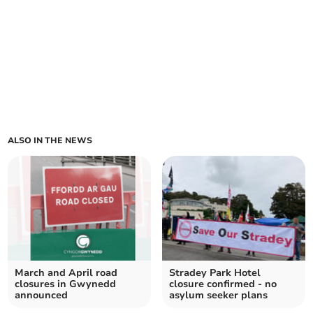
ALSO IN THE NEWS
March and April road
Stradey Park Hotel
closures in Gwynedd
closure confirmed - no
announced
asylum seeker plans