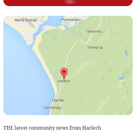
THE latest community news from Harlech