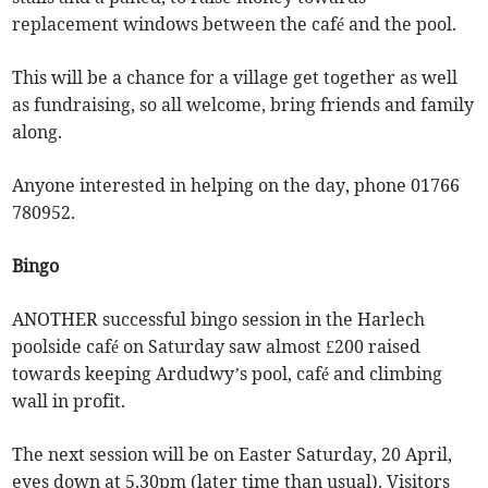
replacement windows between the café and the pool.
This will be a chance for a village get together as well
as fundraising, so all welcome, bring friends and family
along.
Anyone interested in helping on the day, phone 01766
780952.
Bingo
ANOTHER successful bingo session in the Harlech
poolside café on Saturday saw almost £200 raised
towards keeping Ardudwy’s pool, café and climbing
wall in profit.
The next session will be on Easter Saturday, 20 April,
eyes down at 5.30pm (later time than usual). Visitors