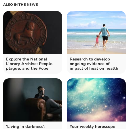
ALSO IN THE NEWS
Explore the National
Research to develop
Library Archive: People,
ongoing evidence of
plague, and the Pope
impact of heat on health
‘Living in darkness’:
Your weekly horoscope