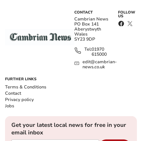
CONTACT
FOLLOW
US
Cambrian News
PO Box 141
Aberystwyth
Wales
SY23 9DP
Tel:
01970
615000
edit@cambrian-
news.co.uk
FURTHER LINKS
Terms & Conditions
Contact
Privacy policy
Jobs
Get your latest local news for free in your
email inbox