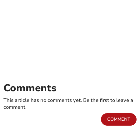
Comments
This article has no comments yet. Be the first to leave a
comment.
COMMENT