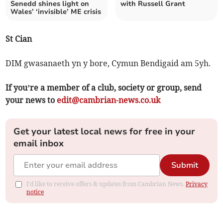
Senedd shines light on
with Russell Grant
Wales’ ‘invisible’ ME crisis
St Cian
DIM gwasanaeth yn y bore, Cymun Bendigaid am 5yh.
If you’re a member of a club, society or group, send
your news to
edit@cambrian-news.co.uk
Get your latest local news for free in your
email inbox
Submit
I'd like to receive offers & updates from Cambrian News.
Privacy
notice