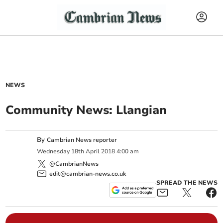
NEWS
Community News: Llangian
By
Cambrian News reporter
Wednesday
18
th
April
2018
4:00 am
@CambrianNews
edit@cambrian-news.co.uk
SPREAD THE NEWS