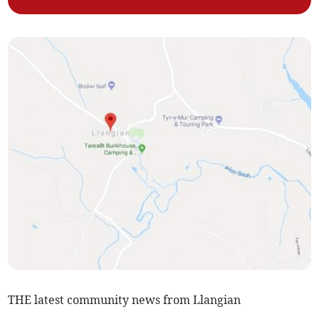
THE latest community news from Llangian