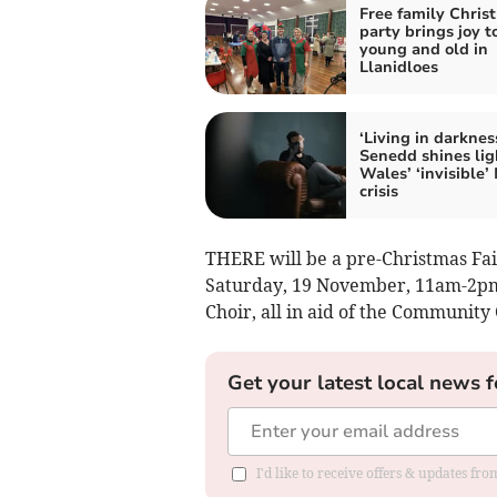
Free family Chris
party brings joy t
young and old in
Llanidloes
‘Living in darkness
Senedd shines lig
Wales’ ‘invisible’
crisis
THERE will be a pre-Christmas Fai
Saturday, 19 November, 11am-2pm
Choir, all in aid of the Communit
Get your latest local news f
I'd like to receive offers & updates f