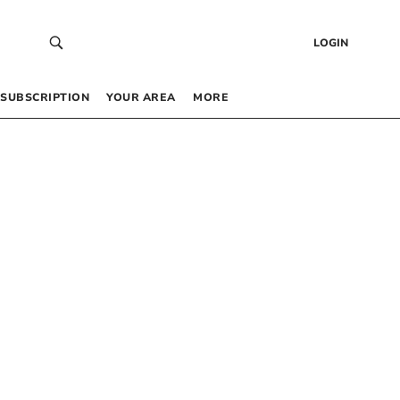
LOGIN
SUBSCRIPTION
YOUR AREA
MORE