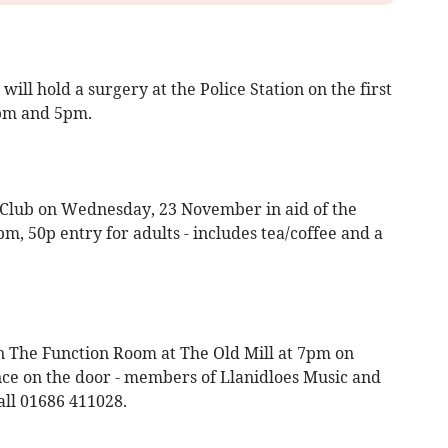
ll hold a surgery at the Police Station on the first
pm and 5pm.
 Club on Wednesday, 23 November in aid of the
m, 50p entry for adults - includes tea/coffee and a
n The Function Room at The Old Mill at 7pm on
e on the door - members of Llanidloes Music and
all 01686 411028.