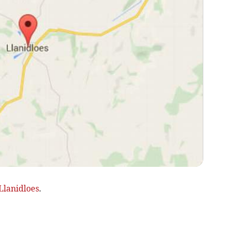
Llanidloes
.