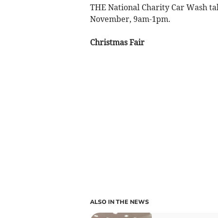
THE National Charity Car Wash take
November, 9am-1pm.
Christmas Fair
ALSO IN THE NEWS