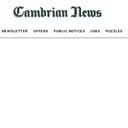
NEWSLETTER
OFFERS
PUBLIC NOTICES
JOBS
PUZZLES