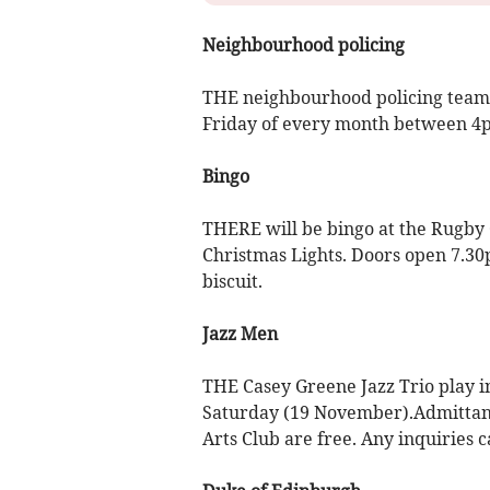
Neighbourhood policing
THE neighbourhood policing team wi
Friday of every month between 4
Bingo
THERE will be bingo at the Rugby
Christmas Lights. Doors open 7.30p
biscuit.
Jazz Men
THE Casey Greene Jazz Trio play i
Saturday (19 November).Admittanc
Arts Club are free. Any inquiries c