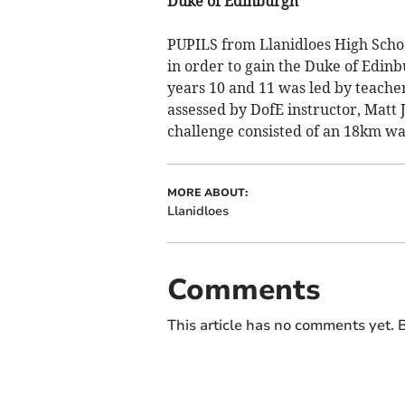
Duke of Edinburgh
PUPILS from Llanidloes High Scho
in order to gain the Duke of Edin
years 10 and 11 was led by teache
assessed by DofE instructor, Matt J
challenge consisted of an 18km wa
MORE ABOUT:
Llanidloes
Comments
This article has no comments yet. B