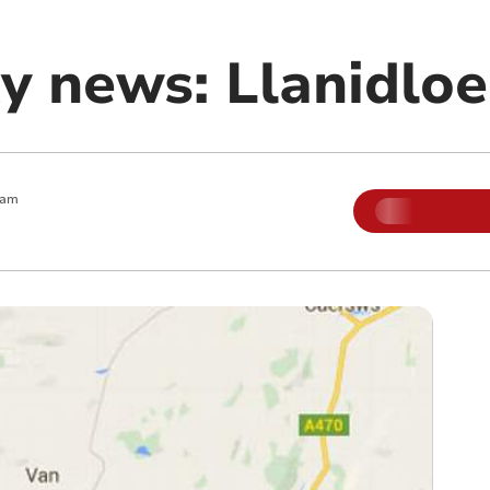
 news: Llanidloe
 am