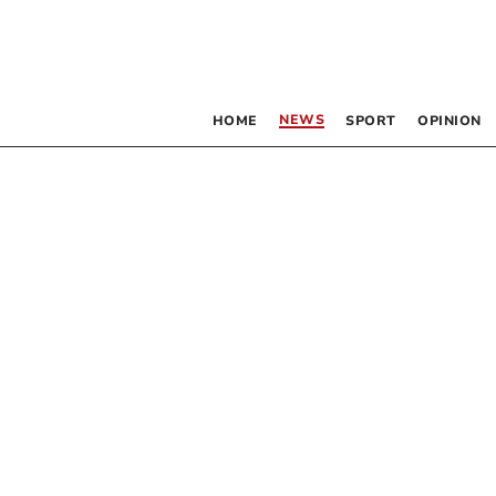
NEWS
HOME
SPORT
OPINION