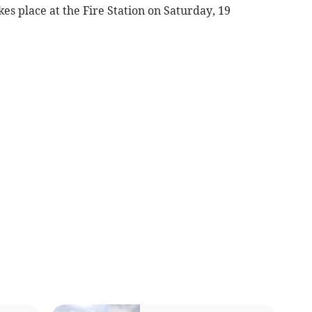
s place at the Fire Station on Saturday, 19