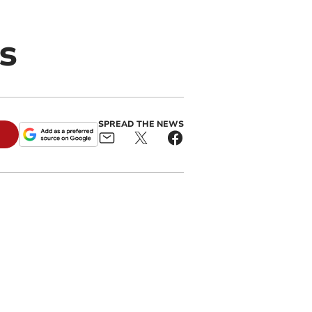
s
SPREAD THE NEWS