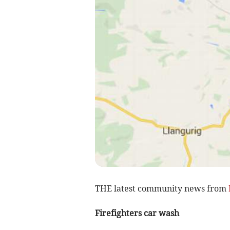
THE latest community news from
Firefighters car wash