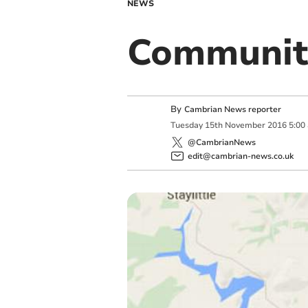
NEWS
Community
By
Cambrian News reporter
Tuesday
15
th
November
2016
5:00
@CambrianNews
edit@cambrian-news.co.uk