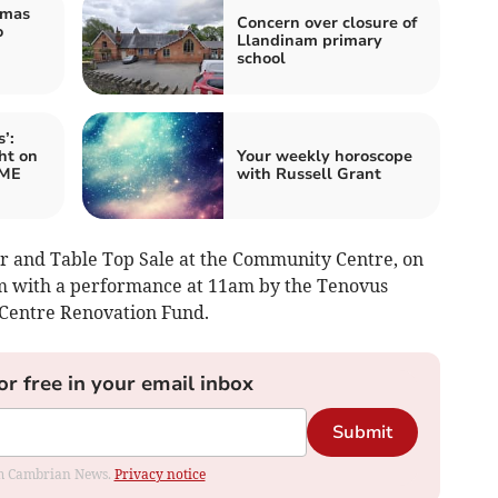
tmas
Concern over closure of
o
Llandinam primary
school
’:
ht on
Your weekly horoscope
 ME
with Russell Grant
r and Table Top Sale at the Community Centre, on
 with a performance at 11am by the Tenovus
y Centre Renovation Fund.
or free in your email inbox
Submit
rom Cambrian News.
Privacy notice