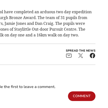
ol have completed an arduous two day expedition
burgh Bronze Award. The team of 31 pupils from
rs, Jamie Jones and Dan Craig. The pupils were
ones of Staylittle Out-door Pursuit Centre. The
lk on day one and a 16km walk on day two.
SPREAD THE NEWS
e the first to leave a comment.
COMMENT