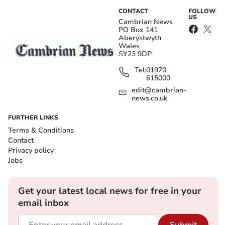
CONTACT
FOLLOW
US
Cambrian News
PO Box 141
Aberystwyth
Wales
SY23 9DP
Tel:
01970
615000
edit@cambrian-
news.co.uk
FURTHER LINKS
Terms & Conditions
Contact
Privacy policy
Jobs
Get your latest local news for free in your
email inbox