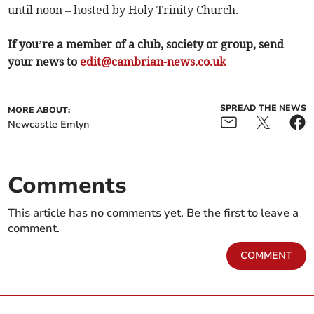
until noon – hosted by Holy Trinity Church.
If you’re a member of a club, society or group, send
your news to
edit@cambrian-news.co.uk
SPREAD THE NEWS
MORE ABOUT:
Newcastle Emlyn
Comments
This article has no comments yet. Be the first to leave a
comment.
COMMENT