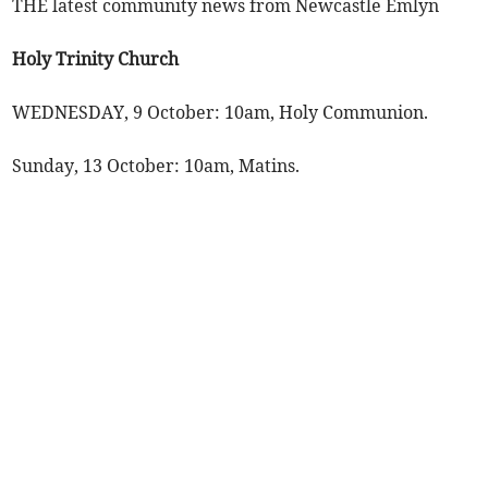
THE latest community news from Newcastle Emlyn
Holy Trinity Church
WEDNESDAY, 9 October: 10am, Holy Communion.
Sunday, 13 October: 10am, Matins.