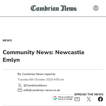
NEWS
Community News: Newcastle
Emlyn
By
Cambrian News reporter
Tuesday
8
th
October
2019
4:00 am
@CambrianNews
edit@cambrian-news.co.uk
SPREAD THE NEWS