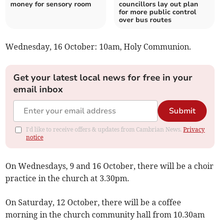
money for sensory room
councillors lay out plan
for more public control
over bus routes
Wednesday, 16 October: 10am, Holy Communion.
Get your latest local news for free in your
email inbox
Submit
I'd like to receive offers & updates from Cambrian News.
Privacy
notice
On Wednesdays, 9 and 16 October, there will be a choir
practice in the church at 3.30pm.
On Saturday, 12 October, there will be a coffee
morning in the church community hall from 10.30am