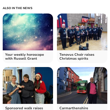
ALSO IN THE NEWS
Your weekly horoscope
Tenovus Choir raises
with Russell Grant
Christmas spirits
Sponsored walk raises
Carmarthenshire