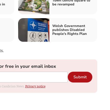
Town centre square to
 in
be revamped
n
Welsh Government
publishes Disabled
People's Rights Plan
s.
or free in your email inbox
Submit
rom Cambrian News.
Privacy notice