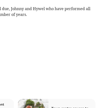
al due, Johnny and Hywel who have performed all
mber of years.
ent