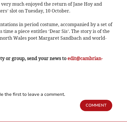
very much enjoyed the return of Jane Hoy and
ers’ slot on Tuesday, 10 October.
entations in period costume, accompanied by a set of
 time a piece entitles ‘Dear Sis’. The story is of the
n north Wales poet Margaret Sandbach and world-
ety or group, send your news to
edit@cambrian-
e the first to leave a comment.
COMMENT