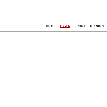
NEWS
HOME
SPORT
OPINION