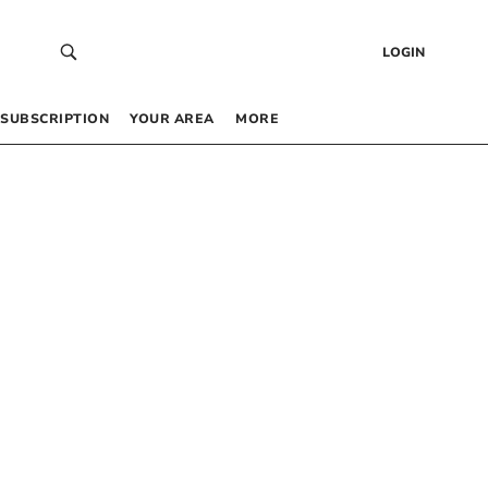
LOGIN
SUBSCRIPTION
YOUR AREA
MORE