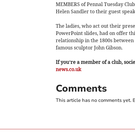
MEMBERS of Pennal Tuesday Club 
Helen Sandler to their guest speak
The ladies, who act out their pres
PowerPoint slides, had on offer this
relationship in the 1800s betwee
famous sculptor John Gibson.
If you’re a member of a club, soci
news.co.uk
Comments
This article has no comments yet. B