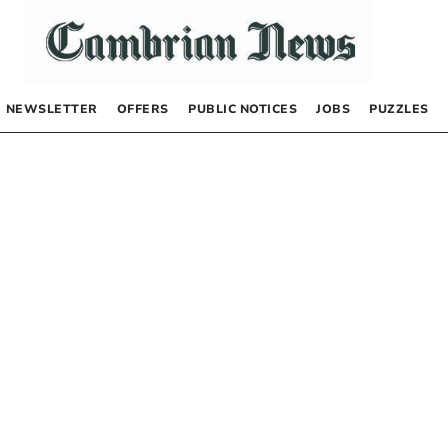
NEWSLETTER
OFFERS
PUBLIC NOTICES
JOBS
PUZZLES