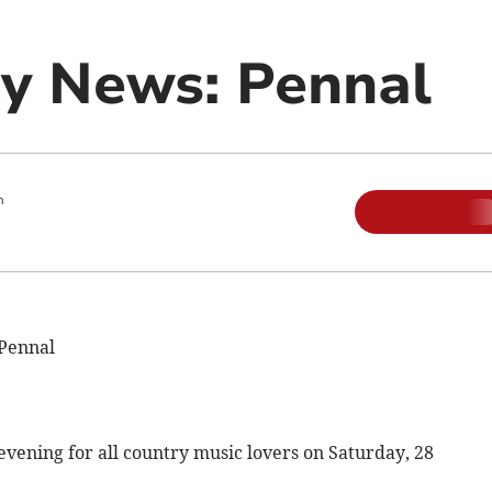
y News: Pennal
m
Pennal
ening for all country music lovers on Saturday, 28