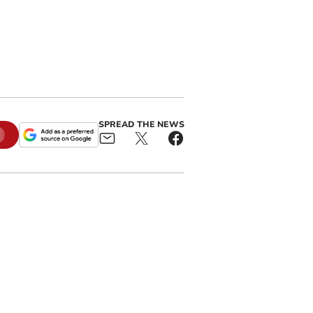
SPREAD THE NEWS