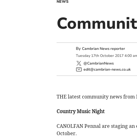
NEWS
Communit
By
Cambrian News reporter
Tuesday
17
th
October
2017
4:00 a
@CambrianNews
edit@cambrian-news.co.uk
THE latest community news from 
Country Music Night
CANOLFAN Pennal are staging an ev
October.