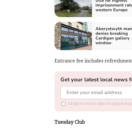
title for highest
imprisonment rate
western Europe
Aberystwyth ma
denies breaking
Cardigan gallery
window
Entrance fee includes refreshment
Get your latest local news f
I'd like to receive offers & updates f
Tuesday Club