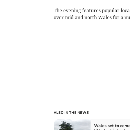
The evening features popular loc
over mid and north Wales for a nu
ALSO IN THE NEWS
Wales set to cem