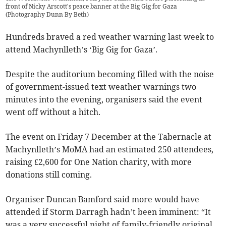
front of Nicky Arscott's peace banner at the Big Gig for Gaza
(
Photography Dunn By Beth
)
Hundreds braved a red weather warning last week to
attend Machynlleth’s ‘Big Gig for Gaza’.
Despite the auditorium becoming filled with the noise
of government-issued text weather warnings two
minutes into the evening, organisers said the event
went off without a hitch.
The event on Friday 7 December at the Tabernacle at
Machynlleth’s MoMA had an estimated 250 attendees,
raising £2,600 for One Nation charity, with more
donations still coming.
Organiser Duncan Bamford said more would have
attended if Storm Darragh hadn’t been imminent: “It
was a very successful night of family-friendly original