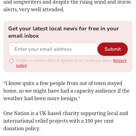
and songwriters and despite the rising wind and storm
alerts, very well attended.
Get your latest local news for free in your
email inbox
Submit
I'd like to receive offers & updates from Cambrian News.
Privacy
notice
“I know quite a few people from out of town stayed
home, so we might have had a capacity audience if the
weather had been more benign.”
One Nation is a UK-based charity supporting local and
international relief projects with a 100 per cent
donation policy.