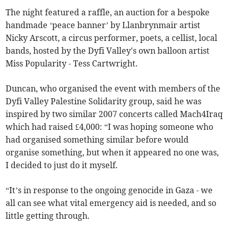
The night featured a raffle, an auction for a bespoke
handmade ‘peace banner’ by Llanbrynmair artist
Nicky Arscott, a circus performer, poets, a cellist, local
bands, hosted by the Dyfi Valley's own balloon artist
Miss Popularity - Tess Cartwright.
Duncan, who organised the event with members of the
Dyfi Valley Palestine Solidarity group, said he was
inspired by two similar 2007 concerts called Mach4Iraq
which had raised £4,000: “I was hoping someone who
had organised something similar before would
organise something, but when it appeared no one was,
I decided to just do it myself.
“It’s in response to the ongoing genocide in Gaza - we
all can see what vital emergency aid is needed, and so
little getting through.