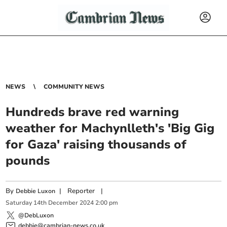
NEWS
COMMUNITY NEWS
Hundreds brave red warning
weather for Machynlleth's 'Big Gig
for Gaza' raising thousands of
pounds
By
|
Reporter
|
Debbie Luxon
Saturday
14
th
December
2024
2:00 pm
@DebLuxon
debbie@cambrian-news.co.uk