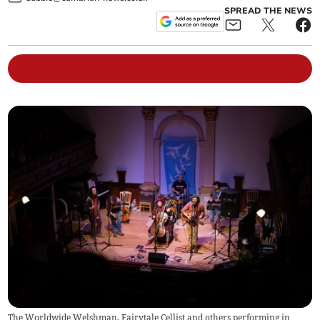
SPREAD THE NEWS
The Worldwide Welshman, Fairytale Cellist and others performing in