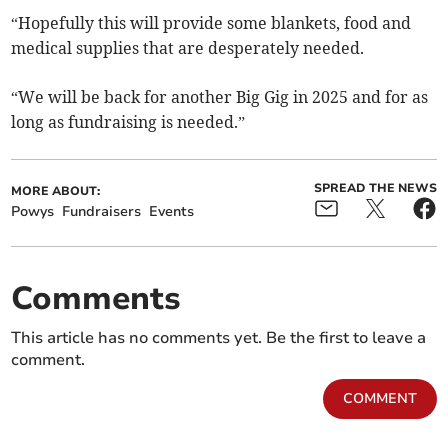
“Hopefully this will provide some blankets, food and
medical supplies that are desperately needed.
“We will be back for another Big Gig in 2025 and for as
long as fundraising is needed.”
SPREAD THE NEWS
MORE ABOUT:
Powys
Fundraisers
Events
Comments
This article has no comments yet. Be the first to leave a
comment.
COMMENT