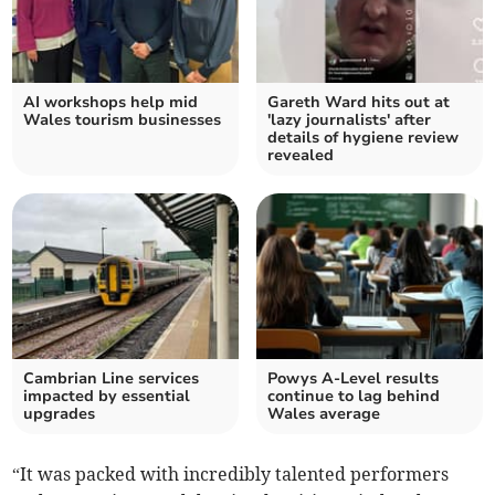
AI workshops help mid
Gareth Ward hits out at
Wales tourism businesses
'lazy journalists' after
details of hygiene review
revealed
Cambrian Line services
Powys A-Level results
impacted by essential
continue to lag behind
upgrades
Wales average
“It was packed with incredibly talented performers