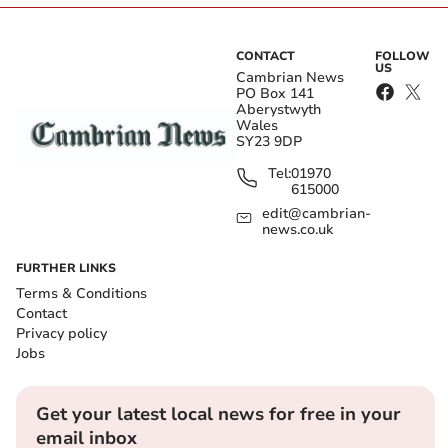
CONTACT
FOLLOW
US
Cambrian News
PO Box 141
Aberystwyth
Wales
SY23 9DP
Tel:
01970
615000
edit@cambrian-
news.co.uk
FURTHER LINKS
Terms & Conditions
Contact
Privacy policy
Jobs
Get your latest local news for free in your
email inbox