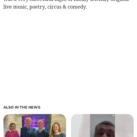
live music, poetry, circus & comedy.
ALSO IN THE NEWS