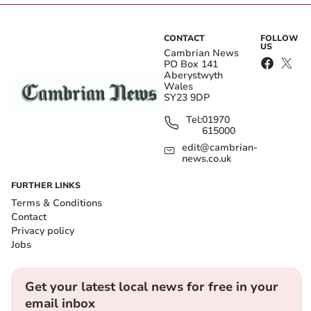
CONTACT
FOLLOW
US
Cambrian News
PO Box 141
Aberystwyth
Wales
SY23 9DP
Tel:
01970
615000
edit@cambrian-
news.co.uk
FURTHER LINKS
Terms & Conditions
Contact
Privacy policy
Jobs
Get your latest local news for free in your
email inbox