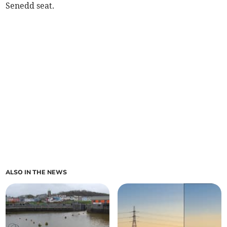
Senedd seat.
ALSO IN THE NEWS