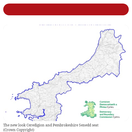
The new look Ceredigion and Pembrokeshire Senedd seat
(
Crown Copyright
)