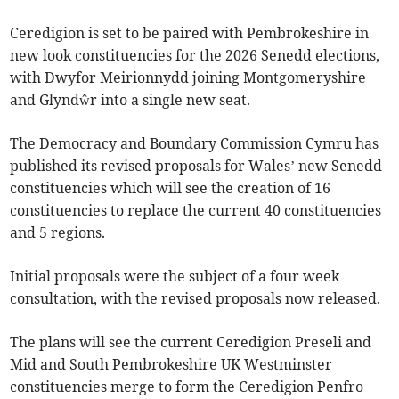
Ceredigion is set to be paired with Pembrokeshire in
new look constituencies for the 2026 Senedd elections,
with Dwyfor Meirionnydd joining Montgomeryshire
and Glyndŵr into a single new seat.
The Democracy and Boundary Commission Cymru has
published its revised proposals for Wales’ new Senedd
constituencies which will see the creation of 16
constituencies to replace the current 40 constituencies
and 5 regions.
Initial proposals were the subject of a four week
consultation, with the revised proposals now released.
The plans will see the current Ceredigion Preseli and
Mid and South Pembrokeshire UK Westminster
constituencies merge to form the Ceredigion Penfro