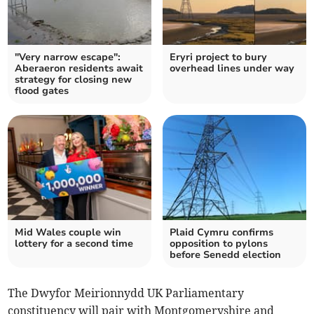
"Very narrow escape":
Eryri project to bury
Aberaeron residents await
overhead lines under way
strategy for closing new
flood gates
Mid Wales couple win
Plaid Cymru confirms
lottery for a second time
opposition to pylons
before Senedd election
The Dwyfor Meirionnydd UK Parliamentary
constituency will pair with Montgomeryshire and