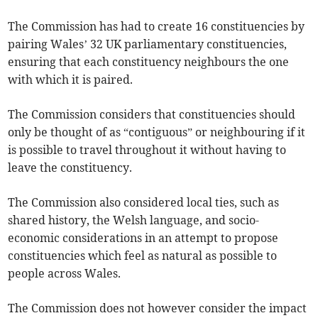
The Commission has had to create 16 constituencies by
pairing Wales’ 32 UK parliamentary constituencies,
ensuring that each constituency neighbours the one
with which it is paired.
The Commission considers that constituencies should
only be thought of as “contiguous” or neighbouring if it
is possible to travel throughout it without having to
leave the constituency.
The Commission also considered local ties, such as
shared history, the Welsh language, and socio-
economic considerations in an attempt to propose
constituencies which feel as natural as possible to
people across Wales.
The Commission does not however consider the impact