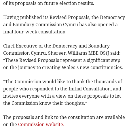
of its proposals on future election results.
Having published its Revised Proposals, the Democracy
and Boundary Commission Cymru has also opened a
final four-week consultation.
Chief Executive of the Democracy and Boundary
Commission Cymru, Shereen Williams MBE OStJ said:
“These Revised Proposals represent a significant step
on the journey to creating Wales’s new constituencies.
“The Commission would like to thank the thousands of
people who responded to the Initial Consultation, and
invites everyone with a view on these proposals to let
the Commission know their thoughts.”
The proposals and link to the consultation are available
on the
Commission website.