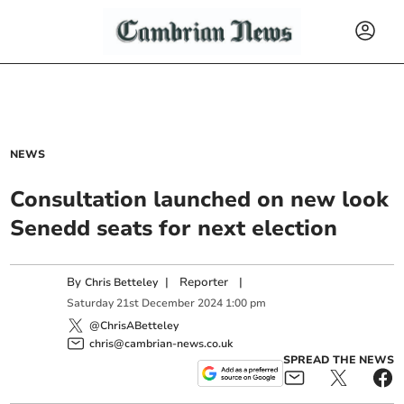
NEWS
Consultation launched on new look
Senedd seats for next election
By
|
Reporter
|
Chris Betteley
Saturday
21
st
December
2024
1:00 pm
@ChrisABetteley
chris@cambrian-news.co.uk
SPREAD THE NEWS