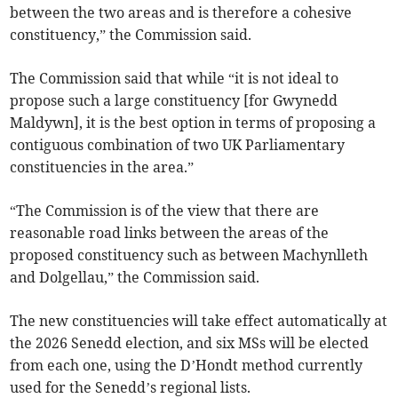
between the two areas and is therefore a cohesive
constituency,” the Commission said.
The Commission said that while “it is not ideal to
propose such a large constituency [for Gwynedd
Maldywn], it is the best option in terms of proposing a
contiguous combination of two UK Parliamentary
constituencies in the area.”
“The Commission is of the view that there are
reasonable road links between the areas of the
proposed constituency such as between Machynlleth
and Dolgellau,” the Commission said.
The new constituencies will take effect automatically at
the 2026 Senedd election, and six MSs will be elected
from each one, using the D’Hondt method currently
used for the Senedd’s regional lists.