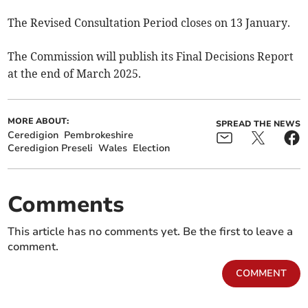
The Revised Consultation Period closes on 13 January.
The Commission will publish its Final Decisions Report
at the end of March 2025.
MORE ABOUT:
SPREAD THE NEWS
Ceredigion
Pembrokeshire
Ceredigion Preseli
Wales
Election
Comments
This article has no comments yet. Be the first to leave a
comment.
COMMENT