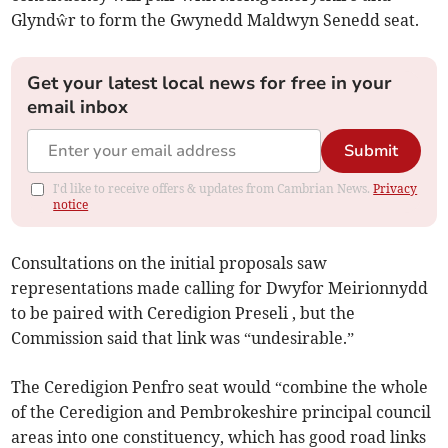
Glyndŵr to form the Gwynedd Maldwyn Senedd seat.
Get your latest local news for free in your
email inbox
Submit
I'd like to receive offers & updates from Cambrian News.
Privacy
notice
Consultations on the initial proposals saw
representations made calling for Dwyfor Meirionnydd
to be paired with Ceredigion Preseli , but the
Commission said that link was “undesirable.”
The Ceredigion Penfro seat would “combine the whole
of the Ceredigion and Pembrokeshire principal council
areas into one constituency, which has good road links