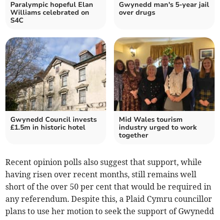
Paralympic hopeful Elan
Gwynedd man's 5-year jail
Williams celebrated on
over drugs
S4C
Gwynedd Council invests
Mid Wales tourism
£1.5m in historic hotel
industry urged to work
together
Recent opinion polls also suggest that support, while
having risen over recent months, still remains well
short of the over 50 per cent that would be required in
any referendum. Despite this, a Plaid Cymru councillor
plans to use her motion to seek the support of Gwynedd