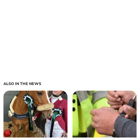
ALSO IN THE NEWS