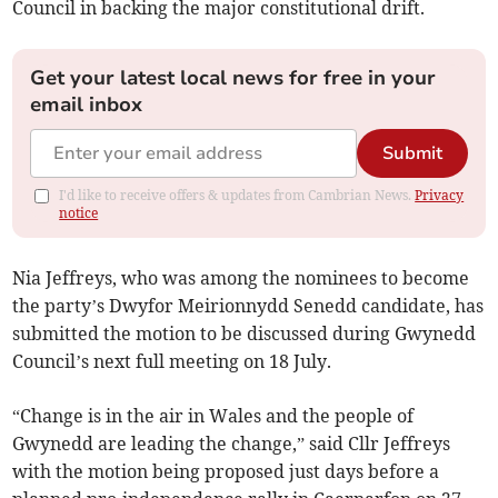
Council in backing the major constitutional drift.
Get your latest local news for free in your
email inbox
Submit
I'd like to receive offers & updates from Cambrian News.
Privacy
notice
Nia Jeffreys, who was among the nominees to become
the party’s Dwyfor Meirionnydd Senedd candidate, has
submitted the motion to be discussed during Gwynedd
Council’s next full meeting on 18 July.
“Change is in the air in Wales and the people of
Gwynedd are leading the change,” said Cllr Jeffreys
with the motion being proposed just days before a