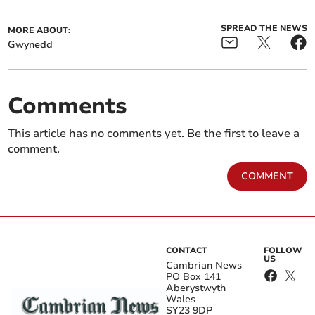
SPREAD THE NEWS
MORE ABOUT:
Gwynedd
Comments
This article has no comments yet. Be the first to leave a
comment.
COMMENT
CONTACT
FOLLOW
US
Cambrian News
PO Box 141
Aberystwyth
Wales
SY23 9DP