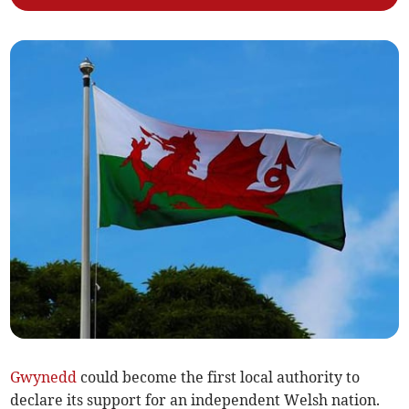
Gwynedd
could become the first local authority to
declare its support for an independent Welsh nation.