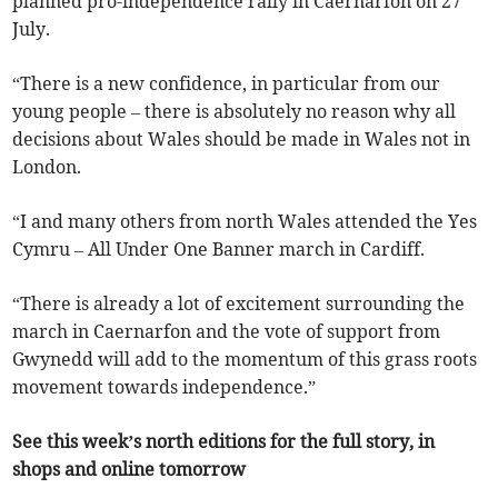
planned pro-independence rally in Caernarfon on 27
July.
“There is a new confidence, in particular from our
young people – there is absolutely no reason why all
decisions about Wales should be made in Wales not in
London.
“I and many others from north Wales attended the Yes
Cymru – All Under One Banner march in Cardiff.
“There is already a lot of excitement surrounding the
march in Caernarfon and the vote of support from
Gwynedd will add to the momentum of this grass roots
movement towards independence.”
See this week’s north editions for the full story, in
shops and online tomorrow