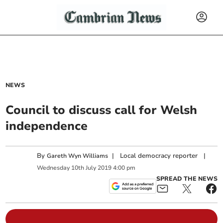
NEWS
Council to discuss call for Welsh
independence
By
|
Local democracy reporter
|
Gareth Wyn Williams
Wednesday
10
th
July
2019
4:00 pm
SPREAD THE NEWS