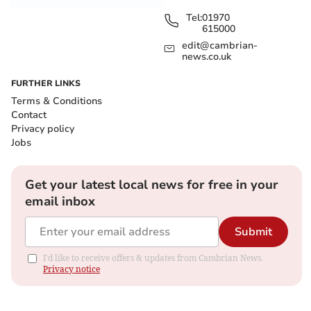
Tel:
01970
615000
edit@cambrian-
news.co.uk
FURTHER LINKS
Terms & Conditions
Contact
Privacy policy
Jobs
Get your latest local news for free in your
email inbox
Submit
I'd like to receive offers & updates from Cambrian News.
Privacy notice