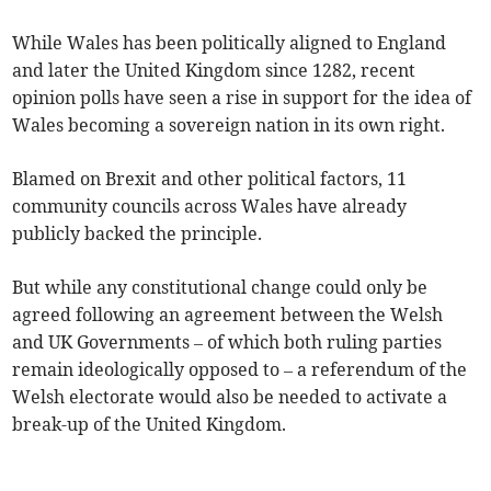
While Wales has been politically aligned to England
and later the United Kingdom since 1282, recent
opinion polls have seen a rise in support for the idea of
Wales becoming a sovereign nation in its own right.
Blamed on Brexit and other political factors, 11
community councils across Wales have already
publicly backed the principle.
But while any constitutional change could only be
agreed following an agreement between the Welsh
and UK Governments – of which both ruling parties
remain ideologically opposed to – a referendum of the
Welsh electorate would also be needed to activate a
break-up of the United Kingdom.