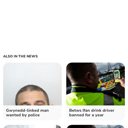
ALSO IN THE NEWS
Gwynedd-linked man
Betws Ifan drink driver
wanted by police
banned for a year