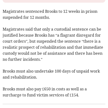
Magistrates sentenced Brooks to 12 weeks in prison
suspended for 12 months.
Magistrates said that only a custodial sentence can be
justified because Brooks has “a flagrant disregard for
court orders”, but suspended the sentence “there is a
realistic prospect of rehabilitation and that immediate
custody would not be of assistance and there has been
no further incidents.”
Brooks must also undertake 100 days of unpaid work
and rehabilitation.
Brooks must also pay £650 in costs as well as a
surcharge to fund victim services of £154.