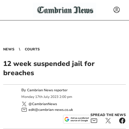
NEWS
COURTS
12 week suspended jail for
breaches
By
Cambrian News reporter
Monday
17
th
July
2023
2:00 pm
@CambrianNews
edit@cambrian-news.co.uk
SPREAD THE NEWS