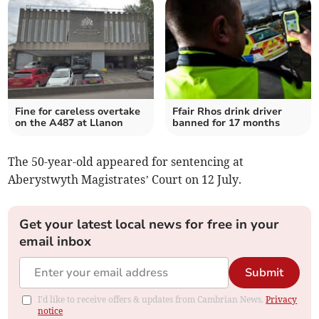
Fine for careless overtake
Ffair Rhos drink driver
on the A487 at Llanon
banned for 17 months
The 50-year-old appeared for sentencing at
Aberystwyth Magistrates’ Court on 12 July.
Get your latest local news for free in your
email inbox
Submit
I'd like to receive offers & updates from Cambrian News.
Privacy
notice