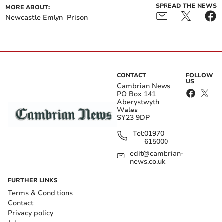
SPREAD THE NEWS
MORE ABOUT:
Newcastle Emlyn
Prison
CONTACT
FOLLOW
US
Cambrian News
PO Box 141
Aberystwyth
Wales
SY23 9DP
Tel:
01970
615000
edit@cambrian-
news.co.uk
FURTHER LINKS
Terms & Conditions
Contact
Privacy policy