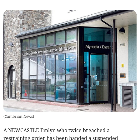
(
Cambrian News
)
A NEWCASTLE Emlyn who twice breached a
restraining order has been handed a suspended