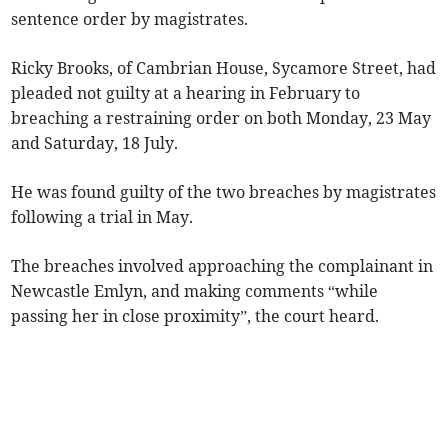
sentence order by magistrates.
Ricky Brooks, of Cambrian House, Sycamore Street, had
pleaded not guilty at a hearing in February to
breaching a restraining order on both Monday, 23 May
and Saturday, 18 July.
He was found guilty of the two breaches by magistrates
following a trial in May.
The breaches involved approaching the complainant in
Newcastle Emlyn, and making comments “while
passing her in close proximity”, the court heard.